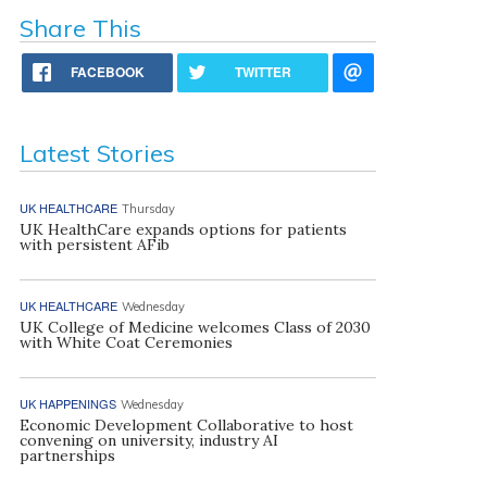
Share This
FACEBOOK
TWITTER
Latest Stories
UK HEALTHCARE
Thursday
UK HealthCare expands options for patients
with persistent AFib
UK HEALTHCARE
Wednesday
UK College of Medicine welcomes Class of 2030
with White Coat Ceremonies
UK HAPPENINGS
Wednesday
Economic Development Collaborative to host
convening on university, industry AI
partnerships