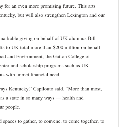
y for an even more promising future. This arts
Kentucky, but will also strengthen Lexington and our
remarkable giving on behalf of UK alumnus Bill
fts to UK total more than
$200 million on behalf
Food and Environment, the Gatton College of
enter and scholarship programs such as UK
ts with unmet financial need.
ways Kentucky,” Capilouto said. “More than most,
 as a state in so many ways — health and
ur people.
d spaces to gather, to convene, to come together, to