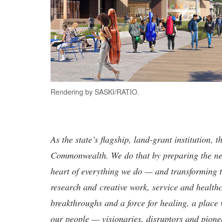
Rendering by SASKI/RATIO.
As the state’s flagship, land-grant institution, 
Commonwealth. We do that by preparing the nex
heart of everything we do — and transforming t
research and creative work, service and healthc
breakthroughs and a force for healing, a place 
our people — visionaries, disruptors and pio