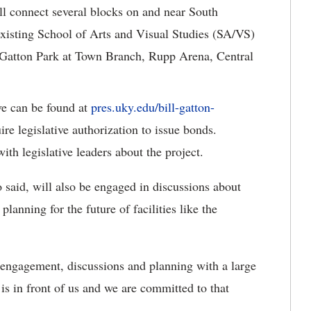
ill connect several blocks on and near South
xisting School of Arts and Visual Studies (SA/VS)
s Gatton Park at Town Branch, Rupp Arena, Central
ve can be found at
pres.uky.edu/bill-gatton-
ire legislative authorization to issue bonds.
th legislative leaders about the project.
said, will also be engaged in discussions about
planning for the future of facilities like the
engagement, discussions and planning with a large
is in front of us and we are committed to that