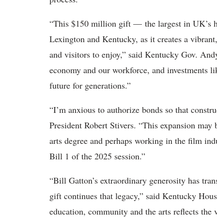
“This $150 million gift — the largest in UK’s h
Lexington and Kentucky, as it creates a vibrant,
and visitors to enjoy,” said Kentucky Gov. Andy
economy and our workforce, and investments lik
future for generations.”
“I’m anxious to authorize bonds so that constr
President Robert Stivers. “This expansion may b
arts degree and perhaps working in the film in
Bill 1 of the 2025 session.”
“Bill Gatton’s extraordinary generosity has tra
gift continues that legacy,” said Kentucky Hou
education, community and the arts reflects the 