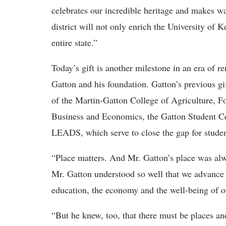
celebrates our incredible heritage and makes wa
district will not only enrich the University of 
entire state.”
Today’s gift is another milestone in an era of 
Gatton and his foundation. Gatton’s previous gi
of the Martin-Gatton College of Agriculture, 
Business and Economics, the Gatton Student C
LEADS, which serve to close the gap for studen
“Place matters. And Mr. Gatton’s place was al
Mr. Gatton understood so well that we advance
education, the economy and the well-being of o
“But he knew, too, that there must be places an