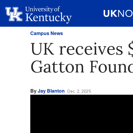
Campus News
UK receives $
Gatton Founda
By
Jay Blanton
Dec. 2, 2025