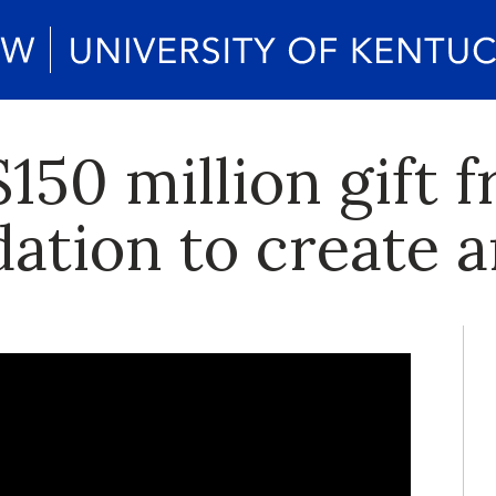
150 million gift f
tion to create ar