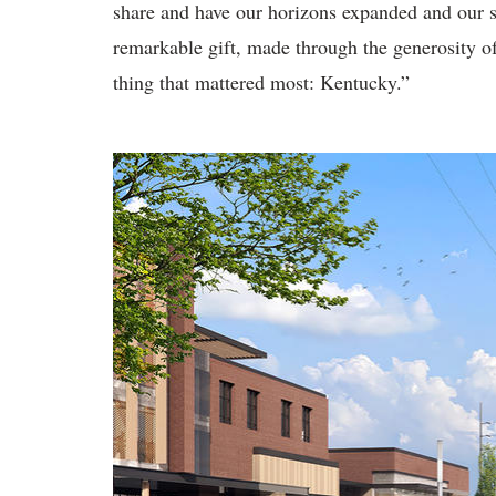
share and have our horizons expanded and our s
remarkable gift, made through the generosity o
thing that mattered most: Kentucky.”