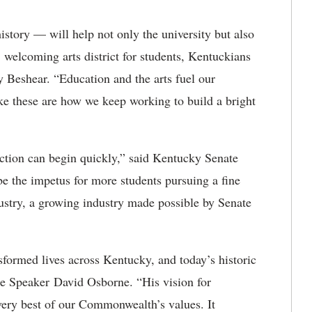
istory — will help not only the university but also
 welcoming arts district for students, Kentuckians
 Beshear. “Education and the arts fuel our
e these are how we keep working to build a bright
uction can begin quickly,” said Kentucky Senate
e the impetus for more students pursuing a fine
dustry, a growing industry made possible by Senate
nsformed lives across Kentucky, and today’s historic
se Speaker David Osborne. “His vision for
very best of our Commonwealth’s values. It