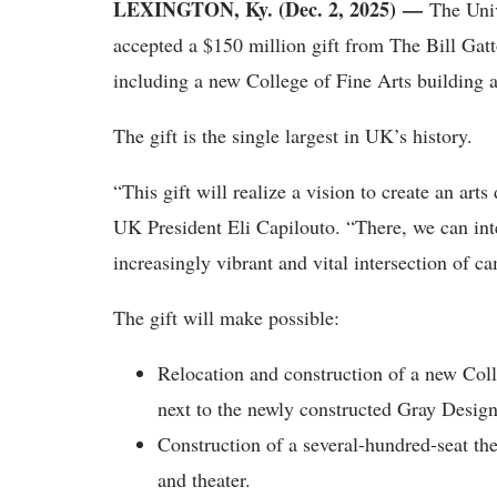
LEXINGTON, Ky. (Dec. 2, 2025) —
The Univ
accepted a $150 million gift from The Bill Gatt
including a new College of Fine Arts building a
The gift is the single largest in UK’s history.
“This gift will realize a vision to create an art
UK President Eli Capilouto. “There, we can inte
increasingly vibrant and vital intersection of 
The gift will make possible:
Relocation and construction of a new Col
next to the newly constructed Gray Design
Construction of a several-hundred-seat th
and theater.