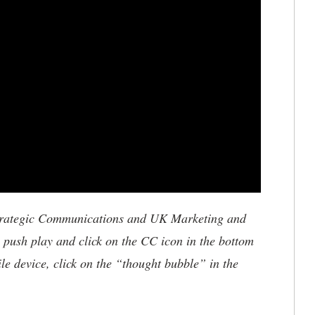
trategic Communications and UK Marketing and
, push play and click on the CC icon in the bottom
ile device, click on the “thought bubble” in the