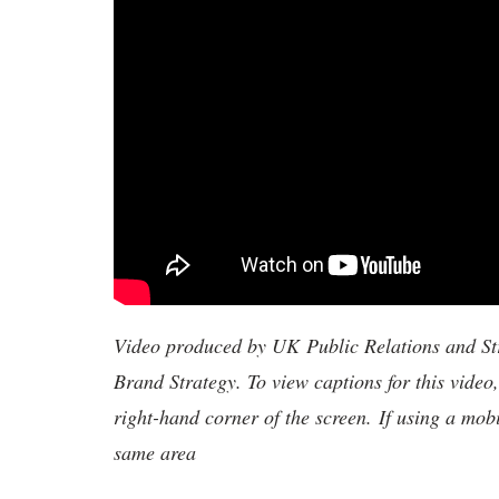
Video produced by UK Public Relations and S
Brand Strategy. To view captions for this video
right-hand corner of the screen. If using a mob
same area