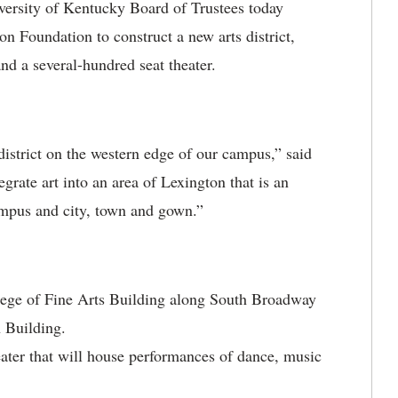
ersity of Kentucky Board of Trustees today
on Foundation to construct a new arts district,
nd a several-hundred seat theater.
s district on the western edge of our campus,” said
grate art into an area of Lexington that is an
campus and city, town and gown.”
lege of Fine Arts Building along South Broadway
 Building.
eater that will house performances of dance, music