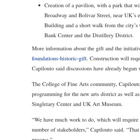
Creation of a pavilion, with a park that w
Broadway and Bolivar Street, near UK’s e
Building and a short walk from the city’
Bank Center and the Distillery District.
More information about the gift and the initiati
foundations-historic-gift
. Construction will requ
Capilouto said discussions have already begun wi
The College of Fine Arts community, Capilouto 
programming for the new arts district as well as 
Singletary Center and UK Art Museum.
“We have much work to do, which will require 
number of stakeholders,” Capilouto said. “That 
process.”