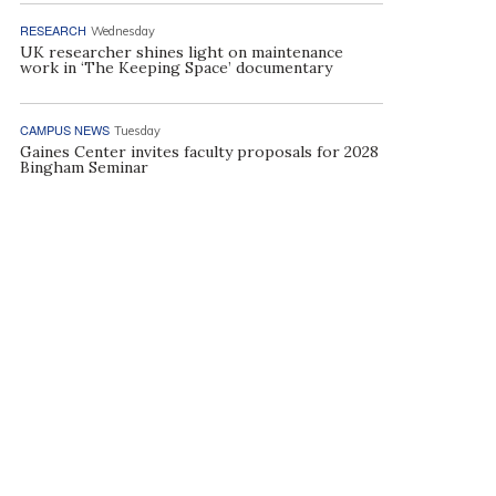
RESEARCH
Wednesday
UK researcher shines light on maintenance
work in ‘The Keeping Space’ documentary
CAMPUS NEWS
Tuesday
Gaines Center invites faculty proposals for 2028
Bingham Seminar