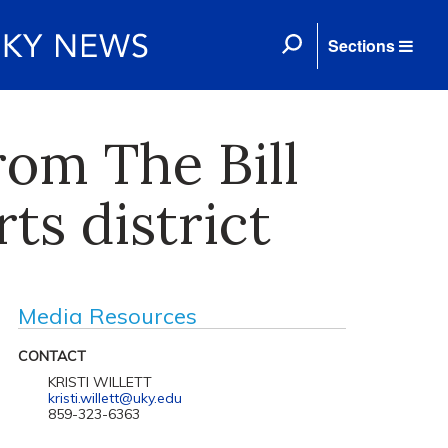
Sections
rom The Bill
ts district
Media Resources
CONTACT
KRISTI WILLETT
kristi.willett@uky.edu
859-323-6363