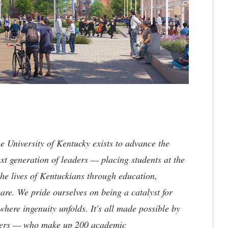
the University of Kentucky exists to advance the
t generation of leaders — placing students at the
he lives of Kentuckians through education,
are. We pride ourselves on being a catalyst for
where ingenuity unfolds. It's all made possible by
neers — who make up 200 academic