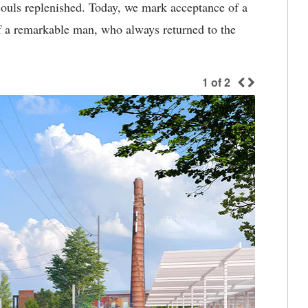
ouls replenished. Today, we mark acceptance of a
f a remarkable man, who always returned to the
1
of
2