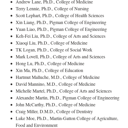
Andrew Lane, Ph.D., College of Medicine
Terry Lennie, Ph.D., College of Nursing
Scott Lephart, Ph.D., College of Health Sciences
Xin Liang, Ph.D., Pigman College of Engineering
Yuan Liao, Ph.D., Pigman College of Engineering
Keh-Fei Liu, Ph.D., College of Arts and Sciences
Xiaoqi Liu, Ph.D., College of Medicine
TK Logan, Ph.D., College of Social Work
Mark Lovell, Ph.D., College of Arts and Sciences
Hong Lu, Ph.D., College of Medicine
Xin Ma, Ph.D., College of Education
Hartmut Malluche, M.D., College of Medicine
David Mannino, M.D., College of Medicine
Michelle Martel, Ph.D., College of Arts and Sciences
Alexandre Martin, Ph.D., Pigman College of Engineering
John McCarthy, Ph.D., College of Medicine
Craig Miller, D.M.D., College of Dentistry
Luke Moe, Ph.D., Martin-Gatton College of Agriculture,
Food and Environment