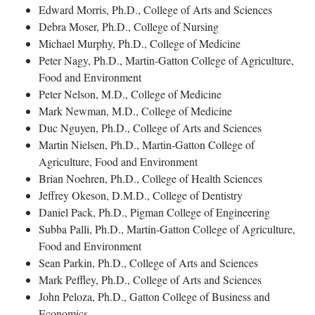
Edward Morris, Ph.D., College of Arts and Sciences
Debra Moser, Ph.D., College of Nursing
Michael Murphy, Ph.D., College of Medicine
Peter Nagy, Ph.D., Martin-Gatton College of Agriculture,
Food and Environment
Peter Nelson, M.D., College of Medicine
Mark Newman, M.D., College of Medicine
Duc Nguyen, Ph.D., College of Arts and Sciences
Martin Nielsen, Ph.D., Martin-Gatton College of
Agriculture, Food and Environment
Brian Noehren, Ph.D., College of Health Sciences
Jeffrey Okeson, D.M.D., College of Dentistry
Daniel Pack, Ph.D., Pigman College of Engineering
Subba Palli, Ph.D., Martin-Gatton College of Agriculture,
Food and Environment
Sean Parkin, Ph.D., College of Arts and Sciences
Mark Peffley, Ph.D., College of Arts and Sciences
John Peloza, Ph.D., Gatton College of Business and
Economics