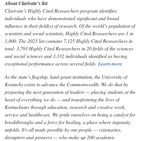
About Clarivate’s list
Clarivate’s Highly Cited Researchers program identifies
individuals who have demonstrated significant and broad
influence in their field(s) of research. Of the world’s population of
scientists and social scientists, Highly Cited Researchers are 1 in
1,000. The 2023 list contains 7,125 Highly Cited Researchers in
total: 3,793 Highly Cited Researchers in 20 fields of the sciences
and social sciences and 3,332 individuals identified as having
exceptional performance across several fields.
Learn more
.
As the state’s flagship, land-grant institution, the University of
Kentucky exists to advance the Commonwealth. We do that by
preparing the next generation of leaders — placing students at the
heart of everything we do — and transforming the lives of
Kentuckians through education, research and creative work,
service and healthcare. We pride ourselves on being a catalyst for
breakthroughs and a force for healing, a place where ingenuity
unfolds. It's all made possible by our people — visionaries,
disruptors and pioneers — who make up 200 academic