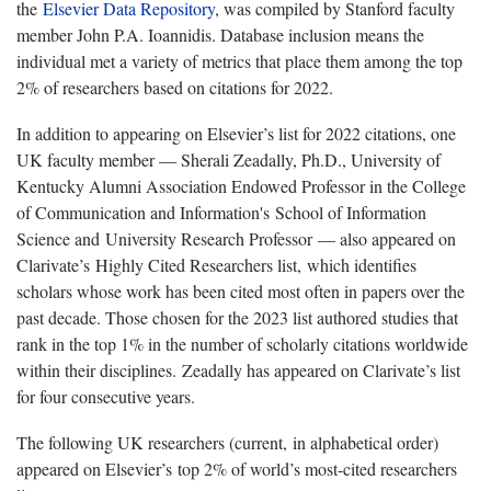
the
Elsevier Data Repository
, was compiled by Stanford faculty
member John P.A. Ioannidis. Database inclusion means the
individual met a variety of metrics that place them among the top
2% of researchers based on citations for 2022.
In addition to appearing on Elsevier’s list for 2022 citations, one
UK faculty member — Sherali Zeadally, Ph.D., University of
Kentucky Alumni Association Endowed Professor in the College
of Communication and Information's School of Information
Science and University Research Professor — also appeared on
Clarivate’s Highly Cited Researchers list, which identifies
scholars whose work has been cited most often in papers over the
past decade. Those chosen for the 2023 list authored studies that
rank in the top 1% in the number of scholarly citations worldwide
within their disciplines. Zeadally has appeared on Clarivate’s list
for four consecutive years.
The following UK researchers (current, in alphabetical order)
appeared on Elsevier’s top 2% of world’s most-cited researchers