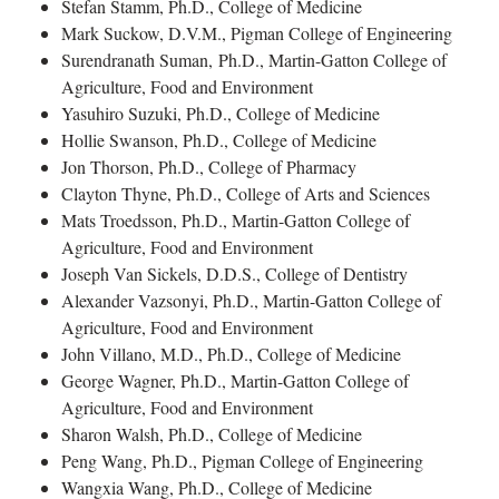
Stefan Stamm, Ph.D., College of Medicine
Mark Suckow, D.V.M., Pigman College of Engineering
Surendranath Suman, Ph.D., Martin-Gatton College of
Agriculture, Food and Environment
Yasuhiro Suzuki, Ph.D., College of Medicine
Hollie Swanson, Ph.D., College of Medicine
Jon Thorson, Ph.D., College of Pharmacy
Clayton Thyne, Ph.D., College of Arts and Sciences
Mats Troedsson, Ph.D., Martin-Gatton College of
Agriculture, Food and Environment
Joseph Van Sickels, D.D.S., College of Dentistry
Alexander Vazsonyi, Ph.D., Martin-Gatton College of
Agriculture, Food and Environment
John Villano, M.D., Ph.D., College of Medicine
George Wagner, Ph.D., Martin-Gatton College of
Agriculture, Food and Environment
Sharon Walsh, Ph.D., College of Medicine
Peng Wang, Ph.D., Pigman College of Engineering
Wangxia Wang, Ph.D., College of Medicine