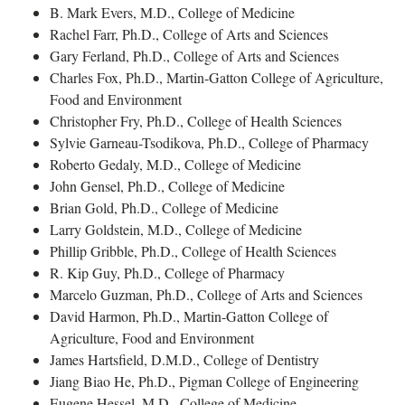
B. Mark Evers, M.D., College of Medicine
Rachel Farr, Ph.D., College of Arts and Sciences
Gary Ferland, Ph.D., College of Arts and Sciences
Charles Fox, Ph.D., Martin-Gatton College of Agriculture,
Food and Environment
Christopher Fry, Ph.D., College of Health Sciences
Sylvie Garneau-Tsodikova, Ph.D., College of Pharmacy
Roberto Gedaly, M.D., College of Medicine
John Gensel, Ph.D., College of Medicine
Brian Gold, Ph.D., College of Medicine
Larry Goldstein, M.D., College of Medicine
Phillip Gribble, Ph.D., College of Health Sciences
R. Kip Guy, Ph.D., College of Pharmacy
Marcelo Guzman, Ph.D., College of Arts and Sciences
David Harmon, Ph.D., Martin-Gatton College of
Agriculture, Food and Environment
James Hartsfield, D.M.D., College of Dentistry
Jiang Biao He, Ph.D., Pigman College of Engineering
Eugene Hessel, M.D., College of Medicine