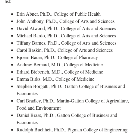
list:
Erin Abner, Ph.D., College of Public Health
John Anthony, Ph.D., College of Arts and Sciences
David Atwood, Ph.D., College of Arts and Sciences
Michael Bardo, Ph.D., College of Arts and Sciences
Tiffany Barnes, Ph.D., College of Arts and Sciences
Carol Baskin, Ph.D., College of Arts and Sciences
Bjoern Bauer, Ph.D., College of Pharmacy
Andrew Bernard, M.D., College of Medicine
Erhard Bieberich, M.D., College of Medicine
Emma Birks, M.D., College of Medicine
Stephen Borgatti, Ph.D., Gatton College of Business and
Economics
Carl Bradley, Ph.D., Martin-Gatton College of Agriculture,
Food and Environment
Daniel Brass, Ph.D., Gatton College of Business and
Economics
Rudolph Buchheit, Ph.D., Pigman College of Engineering