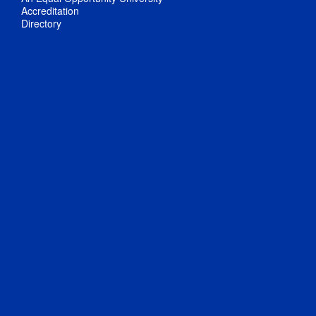
Accreditation
Directory