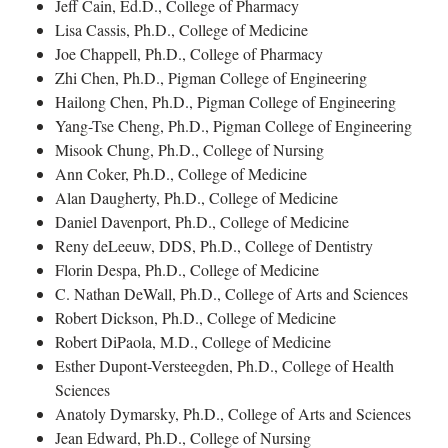
Jeff Cain, Ed.D., College of Pharmacy
Lisa Cassis, Ph.D., College of Medicine
Joe Chappell, Ph.D., College of Pharmacy
Zhi Chen, Ph.D., Pigman College of Engineering
Hailong Chen, Ph.D., Pigman College of Engineering
Yang-Tse Cheng, Ph.D., Pigman College of Engineering
Misook Chung, Ph.D., College of Nursing
Ann Coker, Ph.D., College of Medicine
Alan Daugherty, Ph.D., College of Medicine
Daniel Davenport, Ph.D., College of Medicine
Reny deLeeuw, DDS, Ph.D., College of Dentistry
Florin Despa, Ph.D., College of Medicine
C. Nathan DeWall, Ph.D., College of Arts and Sciences
Robert Dickson, Ph.D., College of Medicine
Robert DiPaola, M.D., College of Medicine
Esther Dupont-Versteegden, Ph.D., College of Health
Sciences
Anatoly Dymarsky, Ph.D., College of Arts and Sciences
Jean Edward, Ph.D., College of Nursing