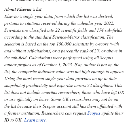
About Elsevier’s list
Elsevier’s single-year data, from which this list was derived,
pertains to citations received during the calendar year 2022.
Scientists are classified into 22 scientific fields and 174 sub-fields
according to the standard Science-Metrix classification.
The
selection is based on the top 100,000 scientists by c-score (with
and without self-citations) or a percentile rank of 2% or above in
the sub-field. Calculations were performed using all Scopus
author profiles as of October 1, 2023. If an author is not on the
list, the composite indicator value was not high enough to appear.
Using the most recent single-year data provides an up-to-date
snapshot of productivity and expertise across 22 disciplines. This
list does not include emeritus researchers, those who have left UK
or are officially on leave. Some UK researchers may not be on
the list because their Scopus account still has them affiliated with
a former institution. Researchers can request
Scopus
update their
ID to UK
.
Learn more
.