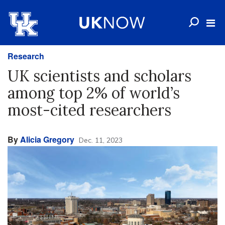
Research
UK scientists and scholars
among top 2% of world’s
most-cited researchers
By
Alicia Gregory
Dec. 11, 2023