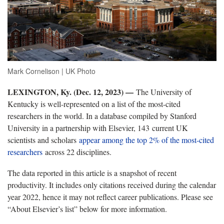
Mark Cornelison | UK Photo
LEXINGTON, Ky. (Dec. 12, 2023) —
The University of
Kentucky is well-represented on a list of the most-cited
researchers in the world. In a database compiled by Stanford
University in a partnership with Elsevier, 143 current UK
scientists and scholars
appear among the top 2% of the most-cited
researchers
across 22 disciplines.
The data reported in this article is a snapshot of recent
productivity. It includes only citations received during the calendar
year 2022, hence it may not reflect career publications. Please see
“About Elsevier’s list” below for more information.