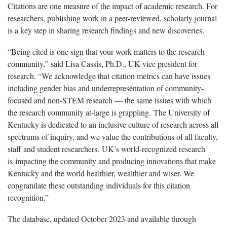
Citations are one measure of the impact of academic research. For
researchers, publishing work in a peer-reviewed, scholarly journal
is a key step in sharing research findings and new discoveries.
“Being cited is one sign that your work matters to the research
community,” said Lisa Cassis, Ph.D., UK vice president for
research. “We acknowledge that citation metrics can have issues
including gender bias and underrepresentation of community-
focused and non-STEM research — the same issues with which
the research community at-large is grappling. The University of
Kentucky is dedicated to an inclusive culture of research across all
spectrums of inquiry, and we value the contributions of all faculty,
staff and student researchers. UK’s world-recognized research
is impacting the community and producing innovations that make
Kentucky and the world healthier, wealthier and wiser. We
congratulate these outstanding individuals for this citation
recognition.”
The database, updated October 2023 and available through