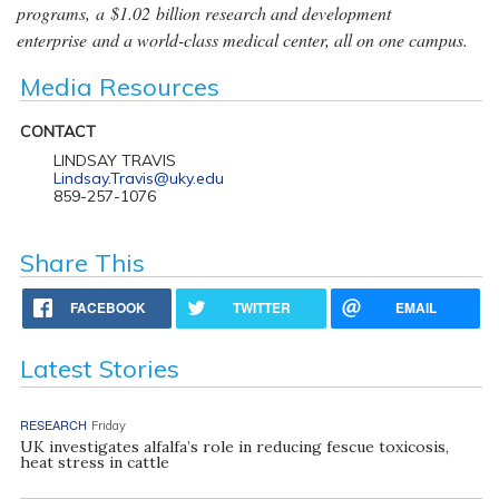
programs, a $1.02 billion research and development
enterprise and a world-class medical center, all on one campus.
Media Resources
CONTACT
LINDSAY TRAVIS
Lindsay.Travis@uky.edu
859-257-1076
Share This
FACEBOOK
TWITTER
EMAIL
Latest Stories
RESEARCH
Friday
UK investigates alfalfa’s role in reducing fescue toxicosis,
heat stress in cattle