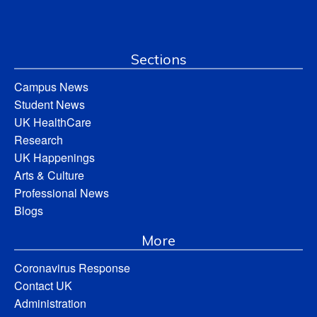
Sections
Campus News
Student News
UK HealthCare
Research
UK Happenings
Arts & Culture
Professional News
Blogs
More
Coronavirus Response
Contact UK
Administration