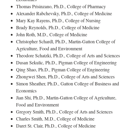
Thomas Prisinzano, Ph.D., College of Pharmacy
Alexander Rabchevsky, Ph.D., College of Medicine
Mary Kay Rayens, Ph.D., College of Nursing
Brady Reynolds, Ph.D., College of Medicine
John Roth, M.D., College of Medicine
Christopher Schardl, Ph.D., Martin-Gatton College of
Agriculture, Food and Environment
Theodore Schatzki, Ph.D., College of Arts and Sciences
Dusan Sekulic, Ph.D., Pigman College of Engineering
Qing Shao, Ph.D., Pigman College of Engineering
Zhongwei Shen, Ph.D., College of Arts and Sciences
Simon Sheather, Ph.D., Gatton College of Business and
Economics
Jian Shi, Ph.D., Martin-Gatton College of Agriculture,
Food and Environment
Gregory Smith, Ph.D., College of Arts and Sciences
Charles Smith, M.D., College of Medicine
Daret St. Clair, Ph.D., College of Medicine