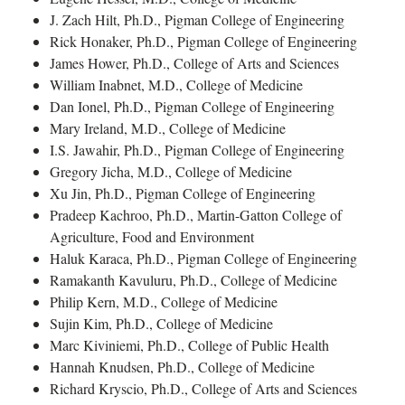
J. Zach Hilt, Ph.D., Pigman College of Engineering
Rick Honaker, Ph.D., Pigman College of Engineering
James Hower, Ph.D., College of Arts and Sciences
William Inabnet, M.D., College of Medicine
Dan Ionel, Ph.D., Pigman College of Engineering
Mary Ireland, M.D., College of Medicine
I.S. Jawahir, Ph.D., Pigman College of Engineering
Gregory Jicha, M.D., College of Medicine
Xu Jin, Ph.D., Pigman College of Engineering
Pradeep Kachroo, Ph.D., Martin-Gatton College of
Agriculture, Food and Environment
Haluk Karaca, Ph.D., Pigman College of Engineering
Ramakanth Kavuluru, Ph.D., College of Medicine
Philip Kern, M.D., College of Medicine
Sujin Kim, Ph.D., College of Medicine
Marc Kiviniemi, Ph.D., College of Public Health
Hannah Knudsen, Ph.D., College of Medicine
Richard Kryscio, Ph.D., College of Arts and Sciences