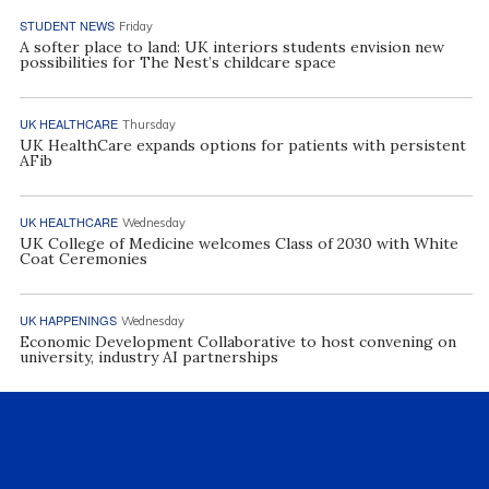
STUDENT NEWS
Friday
A softer place to land: UK interiors students envision new
possibilities for The Nest’s childcare space
UK HEALTHCARE
Thursday
UK HealthCare expands options for patients with persistent
AFib
UK HEALTHCARE
Wednesday
UK College of Medicine welcomes Class of 2030 with White
Coat Ceremonies
UK HAPPENINGS
Wednesday
Economic Development Collaborative to host convening on
university, industry AI partnerships