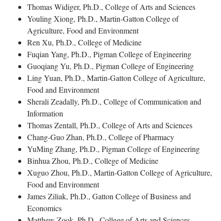
Thomas Widiger, Ph.D., College of Arts and Sciences
Youling Xiong, Ph.D., Martin-Gatton College of
Agriculture, Food and Environment
Ren Xu, Ph.D., College of Medicine
Fuqian Yang, Ph.D., Pigman College of Engineering
Guoqiang Yu, Ph.D., Pigman College of Engineering
Ling Yuan, Ph.D., Martin-Gatton College of Agriculture,
Food and Environment
Sherali Zeadally, Ph.D., College of Communication and
Information
Thomas Zentall, Ph.D., College of Arts and Sciences
Chang-Guo Zhan, Ph.D., College of Pharmacy
YuMing Zhang, Ph.D., Pigman College of Engineering
Binhua Zhou, Ph.D., College of Medicine
Xuguo Zhou, Ph.D., Martin-Gatton College of Agriculture,
Food and Environment
James Ziliak, Ph.D., Gatton College of Business and
Economics
Matthew Zook, Ph.D., College of Arts and Sciences