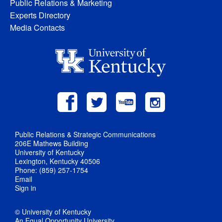
Public Relations & Marketing
Experts Directory
Media Contacts
Public Relations & Strategic Communications
206E Mathews Building
University of Kentucky
Lexington, Kentucky 40506
Phone: (859) 257-1754
Email
Sign in
© University of Kentucky
An Equal Opportunity University