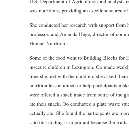
U.S. Department of Agriculture food analysis r
was nutritious, providing an excellent source of
She conducted her research with support from
professor, and Amanda Hege, director of commu
Human Nutrition.
Some of the food went to Building Blocks for 
insecure children in Lexington. Oo made weekly
time she met with the children, she asked them t
nutrition lesson aimed to help participants make
were offered a snack made from some of the gle
ate their snack, Oo conducted a plate waste st
actually ate. She found the participants ate mo
said this finding is important because the fruits