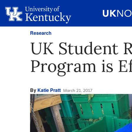
Research
UK Student 
Program is Ef
By
Katie Pratt
March 21, 2017