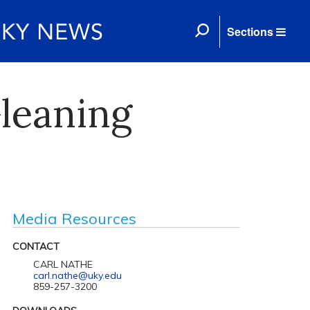
Sections
leaning
Media Resources
CONTACT
CARL NATHE
carl.nathe@uky.edu
859-257-3200