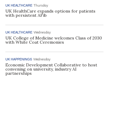
UK HEALTHCARE
Thursday
UK HealthCare expands options for patients
with persistent AFib
UK HEALTHCARE
Wednesday
UK College of Medicine welcomes Class of 2030
with White Coat Ceremonies
UK HAPPENINGS
Wednesday
Economic Development Collaborative to host
convening on university, industry AI
partnerships