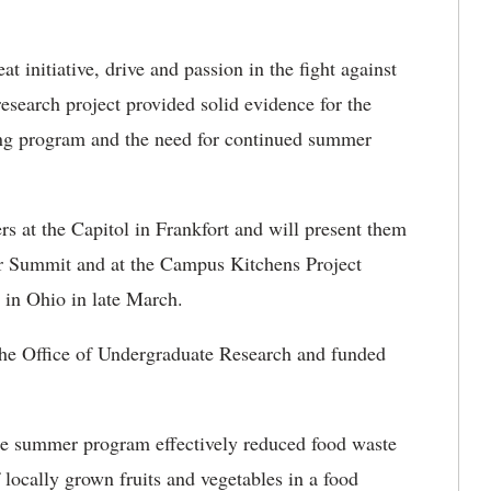
t initiative, drive and passion in the fight against
esearch project provided solid evidence for the
g program and the need for continued summer
rs at the Capitol in Frankfort and will present them
er Summit and at the Campus Kitchens Project
 in Ohio in late March.
 the Office of Undergraduate Research and funded
he summer program effectively reduced food waste
ocally grown fruits and vegetables in a food