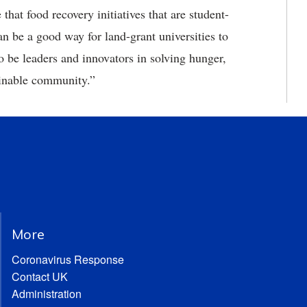
that food recovery initiatives that are student-
n be a good way for land-grant universities to
o be leaders and innovators in solving hunger,
ainable community.”
More
Coronavirus Response
Contact UK
Administration