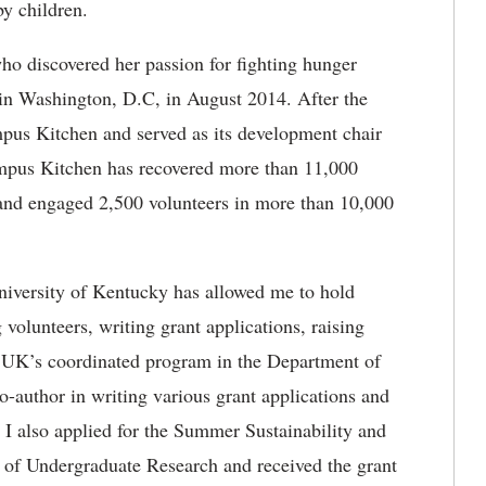
by children.
ho discovered her passion for fighting hunger
n Washington, D.C, in August 2014. After the
mpus Kitchen and served as its development chair
mpus Kitchen has recovered more than 11,000
and engaged 2,500 volunteers in more than 10,000
iversity of Kentucky has allowed me to hold
 volunteers, writing grant applications, raising
 UK’s coordinated program in the Department of
o-author in writing various grant applications and
 I also applied for the Summer Sustainability and
 of Undergraduate Research and received the grant