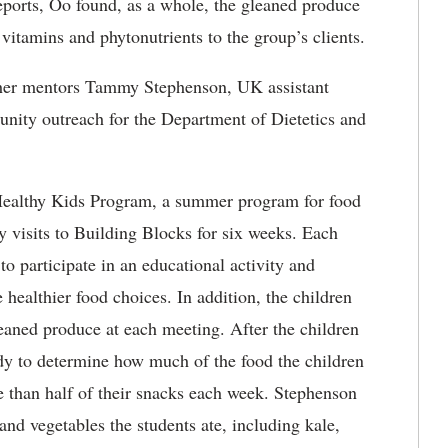
eports, Oo found, as a whole, the gleaned produce
 vitamins and phytonutrients to the group’s clients.
 her mentors Tammy Stephenson, UK assistant
nity outreach for the Department of Dietetics and
Healthy Kids Program, a summer program for food
 visits to Building Blocks for six weeks. Each
o participate in an educational activity and
 healthier food choices. In addition, the children
aned produce at each meeting. After the children
udy to determine how much of the food the children
re than half of their snacks each week. Stephenson
 and vegetables the students ate, including kale,