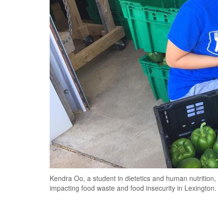
Kendra Oo, a student in dietetics and human nutritio
impacting food waste and food insecurity in Lexington