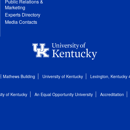
Public Relations &
Marketing
Experts Directory
Media Contacts
E Mathews Building
University of Kentucky
Lexington, Kentucky
ity of Kentucky
An Equal Opportunity University
Accreditation