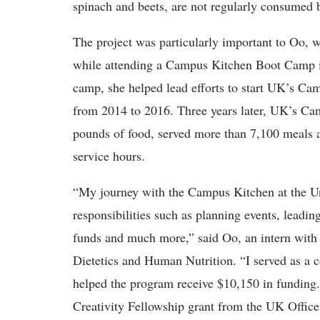
spinach and beets, are not regularly consumed 
The project was particularly important to Oo, w
while attending a Campus Kitchen Boot Camp i
camp, she helped lead efforts to start UK’s Ca
from 2014 to 2016. Three years later, UK’s Ca
pounds of food, served more than 7,100 meals 
service hours.
“My journey with the Campus Kitchen at the Un
responsibilities such as planning events, leading
funds and much more,” said Oo, an intern with
Dietetics and Human Nutrition. “I served as a c
helped the program receive $10,150 in funding.
Creativity Fellowship grant from the UK Office