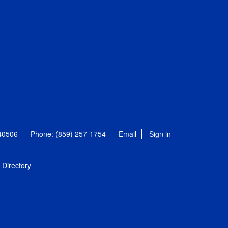
 40506
Phone: (859) 257-1754
Email
Sign in
Directory