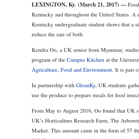
LEXINGTON, Ky. (March 21, 2017)
—
Food 
Kentucky and throughout the United States. A r
Kentucky undergraduate student shows that a st
reduce the rate of both.
Kendra Oo, a UK senior from Myanmar, studied
program of the
Campus Kitchen
at the Univers
Agriculture, Food and Environment
. It is part 
In partnership with
GleanKy
, UK students gathe
use the produce to prepare meals for food inse
From May to August 2016, Oo found that UK st
UK’s Horticulture Research Farm, The Arboret
Market. This amount came in the form of 57 diff