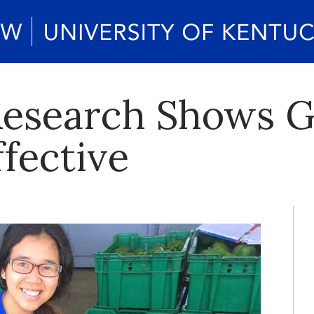
Research Shows G
fective