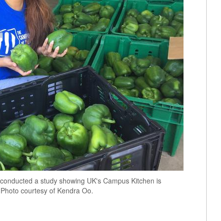
n, conducted a study showing UK's Campus Kitchen is
. Photo courtesy of Kendra Oo.