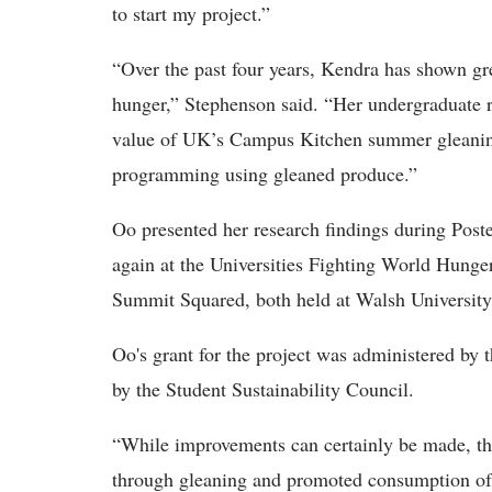
to start my project.”
“Over the past four years, Kendra has shown grea
hunger,” Stephenson said. “Her undergraduate r
value of UK’s Campus Kitchen summer gleanin
programming using gleaned produce.”
Oo presented her research findings during Poste
again at the Universities Fighting World Hung
Summit Squared, both held at Walsh University
Oo's grant for the project was administered by
by the Student Sustainability Council.
“While improvements can certainly be made, t
through gleaning and promoted consumption of l