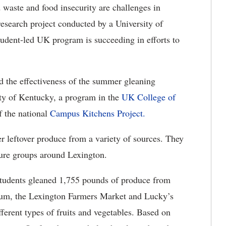
waste and food insecurity are challenges in
esearch project conducted by a University of
udent-led UK program is succeeding in efforts to
 the effectiveness of the summer gleaning
ity of Kentucky, a program in the
UK College of
of the national
Campus Kitchens Project.
r leftover produce from a variety of sources. They
cure groups around Lexington.
udents gleaned 1,755 pounds of produce from
um, the Lexington Farmers Market and Lucky’s
erent types of fruits and vegetables. Based on