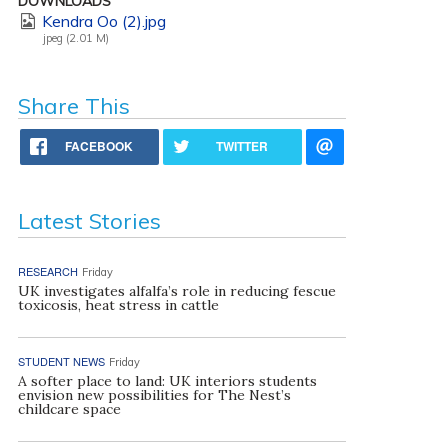
DOWNLOADS
Kendra Oo (2).jpg
jpeg (2.01 M)
Share This
FACEBOOK
TWITTER
Latest Stories
RESEARCH
Friday
UK investigates alfalfa’s role in reducing fescue
toxicosis, heat stress in cattle
STUDENT NEWS
Friday
A softer place to land: UK interiors students
envision new possibilities for The Nest’s
childcare space