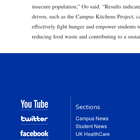
insecure population,” Oo said. “Results indicate 
driven, such as the Campus Kitchens Project, ca
effectively fight hunger and empower students t
reducing food waste and contributing to a sust
Sections
Campus News
Student News
UK HealthCare