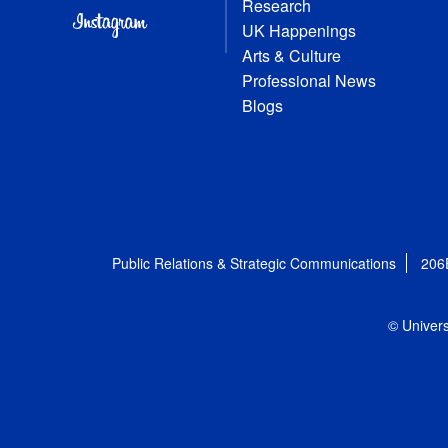
Research
UK Happenings
Arts & Culture
Professional News
Blogs
Public Relations & Strategic Communications
206
© Univers