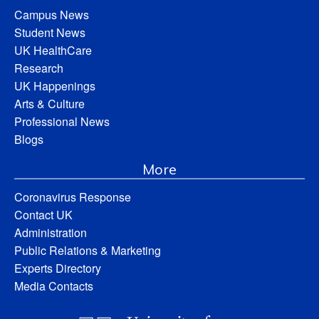
Campus News
Student News
UK HealthCare
Research
UK Happenings
Arts & Culture
Professional News
Blogs
More
Coronavirus Response
Contact UK
Administration
Public Relations & Marketing
Experts Directory
Media Contacts