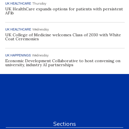
UK HEALTHCARE
Thursday
UK HealthCare expands options for patients with persistent
AFib
UK HEALTHCARE
Wednesday
UK College of Medicine welcomes Class of 2030 with White
Coat Ceremonies
UK HAPPENINGS
Wednesday
Economic Development Collaborative to host convening on
university, industry AI partnerships
Sections