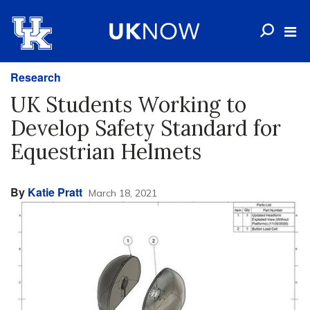
Research
UK Students Working to
Develop Safety Standard for
Equestrian Helmets
By
Katie Pratt
March 18, 2021