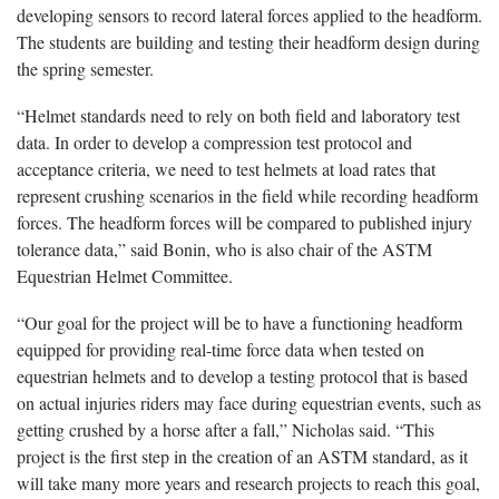
developing sensors to record lateral forces applied to the headform.
The students are building and testing their headform design during
the spring semester.
“Helmet standards need to rely on both field and laboratory test
data. In order to develop a compression test protocol and
acceptance criteria, we need to test helmets at load rates that
represent crushing scenarios in the field while recording headform
forces. The headform forces will be compared to published injury
tolerance data,” said Bonin, who is also chair of the ASTM
Equestrian Helmet Committee.
“Our goal for the project will be to have a functioning headform
equipped for providing real-time force data when tested on
equestrian helmets and to develop a testing protocol that is based
on actual injuries riders may face during equestrian events, such as
getting crushed by a horse after a fall,” Nicholas said. “This
project is the first step in the creation of an ASTM standard, as it
will take many more years and research projects to reach this goal,