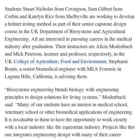
Students Stuart Nicholas from Covington, Sam Gilbert from
Corbin and Katelyn Rice from Shelbyville are working to develop
a helmet testing method as part of their senior capstone design
course in the UK Department of Biosystems and Agricultural
Engineering. All are interested in pursuing careers in the medical
industry after graduation. Their instructors are Alicia Modenbach
and Mick Peterson, lecturer and professor, respectively, in the
UK
College of Agriculture, Food and Environment
. Stephanie
Bonin, a senior biomedical engineer with MEA Forensic in
Laguna Hills, California, is advising them.
“Biosystems engineering blends biology with engineering
principles to design solutions for living systems,” Modenbach
said. “Many of our students have an interest in medical school,
veterinary school or other biomedical applications of engineering.
It is invaluable to them to have the opportunity to work closely
with a local industry like the equestrian industry. Projects like this
one integrates engineering design with many of their career