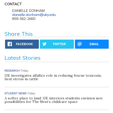
CONTACT
DANIELLE DONHAM
danielle.donham@uky.edu
859-562-2660
Share This
FACEBOOK
TWITTER
EMAIL
Latest Stories
RESEARCH
Friday
UK investigates alfalfa’s role in reducing fescue toxicosis,
heat stress in cattle
STUDENT NEWS
Friday
A softer place to land: UK interiors students envision new
possibilities for The Nest’s childcare space