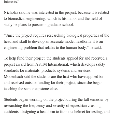
interests.”
Nicholas said he was interested in the project, because it is related
to biomedical engineering, which is his minor and the field of
study he plans to pursue in graduate school.
“Since the project requires researching biological properties of the
head and skull to develop an accurate model headform, it is an
engineering problem that relates to the human body,” he said.
To help fund their project, the students applied for and received a
project award from ASTM International, which develops safety
standards for materials, products, systems and services.
Modenbach said the students are the first who have applied for
and received outside funding for their project, since she began
teaching the senior capstone class.
Students began working on the project during the fall semester by
researching the frequency and severity of equestrian crushing
accidents, designing a headform to fit into a helmet for testing, and