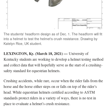
The students' headform design as of Dec. 1. The headform will fit
into a helmet to test the helmet's crush resistance. Drawing by
Katelyn Rice, UK student.
LEXINGTON, Ky. (March 18, 2021) —
University of
Kentucky students are working to develop a helmet testing method
and collect data that will hopefully serve as the start of a crushing-
safety standard for equestrian helmets.
Crushing accidents, while rare, occur when the rider falls from the
horse and the horse either steps on or falls on top of the rider’s
head. While equestrian helmets certified according to ASTM
standards protect riders in a variety of ways, there is no test in
place to evaluate a helmet’s crush resistance.