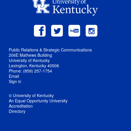
Public Relations & Strategic Communications
206E Mathews Building
University of Kentucky
Lexington, Kentucky 40506
Phone: (859) 257-1754
Email
Sign in
© University of Kentucky
An Equal Opportunity University
Accreditation
Directory