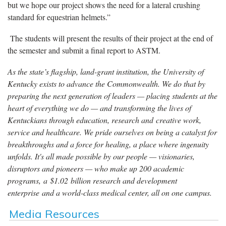
but we hope our project shows the need for a lateral crushing
standard for equestrian helmets.”
The students will present the results of their project at the end of
the semester and submit a final report to ASTM.
As the state’s flagship, land-grant institution, the University of
Kentucky exists to advance the Commonwealth. We do that by
preparing the next generation of leaders — placing students at the
heart of everything we do — and transforming the lives of
Kentuckians through education, research and creative work,
service and healthcare. We pride ourselves on being a catalyst for
breakthroughs and a force for healing, a place where ingenuity
unfolds. It's all made possible by our people — visionaries,
disruptors and pioneers — who make up 200 academic
programs, a $1.02 billion research and development
enterprise and a world-class medical center, all on one campus.
Media Resources