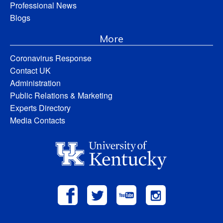
Professional News
Blogs
More
Coronavirus Response
Contact UK
Administration
Public Relations & Marketing
Experts Directory
Media Contacts