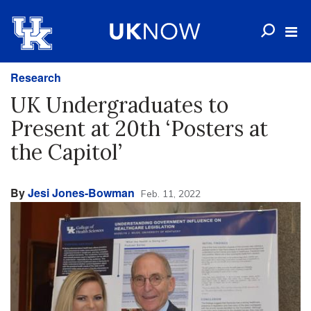
Research
UK Undergraduates to
Present at 20th ‘Posters at
the Capitol’
By
Jesi Jones-Bowman
Feb. 11, 2022