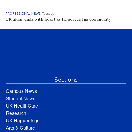
PROFESSIONAL NEWS
Tuesday
UK alum leads with heart as he serves his community
Sections
Campus News
Student News
UK HealthCare
Research
UK Happenings
Arts & Culture