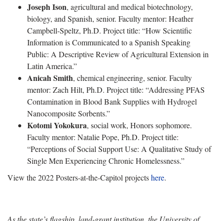
Joseph Ison
, agricultural and medical biotechnology,
biology, and Spanish, senior. Faculty mentor: Heather
Campbell-Speltz, Ph.D. Project title: “How Scientific
Information is Communicated to a Spanish Speaking
Public: A Descriptive Review of Agricultural Extension in
Latin America.”
Anicah Smith
, chemical engineering, senior. Faculty
mentor: Zach Hilt, Ph.D. Project title: “Addressing PFAS
Contamination in Blood Bank Supplies with Hydrogel
Nanocomposite Sorbents.”
Kotomi Yokokura
, social work, Honors sophomore.
Faculty mentor: Natalie Pope, Ph.D. Project title:
“Perceptions of Social Support Use: A Qualitative Study of
Single Men Experiencing Chronic Homelessness.”
View the 2022 Posters-at-the-Capitol projects
here
.
As the state’s flagship, land-grant institution, the University of