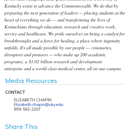
Kentucky exists to advance the Commonwealth. We do that by
preparing the next generation of leaders — placing students at the
heart of everything we do — and transforming the lives of
Kentuckians through education, research and creative work,
service and healthcare. We pride ourselves on being a catalyst for
breakthroughs and a force for healing, a place where ingenuity
unfolds. It's all made possible by our people — visionaries,
disruptors and pioneers — who make up 200 academic
programs, a $1.02 billion research and development
enterprise and a world-class medical center, all on one campus.
Media Resources
CONTACT
ELIZABETH CHAPIN
Elizabeth.chapin@uky.edu
859-562-2207
Share This