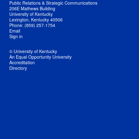
Public Relations & Strategic Communications
206E Mathews Building
University of Kentucky
Lexington, Kentucky 40506
Phone: (859) 257-1754
Email
Sign in
© University of Kentucky
An Equal Opportunity University
Accreditation
Directory