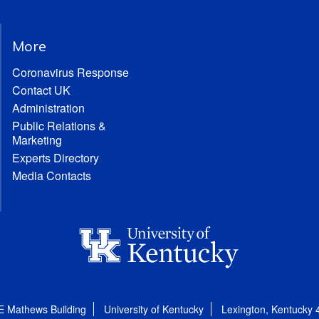
More
Coronavirus Response
Contact UK
Administration
Public Relations &
Marketing
Experts Directory
Media Contacts
E Mathews Building
University of Kentucky
Lexington, Kentucky