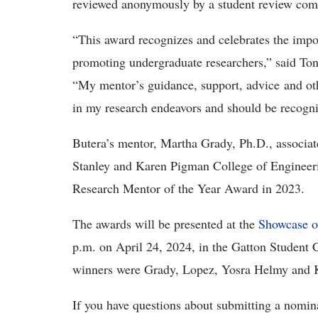
reviewed anonymously by a student review co
“This award recognizes and celebrates the impor
promoting undergraduate researchers,” said Ton
“My mentor’s guidance, support, advice and oth
in my research endeavors and should be recog
Butera’s mentor, Martha Grady, Ph.D., associat
Stanley and Karen Pigman College of Engineeri
Research Mentor of the Year Award in 2023.
The awards will be presented at the
Showcase o
p.m. on April 24, 2024, in the Gatton Student 
winners were Grady, Lopez, Yosra Helmy and
If you have questions about submitting a nomi