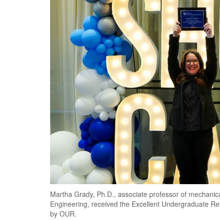
Martha Grady, Ph.D., associate professor of mechanic
Engineering, received the Excellent Undergraduate Re
by OUR.