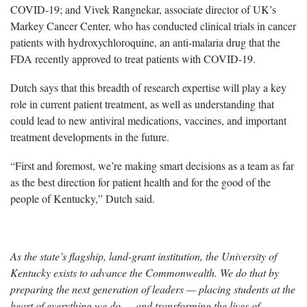
COVID-19; and Vivek Rangnekar, associate director of UK’s
Markey Cancer Center, who has conducted clinical trials in cancer
patients with hydroxychloroquine, an anti-malaria drug that the
FDA recently approved to treat patients with COVID-19.
Dutch says that this breadth of research expertise will play a key
role in current patient treatment, as well as understanding that
could lead to new antiviral medications, vaccines, and important
treatment developments in the future.
“First and foremost, we’re making smart decisions as a team as far
as the best direction for patient health and for the good of the
people of Kentucky,” Dutch said.
As the state’s flagship, land-grant institution, the University of
Kentucky exists to advance the Commonwealth. We do that by
preparing the next generation of leaders — placing students at the
heart of everything we do — and transforming the lives of