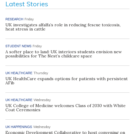
Latest Stories
RESEARCH
Friday
UK investigates alfalfa’s role in reducing fescue toxicosis,
heat stress in cattle
STUDENT NEWS
Friday
A softer place to land: UK interiors students envision new
possibilities for The Nest’s childcare space
UK HEALTHCARE
Thursday
UK HealthCare expands options for patients with persistent
AFib
UK HEALTHCARE
Wednesday
UK College of Medicine welcomes Class of 2030 with White
Coat Ceremonies
UK HAPPENINGS
Wednesday
Economic Development Collaborative to host convening on