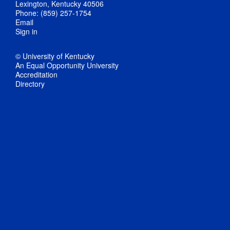
Lexington, Kentucky 40506
Phone: (859) 257-1754
Email
Sign in
© University of Kentucky
An Equal Opportunity University
Accreditation
Directory