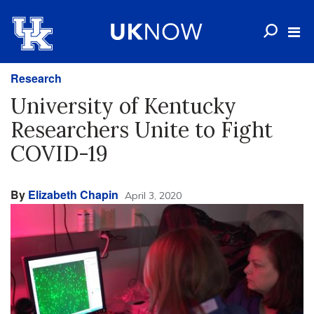
Research
University of Kentucky
Researchers Unite to Fight
COVID-19
By
Elizabeth Chapin
April 3, 2020