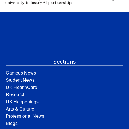
university, industry AI partnerships
Sections
Campus News
Student News
UK HealthCare
Research
UK Happenings
Arts & Culture
Professional News
Blogs