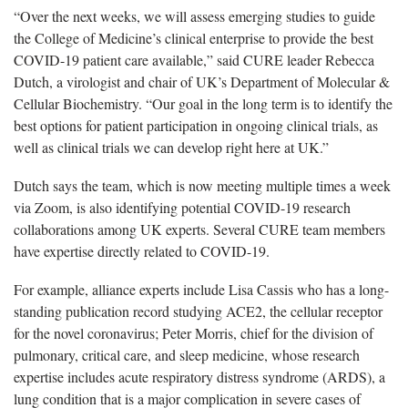
“Over the next weeks, we will assess emerging studies to guide
the College of Medicine’s clinical enterprise to provide the best
COVID-19 patient care available,” said CURE leader Rebecca
Dutch, a virologist and chair of UK’s Department of Molecular &
Cellular Biochemistry. “Our goal in the long term is to identify the
best options for patient participation in ongoing clinical trials, as
well as clinical trials we can develop right here at UK.”
Dutch says the team, which is now meeting multiple times a week
via Zoom, is also identifying potential COVID-19 research
collaborations among UK experts. Several CURE team members
have expertise directly related to COVID-19.
For example, alliance experts include Lisa Cassis who has a long-
standing publication record studying ACE2, the cellular receptor
for the novel coronavirus; Peter Morris, chief for the division of
pulmonary, critical care, and sleep medicine, whose research
expertise includes acute respiratory distress syndrome (ARDS), a
lung condition that is a major complication in severe cases of