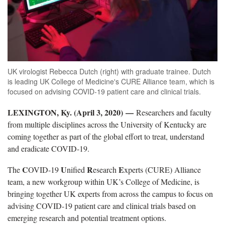
UK virologist Rebecca Dutch (right) with graduate trainee. Dutch
is leading UK College of Medicine's CURE Alliance team, which is
focused on advising COVID-19 patient care and clinical trials.
LEXINGTON, Ky. (April 3, 2020)
—
Researchers and faculty
from multiple disciplines across the University of Kentucky are
coming together as part of the global effort to treat, understand
and eradicate COVID-19.
C
U
R
E
The
OVID-19
nified
esearch
xperts (CURE) Alliance
team, a new workgroup within UK’s College of Medicine, is
bringing together UK experts from across the campus to focus on
advising COVID-19 patient care and clinical trials based on
emerging research and potential treatment options.