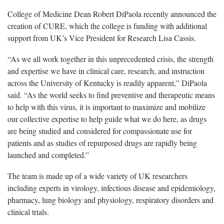
College of Medicine Dean Robert DiPaola recently announced the
creation of CURE, which the college is funding with additional
support from UK’s Vice President for Research Lisa Cassis.
“As we all work together in this unprecedented crisis, the strength
and expertise we have in clinical care, research, and instruction
across the University of Kentucky is readily apparent,” DiPaola
said. “As the world seeks to find preventive and therapeutic means
to help with this virus, it is important to maximize and mobilize
our collective expertise to help guide what we do here, as drugs
are being studied and considered for compassionate use for
patients and as studies of repurposed drugs are rapidly being
launched and completed.”
The team is made up of a wide variety of UK researchers
including experts in virology, infectious disease and epidemiology,
pharmacy, lung biology and physiology, respiratory disorders and
clinical trials.