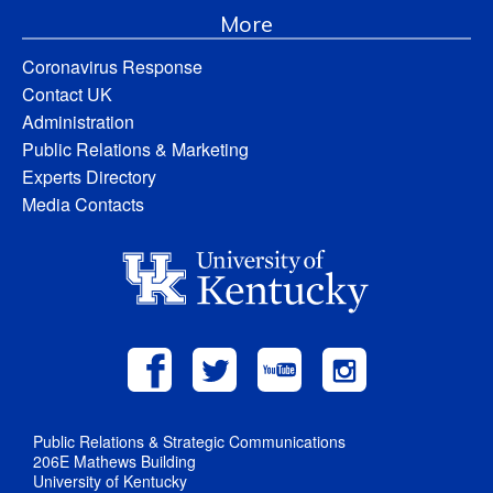
More
Coronavirus Response
Contact UK
Administration
Public Relations & Marketing
Experts Directory
Media Contacts
Public Relations & Strategic Communications
206E Mathews Building
University of Kentucky