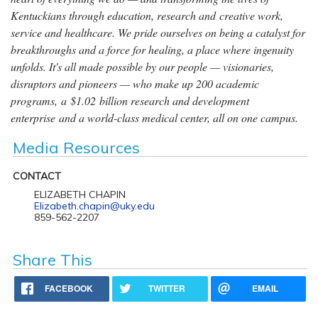
Kentuckians through education, research and creative work,
service and healthcare. We pride ourselves on being a catalyst for
breakthroughs and a force for healing, a place where ingenuity
unfolds. It's all made possible by our people — visionaries,
disruptors and pioneers — who make up 200 academic
programs, a $1.02 billion research and development
enterprise and a world-class medical center, all on one campus.
Media Resources
CONTACT
ELIZABETH CHAPIN
Elizabeth.chapin@uky.edu
859-562-2207
Share This
FACEBOOK
TWITTER
EMAIL