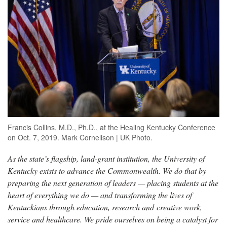
Francis Collins, M.D., Ph.D., at the Healing Kentucky Conference
on Oct. 7, 2019. Mark Cornelison | UK Photo.
As the state’s flagship, land-grant institution, the University of
Kentucky exists to advance the Commonwealth. We do that by
preparing the next generation of leaders — placing students at the
heart of everything we do — and transforming the lives of
Kentuckians through education, research and creative work,
service and healthcare. We pride ourselves on being a catalyst for