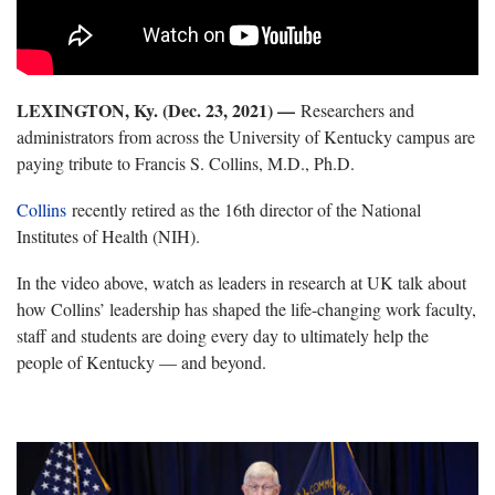
LEXINGTON, Ky. (Dec. 23, 2021) —
Researchers and
administrators from across the University of Kentucky campus are
paying tribute to Francis S. Collins, M.D., Ph.D.
Collins
recently retired as the 16th director of the National
Institutes of Health (NIH).
In the video above, watch as leaders in research at UK talk about
how Collins’ leadership has shaped the life-changing work faculty,
staff and students are doing every day to ultimately help the
people of Kentucky — and beyond.