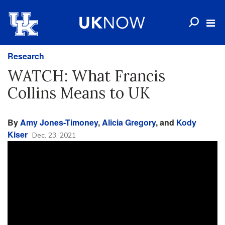
Research
WATCH: What Francis
Collins Means to UK
By
Amy Jones-Timoney
,
Alicia Gregory
, and
Kody
Kiser
Dec. 23, 2021