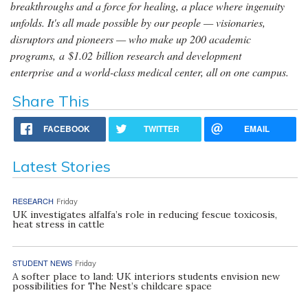
breakthroughs and a force for healing, a place where ingenuity
unfolds. It's all made possible by our people — visionaries,
disruptors and pioneers — who make up 200 academic
programs, a $1.02 billion research and development
enterprise and a world-class medical center, all on one campus.
Share This
FACEBOOK
TWITTER
EMAIL
Latest Stories
RESEARCH
Friday
UK investigates alfalfa’s role in reducing fescue toxicosis,
heat stress in cattle
STUDENT NEWS
Friday
A softer place to land: UK interiors students envision new
possibilities for The Nest’s childcare space