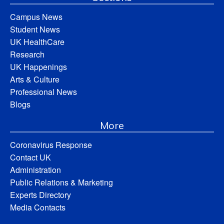
Campus News
Student News
UK HealthCare
Research
UK Happenings
Arts & Culture
Professional News
Blogs
More
Coronavirus Response
Contact UK
Administration
Public Relations & Marketing
Experts Directory
Media Contacts