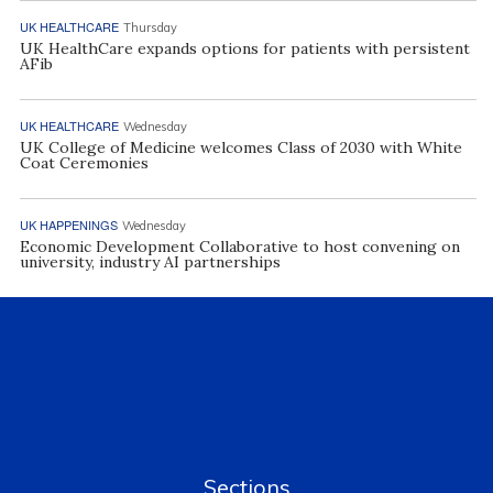
UK HEALTHCARE
Thursday
UK HealthCare expands options for patients with persistent
AFib
UK HEALTHCARE
Wednesday
UK College of Medicine welcomes Class of 2030 with White
Coat Ceremonies
UK HAPPENINGS
Wednesday
Economic Development Collaborative to host convening on
university, industry AI partnerships
Sections