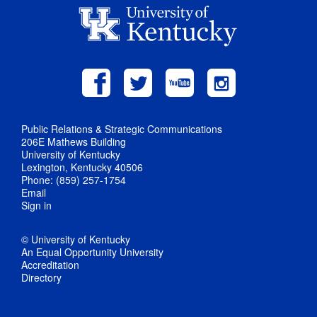
Public Relations & Strategic Communications
206E Mathews Building
University of Kentucky
Lexington, Kentucky 40506
Phone: (859) 257-1754
Email
Sign in
© University of Kentucky
An Equal Opportunity University
Accreditation
Directory