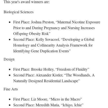
This year's award winners are:
Biological Sciences
First Place: Joshua Preston, “Maternal Nicotine Exposure
Prior to and During Pregnancy and Nursing Increases
Offspring Obesity Risk”
Second Place: Kelly Sovacool, “Developing a Global
Homology and Collinearity Analysis Framework for
Identifying Gene Duplication Events”
Design
First Place: Brooke Holley, “Freedom of Fluidity”
Second Place: Alexander Kistler, “The Woodlands, A
Naturally Designed Residential Landscape”
Fine Arts
First Place: Liz Moore, “Micro in the Macro”
Second Place: Meredith Matia, “Ichigo, Ichie”