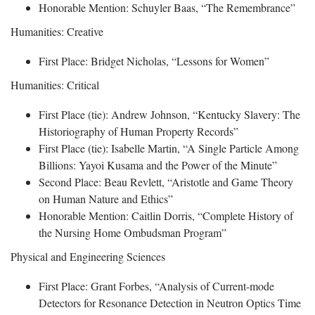
Honorable Mention: Schuyler Baas, “The Remembrance”
Humanities: Creative
First Place: Bridget Nicholas, “Lessons for Women”
Humanities: Critical
First Place (tie): Andrew Johnson, “Kentucky Slavery: The
Historiography of Human Property Records”
First Place (tie): Isabelle Martin, “A Single Particle Among
Billions: Yayoi Kusama and the Power of the Minute”
Second Place: Beau Revlett, “Aristotle and Game Theory
on Human Nature and Ethics”
Honorable Mention: Caitlin Dorris, “Complete History of
the Nursing Home Ombudsman Program”
Physical and Engineering Sciences
First Place: Grant Forbes, “Analysis of Current-mode
Detectors for Resonance Detection in Neutron Optics Time