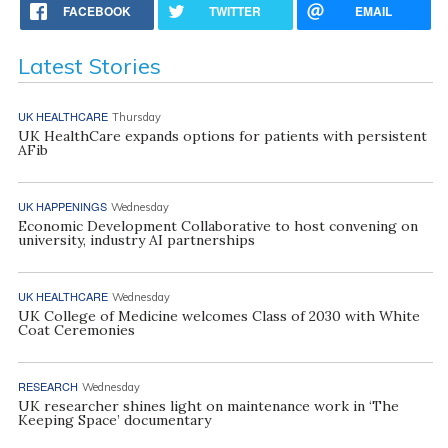
FACEBOOK
TWITTER
EMAIL
Latest Stories
UK HEALTHCARE
Thursday
UK HealthCare expands options for patients with persistent
AFib
UK HAPPENINGS
Wednesday
Economic Development Collaborative to host convening on
university, industry AI partnerships
UK HEALTHCARE
Wednesday
UK College of Medicine welcomes Class of 2030 with White
Coat Ceremonies
RESEARCH
Wednesday
UK researcher shines light on maintenance work in ‘The
Keeping Space’ documentary