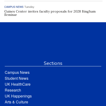
CAMPUS NEWS
Tuesday
Gaines Center invites faculty proposals for 2028 Bingham
Seminar
Sections
Campus News
Student News
UK HealthCare
Research
UK Happenings
Arts & Culture