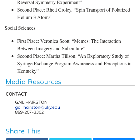
Reversal Symmetry Experiment”
Second Place: Rhett Croley, “Spin Transport of Polarized
Helium-3 Atoms”
Social Sciences
First Place: Veronica Scott, “Memes: The Interaction
Between Imagery and Subculture”
Second Place: Martha Tillson, “An Exploratory Study of
Syringe Exchange Program Awareness and Perceptions in
Kentucky”
Media Resources
CONTACT
GAIL HAIRSTON
gail.hairston@uky.edu
859-257-3302
Share This