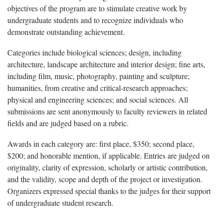
objectives of the program are to stimulate creative work by
undergraduate students and to recognize individuals who
demonstrate outstanding achievement.
Categories include biological sciences; design, including
architecture, landscape architecture and interior design; fine arts,
including film, music, photography, painting and sculpture;
humanities, from creative and critical-research approaches;
physical and engineering sciences; and social sciences. All
submissions are sent anonymously to faculty reviewers in related
fields and are judged based on a rubric.
Awards in each category are: first place, $350; second place,
$200; and honorable mention, if applicable. Entries are judged on
originality, clarity of expression, scholarly or artistic contribution,
and the validity, scope and depth of the project or investigation.
Organizers expressed special thanks to the judges for their support
of undergraduate student research.