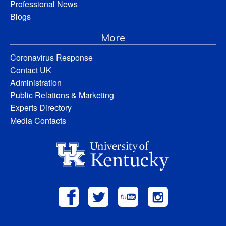
Professional News
Blogs
More
Coronavirus Response
Contact UK
Administration
Public Relations & Marketing
Experts Directory
Media Contacts