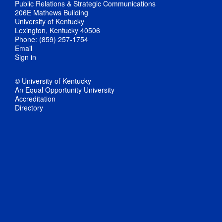
Public Relations & Strategic Communications
206E Mathews Building
University of Kentucky
Lexington, Kentucky 40506
Phone: (859) 257-1754
Email
Sign in
© University of Kentucky
An Equal Opportunity University
Accreditation
Directory