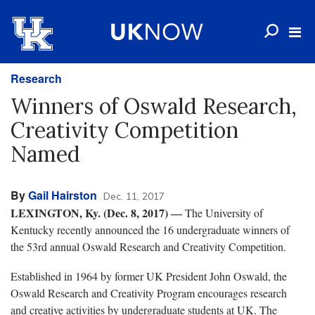
Research
Winners of Oswald Research,
Creativity Competition
Named
By
Gail Hairston
Dec. 11, 2017
LEXINGTON, Ky. (Dec. 8, 2017)
―
The University of
Kentucky recently announced the 16 undergraduate winners of
the 53rd annual Oswald Research and Creativity Competition.
Established in 1964 by former UK President John Oswald, the
Oswald Research and Creativity Program encourages research
and creative activities by undergraduate students at UK. The