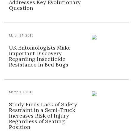
Addresses Key Evolutionary
Question
March 14, 2013
UK Entomologists Make
Important Discovery
Regarding Insecticide
Resistance in Bed Bugs
March 10, 2013
Study Finds Lack of Safety
Restraint in a Semi-Truck
Increases Risk of Injury
Regardless of Seating
Position