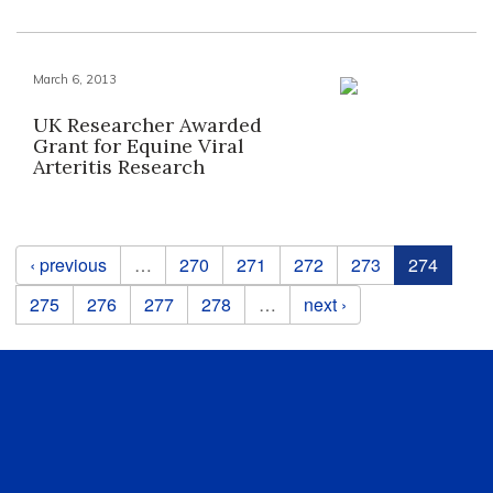
March 6, 2013
UK Researcher Awarded
Grant for Equine Viral
Arteritis Research
Pages
‹ previous
…
270
271
272
273
274
275
276
277
278
…
next ›