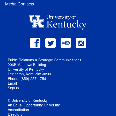
Media Contacts
Public Relations & Strategic Communications
206E Mathews Building
University of Kentucky
Lexington, Kentucky 40506
Phone: (859) 257-1754
Email
Sign in
© University of Kentucky
An Equal Opportunity University
Accreditation
Directory