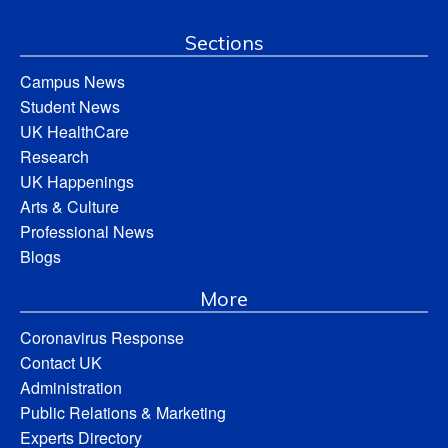
Sections
Campus News
Student News
UK HealthCare
Research
UK Happenings
Arts & Culture
Professional News
Blogs
More
Coronavirus Response
Contact UK
Administration
Public Relations & Marketing
Experts Directory