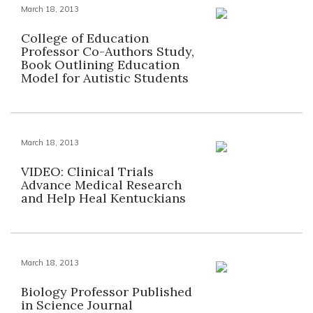
March 18, 2013
College of Education
Professor Co-Authors Study,
Book Outlining Education
Model for Autistic Students
March 18, 2013
VIDEO: Clinical Trials
Advance Medical Research
and Help Heal Kentuckians
March 18, 2013
Biology Professor Published
in Science Journal