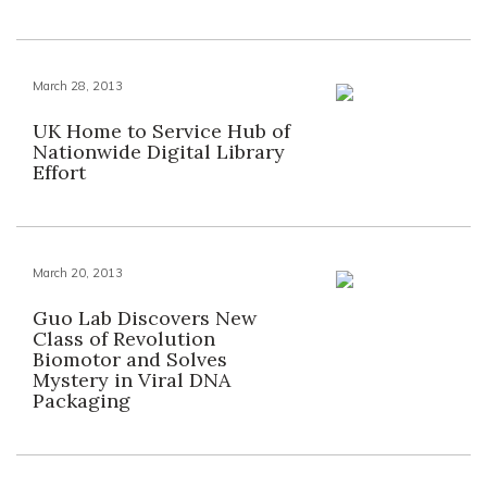
March 28, 2013
UK Home to Service Hub of
Nationwide Digital Library
Effort
March 20, 2013
Guo Lab Discovers New
Class of Revolution
Biomotor and Solves
Mystery in Viral DNA
Packaging