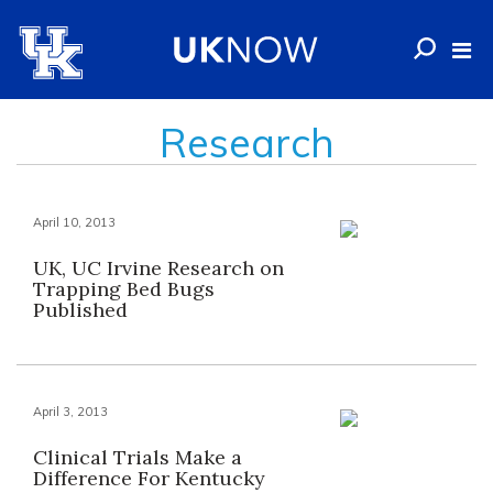
Research
April 10, 2013
UK, UC Irvine Research on
Trapping Bed Bugs
Published
April 3, 2013
Clinical Trials Make a
Difference For Kentucky