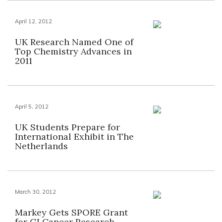
April 12, 2012
UK Research Named One of
Top Chemistry Advances in
2011
April 5, 2012
UK Students Prepare for
International Exhibit in The
Netherlands
March 30, 2012
Markey Gets SPORE Grant
for GI Cancer Research