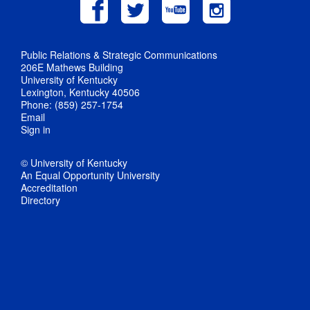
Public Relations & Strategic Communications
206E Mathews Building
University of Kentucky
Lexington, Kentucky 40506
Phone: (859) 257-1754
Email
Sign in
© University of Kentucky
An Equal Opportunity University
Accreditation
Directory