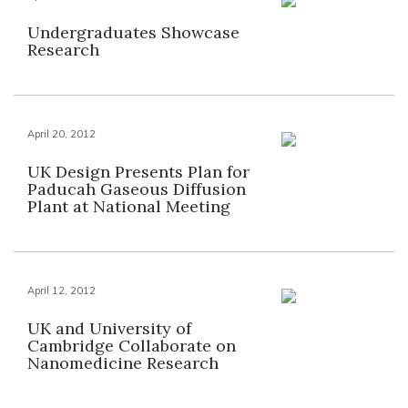
Undergraduates Showcase
Research
April 20, 2012
UK Design Presents Plan for
Paducah Gaseous Diffusion
Plant at National Meeting
April 12, 2012
UK and University of
Cambridge Collaborate on
Nanomedicine Research