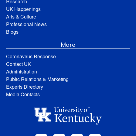
Research
UK Happenings
Arts & Culture
Professional News
Blogs
More
Coronavirus Response
Contact UK
Administration
Public Relations & Marketing
Experts Directory
Media Contacts