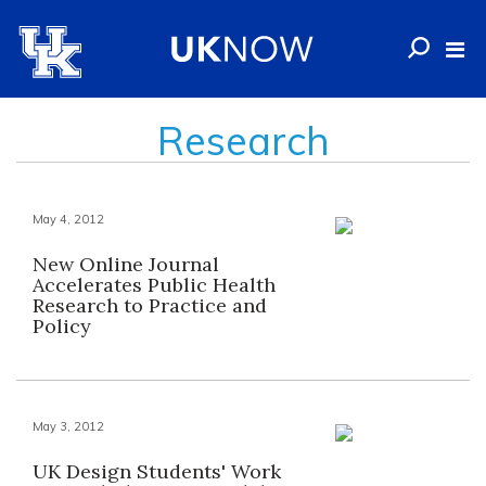
Research
May 4, 2012
New Online Journal
Accelerates Public Health
Research to Practice and
Policy
May 3, 2012
UK Design Students' Work