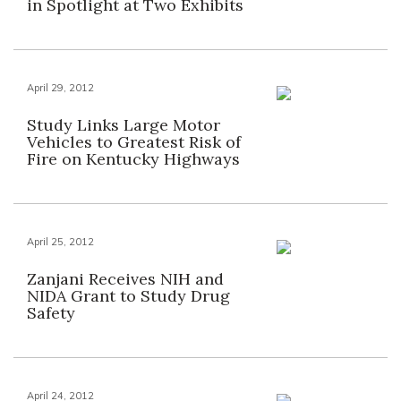
in Spotlight at Two Exhibits
April 29, 2012
Study Links Large Motor
Vehicles to Greatest Risk of
Fire on Kentucky Highways
April 25, 2012
Zanjani Receives NIH and
NIDA Grant to Study Drug
Safety
April 24, 2012