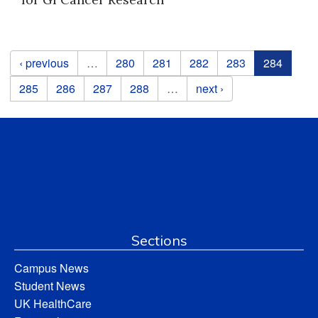
Pages
‹ previous
…
280
281
282
283
284
285
286
287
288
…
next ›
Sections
Campus News
Student News
UK HealthCare