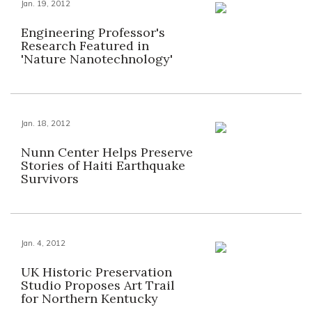
Jan. 19, 2012
Engineering Professor's
Research Featured in
'Nature Nanotechnology'
Jan. 18, 2012
Nunn Center Helps Preserve
Stories of Haiti Earthquake
Survivors
Jan. 4, 2012
UK Historic Preservation
Studio Proposes Art Trail
for Northern Kentucky