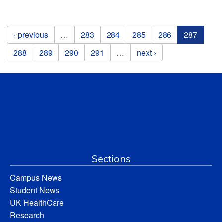
Pages
‹ previous
…
283
284
285
286
287
288
289
290
291
…
next ›
Sections
Campus News
Student News
UK HealthCare
Research