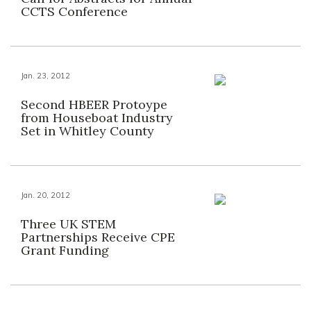
CCTS Conference
Jan. 23, 2012
Second HBEER Protoype
from Houseboat Industry
Set in Whitley County
Jan. 20, 2012
Three UK STEM
Partnerships Receive CPE
Grant Funding