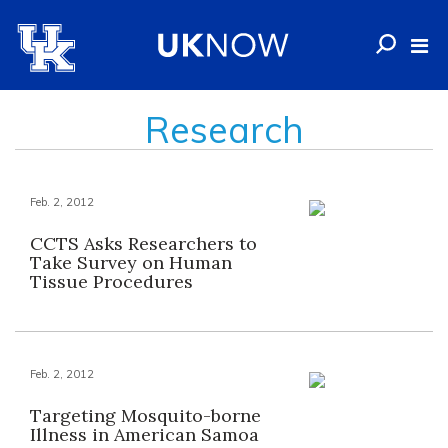
Research
Feb. 2, 2012
CCTS Asks Researchers to
Take Survey on Human
Tissue Procedures
Feb. 2, 2012
Targeting Mosquito-borne
Illness in American Samoa