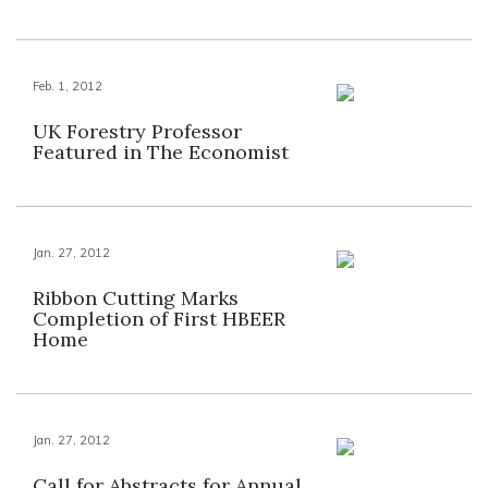
Feb. 1, 2012
UK Forestry Professor
Featured in The Economist
Jan. 27, 2012
Ribbon Cutting Marks
Completion of First HBEER
Home
Jan. 27, 2012
Call for Abstracts for Annual