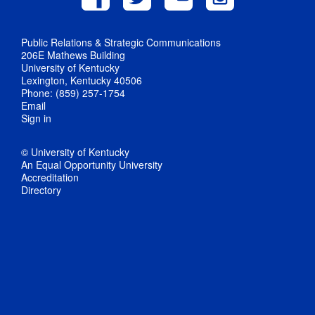
Public Relations & Strategic Communications
206E Mathews Building
University of Kentucky
Lexington, Kentucky 40506
Phone: (859) 257-1754
Email
Sign in
© University of Kentucky
An Equal Opportunity University
Accreditation
Directory