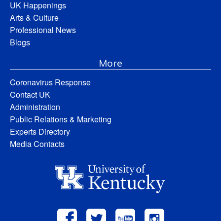
UK Happenings
Arts & Culture
Professional News
Blogs
More
Coronavirus Response
Contact UK
Administration
Public Relations & Marketing
Experts Directory
Media Contacts