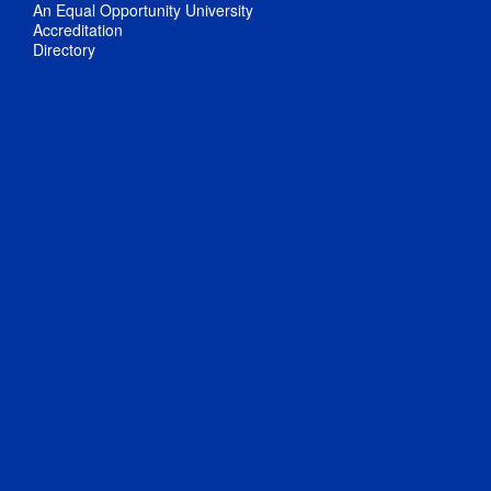
An Equal Opportunity University
Accreditation
Directory