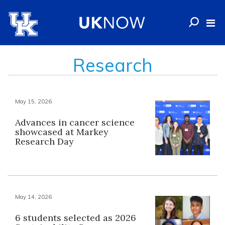
Research
May 15, 2026
Advances in cancer science
showcased at Markey
Research Day
May 14, 2026
6 students selected as 2026