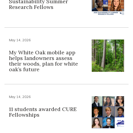
Sustainability Summer
Research Fellows
May 14, 2026
My White Oak mobile app
helps landowners assess
their woods, plan for white
oak’s future
May 14, 2026
11 students awarded CURE
Fellowships