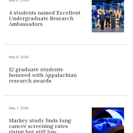
May 8, 2026
4 students named Excellent
Undergraduate Research
Ambassadors
May 8, 2026
12 graduate students
honored with Appalachian
research awards
May 7, 2026
Markey study finds lung
cancer screening rates
rising but still low