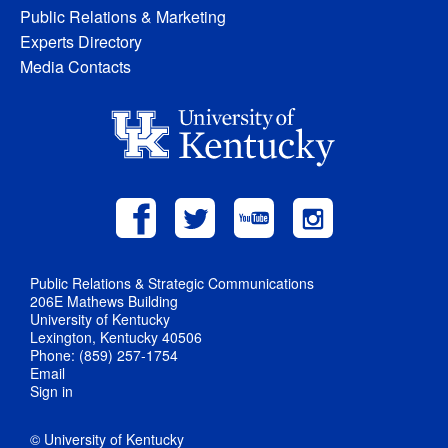
Public Relations & Marketing
Experts Directory
Media Contacts
Public Relations & Strategic Communications
206E Mathews Building
University of Kentucky
Lexington, Kentucky 40506
Phone: (859) 257-1754
Email
Sign in
© University of Kentucky