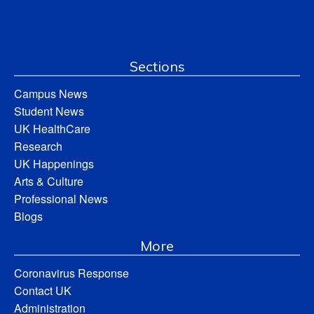
Sections
Campus News
Student News
UK HealthCare
Research
UK Happenings
Arts & Culture
Professional News
Blogs
More
Coronavirus Response
Contact UK
Administration