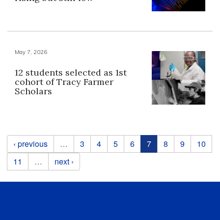
May 7, 2026
12 students selected as 1st
cohort of Tracy Farmer
Scholars
Pages
‹ previous
…
3
4
5
6
7
8
9
10
11
…
next ›