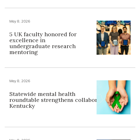
May 8, 2026
5 UK faculty honored for
excellence in
undergraduate research
mentoring
May 8, 2026
Statewide mental health
roundtable strengthens collaboration across
Kentucky