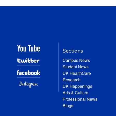
Sections
Campus News
Student News
UK HealthCare
Research
UK Happenings
Arts & Culture
Professional News
Blogs