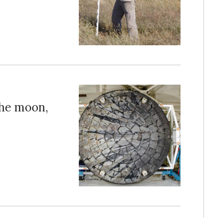
the moon,