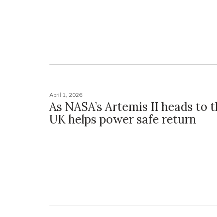
April 1, 2026
As NASA’s Artemis II heads to 
UK helps power safe return