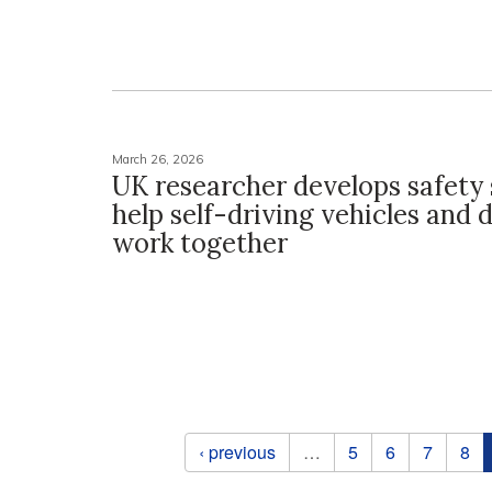
March 26, 2026
UK researcher develops safety
help self-driving vehicles and 
work together
Pages
‹ previous
…
5
6
7
8