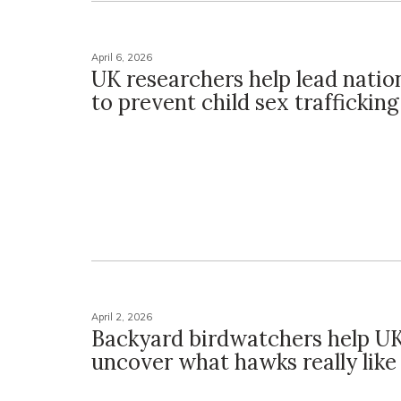
April 6, 2026
UK researchers help lead nation
to prevent child sex trafficking
April 2, 2026
Backyard birdwatchers help UK
uncover what hawks really like