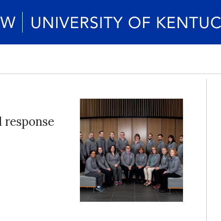
d response