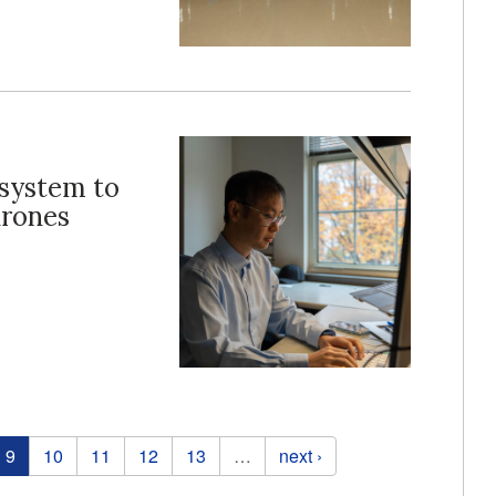
 system to
drones
9
10
11
12
13
…
next ›