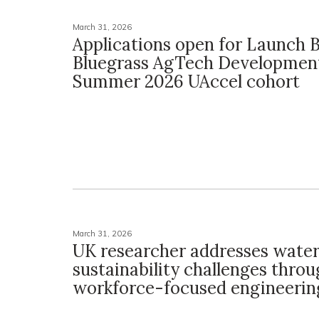
March 31, 2026
Applications open for Launch 
Bluegrass AgTech Developmen
Summer 2026 UAccel cohort
March 31, 2026
UK researcher addresses wate
sustainability challenges thro
workforce-focused engineering