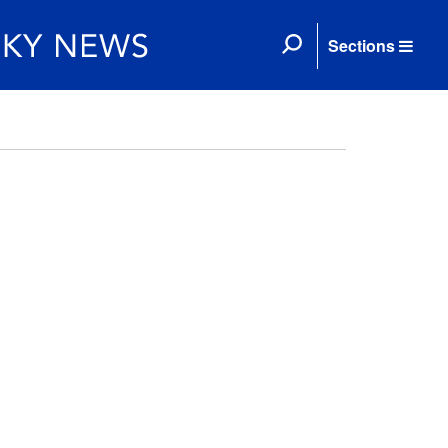
Sections