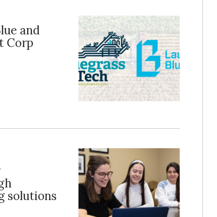
Blue and
t Corp
r
ugh
 solutions