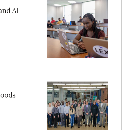
and AI
Foods