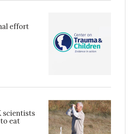
al effort
 scientists
 to eat