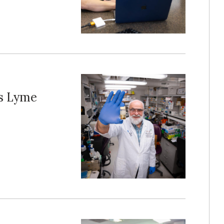
ts Lyme