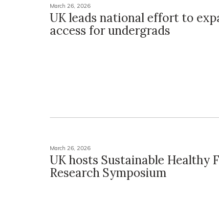
March 26, 2026
UK leads national effort to exp
access for undergrads
March 26, 2026
UK hosts Sustainable Healthy 
Research Symposium