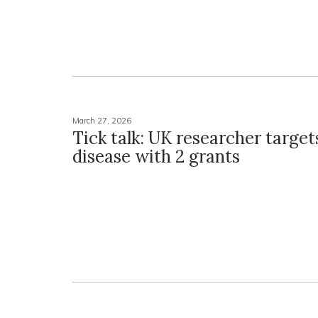
March 27, 2026
Tick talk: UK researcher targe
disease with 2 grants