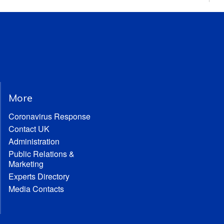
More
Coronavirus Response
Contact UK
Administration
Public Relations &
Marketing
Experts Directory
Media Contacts