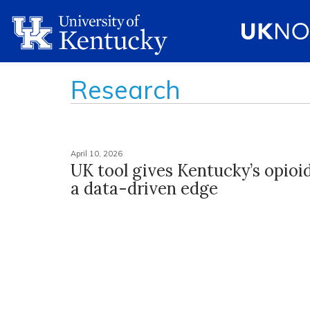
Research
April 10, 2026
UK tool gives Kentucky’s opioi
a data-driven edge