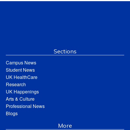
Sections
Campus News
Student News
UK HealthCare
Research
UK Happenings
Arts & Culture
Professional News
Blogs
More