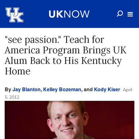
"see passion." Teach for
America Program Brings UK
Alum Back to His Kentucky
Home
By
Jay Blanton
,
Kelley Bozeman
, and
Kody Kiser
April
5, 2012