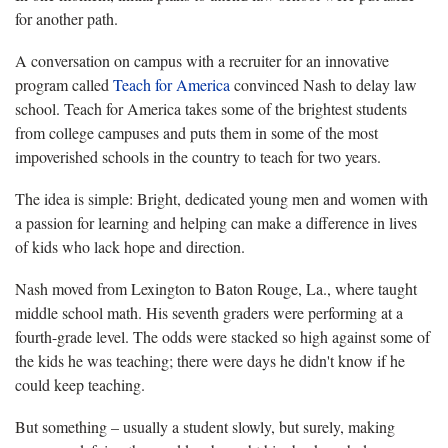
for another path.
A conversation on campus with a recruiter for an innovative
program called
Teach for America
convinced Nash to delay law
school. Teach for America takes some of the brightest students
from college campuses and puts them in some of the most
impoverished schools in the country to teach for two years.
The idea is simple: Bright, dedicated young men and women with
a passion for learning and helping can make a difference in lives
of kids who lack hope and direction.
Nash moved from Lexington to Baton Rouge, La., where taught
middle school math. His seventh graders were performing at a
fourth-grade level. The odds were stacked so high against some of
the kids he was teaching; there were days he didn't know if he
could keep teaching.
But something – usually a student slowly, but surely, making