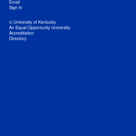
Email
Sign in
© University of Kentucky
An Equal Opportunity University
Accreditation
Directory