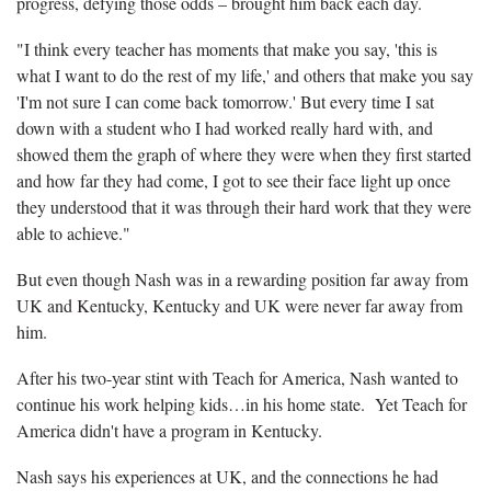
progress, defying those odds – brought him back each day.
"I think every teacher has moments that make you say, 'this is
what I want to do the rest of my life,' and others that make you say
'I'm not sure I can come back tomorrow.' But every time I sat
down with a student who I had worked really hard with, and
showed them the graph of where they were when they first started
and how far they had come, I got to see their face light up once
they understood that it was through their hard work that they were
able to achieve."
But even though Nash was in a rewarding position far away from
UK and Kentucky, Kentucky and UK were never far away from
him.
After his two-year stint with Teach for America, Nash wanted to
continue his work helping kids…in his home state. Yet Teach for
America didn't have a program in Kentucky.
Nash says his experiences at UK, and the connections he had