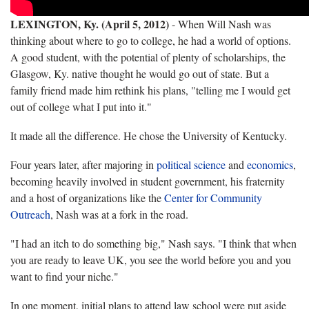
LEXINGTON, Ky. (April 5, 2012)
- When Will Nash was
thinking about where to go to college, he had a world of options.
A good student, with the potential of plenty of scholarships, the
Glasgow, Ky. native thought he would go out of state. But a
family friend made him rethink his plans, "telling me I would get
out of college what I put into it."
It made all the difference. He chose the University of Kentucky.
Four years later, after majoring in
political science
and
economics
,
becoming heavily involved in student government, his fraternity
and a host of organizations like the
Center for Community
Outreach
, Nash was at a fork in the road.
"I had an itch to do something big," Nash says. "I think that when
you are ready to leave UK, you see the world before you and you
want to find your niche."
In one moment, initial plans to attend law school were put aside