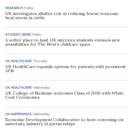
RESEARCH
Friday
UK investigates alfalfa’s role in reducing fescue toxicosis,
heat stress in cattle
STUDENT NEWS
Friday
A softer place to land: UK interiors students envision new
possibilities for The Nest’s childcare space
UK HEALTHCARE
Thursday
UK HealthCare expands options for patients with persistent
AFib
UK HEALTHCARE
Wednesday
UK College of Medicine welcomes Class of 2030 with White
Coat Ceremonies
UK HAPPENINGS
Wednesday
Economic Development Collaborative to host convening on
university, industry AI partnerships