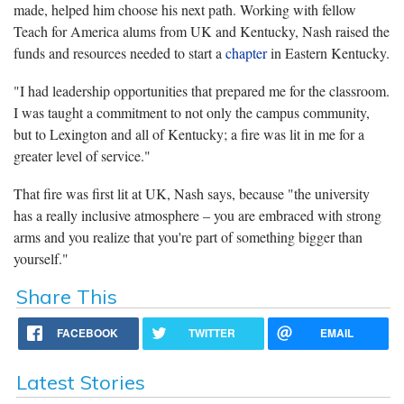
made, helped him choose his next path. Working with fellow
Teach for America alums from UK and Kentucky, Nash raised the
funds and resources needed to start a
chapter
in Eastern Kentucky.
"I had leadership opportunities that prepared me for the classroom.
I was taught a commitment to not only the campus community,
but to Lexington and all of Kentucky; a fire was lit in me for a
greater level of service."
That fire was first lit at UK, Nash says, because "the university
has a really inclusive atmosphere – you are embraced with strong
arms and you realize that you're part of something bigger than
yourself."
Share This
FACEBOOK
TWITTER
EMAIL
Latest Stories