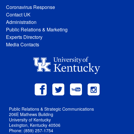
Coronavirus Response
Contact UK
Administration
Public Relations & Marketing
Experts Directory
Media Contacts
Public Relations & Strategic Communications
206E Mathews Building
University of Kentucky
Lexington, Kentucky 40506
Phone: (859) 257-1754