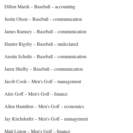
Dillon Marsh – Baseball – accounting
Justin Olson – Baseball – communication
James Ramsey – Baseball – communication
Hunter Rigsby – Baseball – undeclared
Austin Schultz – Baseball – communication
Jaren Shelby – Baseball – communication
Jacob Cook – Men's Golf – management
Alex Goff – Men's Golf – finance
Allen Hamilton – Men's Golf – economics
Jay Kirchdorfer – Men's Golf – management
Matt Liston – Men's Golf – finance