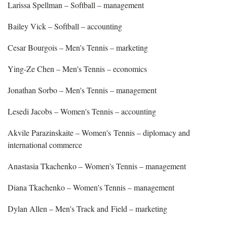
Larissa Spellman – Softball – management
Bailey Vick – Softball – accounting
Cesar Bourgois – Men's Tennis – marketing
Ying-Ze Chen – Men's Tennis – economics
Jonathan Sorbo – Men's Tennis – management
Lesedi Jacobs – Women's Tennis – accounting
Akvile Parazinskaite – Women's Tennis – diplomacy and
international commerce
Anastasia Tkachenko – Women's Tennis – management
Diana Tkachenko – Women's Tennis – management
Dylan Allen – Men's Track and Field – marketing