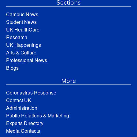
Sections
Campus News
Student News
UK HealthCare
Research
UK Happenings
Arts & Culture
Professional News
Blogs
More
Coronavirus Response
Contact UK
Administration
Public Relations & Marketing
Experts Directory
Media Contacts