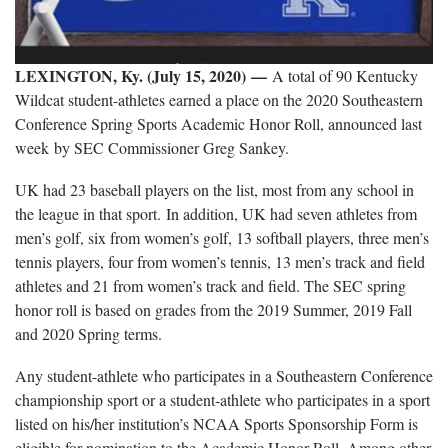
LEXINGTON, Ky. (July 15, 2020) —
A total of 90 Kentucky
Wildcat student-athletes earned a place on the 2020 Southeastern
Conference Spring Sports Academic Honor Roll, announced last
week by SEC Commissioner Greg Sankey.
UK had 23 baseball players on the list, most from any school in
the league in that sport. In addition, UK had seven athletes from
men’s golf, six from women’s golf, 13 softball players, three men’s
tennis players, four from women’s tennis, 13 men’s track and field
athletes and 21 from women’s track and field. The SEC spring
honor roll is based on grades from the 2019 Summer, 2019 Fall
and 2020 Spring terms.
Any student-athlete who participates in a Southeastern Conference
championship sport or a student-athlete who participates in a sport
listed on his/her institution’s NCAA Sports Sponsorship Form is
eligible for nomination to the Academic Honor Roll. Among other