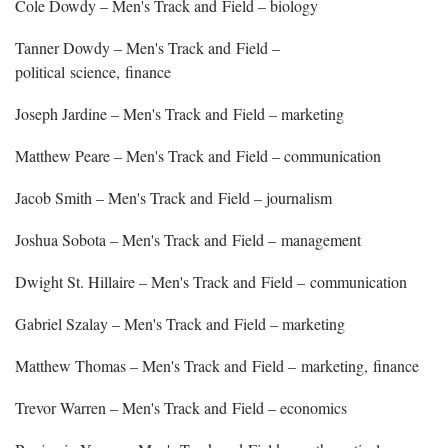
Cole Dowdy – Men's Track and Field – biology
Tanner Dowdy – Men's Track and Field –
political science, finance
Joseph Jardine – Men's Track and Field – marketing
Matthew Peare – Men's Track and Field – communication
Jacob Smith – Men's Track and Field – journalism
Joshua Sobota – Men's Track and Field – management
Dwight St. Hillaire – Men's Track and Field – communication
Gabriel Szalay – Men's Track and Field – marketing
Matthew Thomas – Men's Track and Field – marketing, finance
Trevor Warren – Men's Track and Field – economics