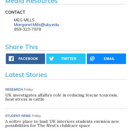
Media Resources
CONTACT
MEG MILLS
Margaret.Mills@uky.edu
859-323-7978
Share This
FACEBOOK
TWITTER
EMAIL
Latest Stories
RESEARCH
Friday
UK investigates alfalfa’s role in reducing fescue toxicosis,
heat stress in cattle
STUDENT NEWS
Friday
A softer place to land: UK interiors students envision new
possibilities for The Nest’s childcare space