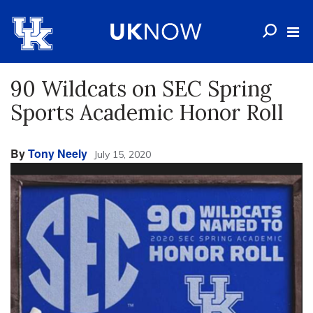
90 Wildcats on SEC Spring
Sports Academic Honor Roll
By
Tony Neely
July 15, 2020