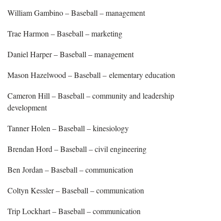
William Gambino – Baseball – management
Trae Harmon – Baseball – marketing
Daniel Harper – Baseball – management
Mason Hazelwood – Baseball – elementary education
Cameron Hill – Baseball – community and leadership
development
Tanner Holen – Baseball – kinesiology
Brendan Hord – Baseball – civil engineering
Ben Jordan – Baseball – communication
Coltyn Kessler – Baseball – communication
Trip Lockhart – Baseball – communication