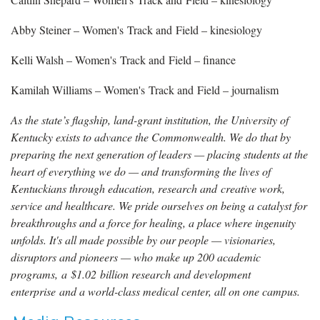
Abby Steiner – Women's Track and Field – kinesiology
Kelli Walsh – Women's Track and Field – finance
Kamilah Williams – Women's Track and Field – journalism
As the state’s flagship, land-grant institution, the University of
Kentucky exists to advance the Commonwealth. We do that by
preparing the next generation of leaders — placing students at the
heart of everything we do — and transforming the lives of
Kentuckians through education, research and creative work,
service and healthcare. We pride ourselves on being a catalyst for
breakthroughs and a force for healing, a place where ingenuity
unfolds. It's all made possible by our people — visionaries,
disruptors and pioneers — who make up 200 academic
programs, a $1.02 billion research and development
enterprise and a world-class medical center, all on one campus.