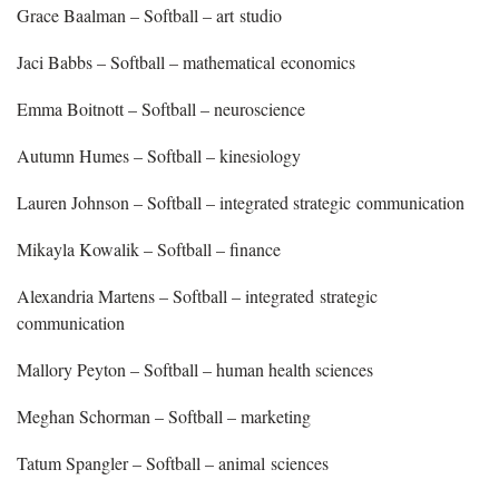
Grace Baalman – Softball – art studio
Jaci Babbs – Softball – mathematical economics
Emma Boitnott – Softball – neuroscience
Autumn Humes – Softball – kinesiology
Lauren Johnson – Softball – integrated strategic communication
Mikayla Kowalik – Softball – finance
Alexandria Martens – Softball – integrated strategic
communication
Mallory Peyton – Softball – human health sciences
Meghan Schorman – Softball – marketing
Tatum Spangler – Softball – animal sciences