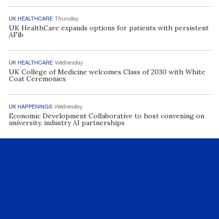
UK HEALTHCARE
Thursday
UK HealthCare expands options for patients with persistent
AFib
UK HEALTHCARE
Wednesday
UK College of Medicine welcomes Class of 2030 with White
Coat Ceremonies
UK HAPPENINGS
Wednesday
Economic Development Collaborative to host convening on
university, industry AI partnerships