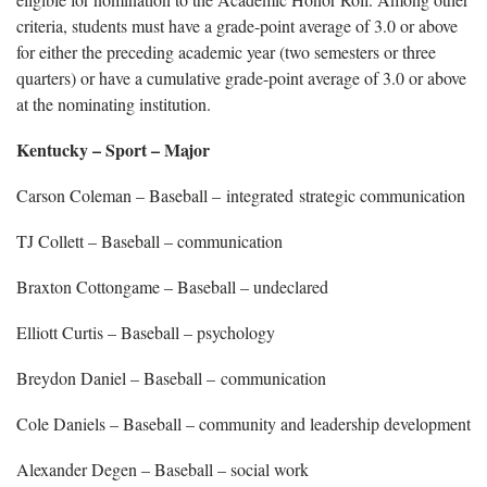
criteria, students must have a grade-point average of 3.0 or above
for either the preceding academic year (two semesters or three
quarters) or have a cumulative grade-point average of 3.0 or above
at the nominating institution.
Kentucky – Sport – Major
Carson Coleman – Baseball – integrated strategic communication
TJ Collett – Baseball – communication
Braxton Cottongame – Baseball – undeclared
Elliott Curtis – Baseball – psychology
Breydon Daniel – Baseball – communication
Cole Daniels – Baseball – community and leadership development
Alexander Degen – Baseball – social work