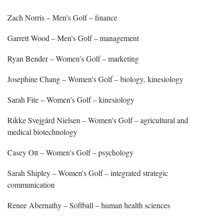
Zach Norris – Men's Golf – finance
Garrett Wood – Men's Golf – management
Ryan Bender – Women's Golf – marketing
Josephine Chang – Women's Golf – biology, kinesiology
Sarah Fite – Women's Golf – kinesiology
Rikke Svejgård Nielsen – Women's Golf – agricultural and
medical biotechnology
Casey Ott – Women's Golf – psychology
Sarah Shipley – Women's Golf – integrated strategic
communication
Renee Abernathy – Softball – human health sciences