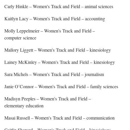
Carly Hinkle – Women's Track and Field – animal sciences
Kaitlyn Lacy – Women's Track and Field – accounting
Molly Leppelmeier – Women's Track and Field –
computer science
Mallory Liggett – Women's Track and Field – kinesiology
Lainey McKinley – Women's Track and Field – kinesiology
Sara Michels – Women's Track and Field – journalism
Janie O’Connor – Women's Track and Field – family sciences
Madisyn Peeples – Women's Track and Field –
elementary education
Masai Russell – Women's Track and Field – communication
Caitlin Shepard – Women's Track and Field – kinesiology