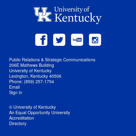
Public Relations & Strategic Communications
206E Mathews Building
University of Kentucky
Lexington, Kentucky 40506
Phone: (859) 257-1754
Email
Sign in
© University of Kentucky
An Equal Opportunity University
Accreditation
Directory