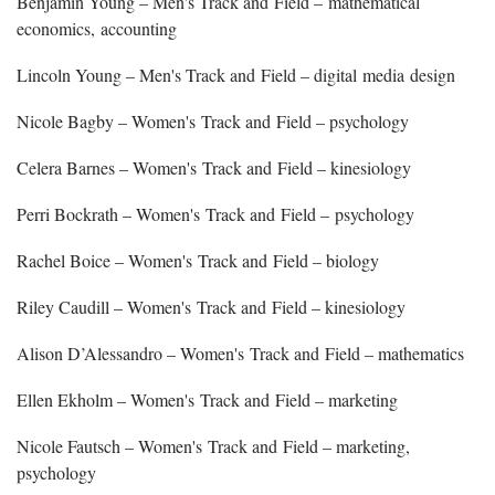
Benjamin Young – Men's Track and Field – mathematical
economics, accounting
Lincoln Young – Men's Track and Field – digital media design
Nicole Bagby – Women's Track and Field – psychology
Celera Barnes – Women's Track and Field – kinesiology
Perri Bockrath – Women's Track and Field – psychology
Rachel Boice – Women's Track and Field – biology
Riley Caudill – Women's Track and Field – kinesiology
Alison D’Alessandro – Women's Track and Field – mathematics
Ellen Ekholm – Women's Track and Field – marketing
Nicole Fautsch – Women's Track and Field – marketing,
psychology