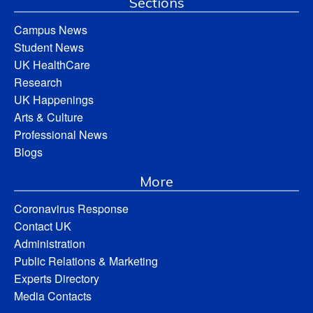
Sections
Campus News
Student News
UK HealthCare
Research
UK Happenings
Arts & Culture
Professional News
Blogs
More
Coronavirus Response
Contact UK
Administration
Public Relations & Marketing
Experts Directory
Media Contacts