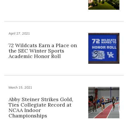
April 27, 2021
72 Wildcats Earn a Place on
the SEC Winter Sports
Academic Honor Roll
March 15, 2021
Abby Steiner Strikes Gold,
Ties Collegiate Record at
NCAA Indoor
Championships