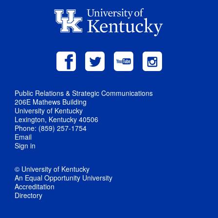
Public Relations & Strategic Communications
206E Mathews Building
University of Kentucky
Lexington, Kentucky 40506
Phone: (859) 257-1754
Email
Sign in
© University of Kentucky
An Equal Opportunity University
Accreditation
Directory