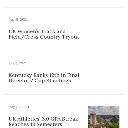
Aug. 8, 2021
UK Women’s Track and
Field/Cross Country Tryout
July 2, 2021
Kentucky Ranks 12th in Final
Directors' Cup Standings
May 28, 2021
UK Athletics’ 3.0 GPA Streak
Reaches 18 Semesters