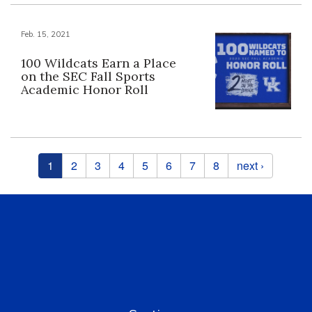
Feb. 15, 2021
100 Wildcats Earn a Place
on the SEC Fall Sports
Academic Honor Roll
Pages
1
2
3
4
5
6
7
8
next ›