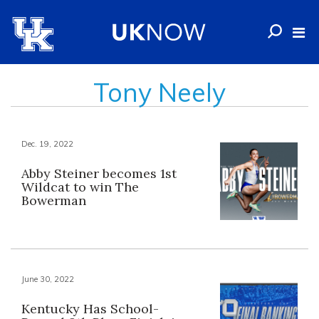
Tony Neely
Dec. 19, 2022
Abby Steiner becomes 1st
Wildcat to win The
Bowerman
June 30, 2022
Kentucky Has School-