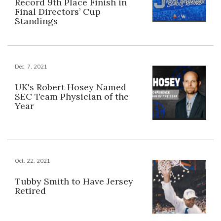
Record 9th Place Finish in
Final Directors’ Cup
Standings
Dec. 7, 2021
UK's Robert Hosey Named
SEC Team Physician of the
Year
Oct. 22, 2021
Tubby Smith to Have Jersey
Retired