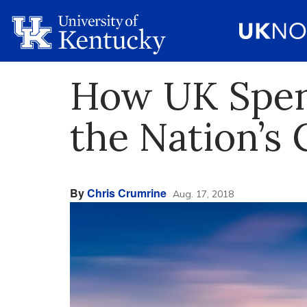
How UK Spent
the Nation’s 
By
Chris Crumrine
Aug. 17, 2018