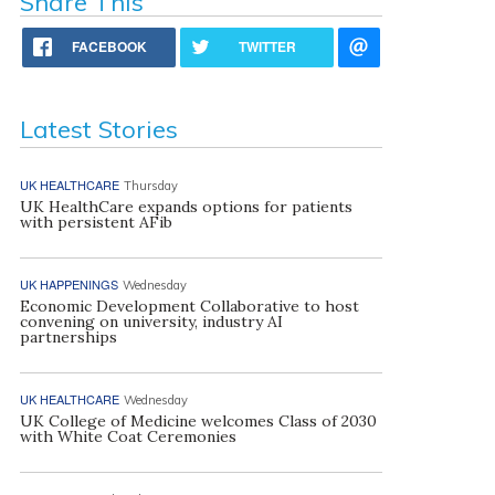
Share This
FACEBOOK
TWITTER
Latest Stories
UK HEALTHCARE
Thursday
UK HealthCare expands options for patients
with persistent AFib
UK HAPPENINGS
Wednesday
Economic Development Collaborative to host
convening on university, industry AI
partnerships
UK HEALTHCARE
Wednesday
UK College of Medicine welcomes Class of 2030
with White Coat Ceremonies