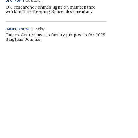
RESEARCH
Wednesday
UK researcher shines light on maintenance
work in ‘The Keeping Space’ documentary
CAMPUS NEWS
Tuesday
Gaines Center invites faculty proposals for 2028
Bingham Seminar