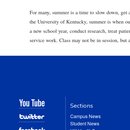
For many, summer is a time to slow down, get 
the University of Kentucky, summer is when our f
a new school year, conduct research, treat pati
service work. Class may not be in session, but
Sections
Campus News
Student News