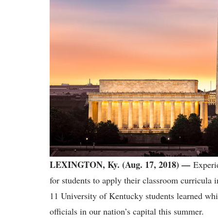
LEXINGTON, Ky. (Aug. 17, 2018) —
Experi
for students to apply their classroom curricula
11 University of Kentucky students learned whi
officials in our nation’s capital this summer.