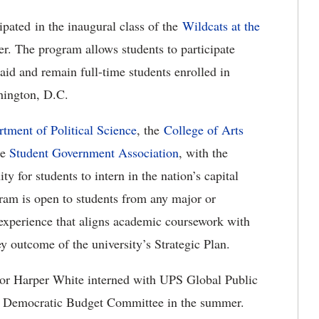
cipated in the inaugural class of the
Wildcats at the
. The program allows students to participate
 aid and remain full-time students enrolled in
shington, D.C.
tment of Political Science
, the
College of Arts
he
Student Government Association
, with the
y for students to intern in the nation’s capital
gram is open to students from any major or
xperience that aligns academic coursework with
ey outcome of the university’s Strategic Plan.
ior Harper White interned with UPS Global Public
use Democratic Budget Committee in the summer.