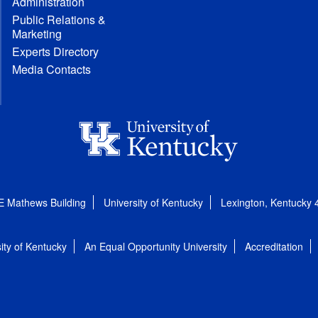
Administration
Public Relations &
Marketing
Experts Directory
Media Contacts
E Mathews Building
University of Kentucky
Lexington, Kentucky
ity of Kentucky
An Equal Opportunity University
Accreditation