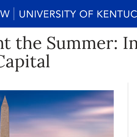
 the Summer: In
Capital