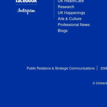
UK HealthCare
Research
UK Happenings
Arts & Culture
Professional News
Blogs
Public Relations & Strategic Communications
206
© Univers