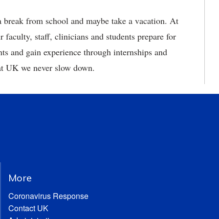
a break from school and maybe take a vacation. At
aculty, staff, clinicians and students prepare for
ents and gain experience through internships and
 at UK we never slow down.
More
Coronavirus Response
Contact UK