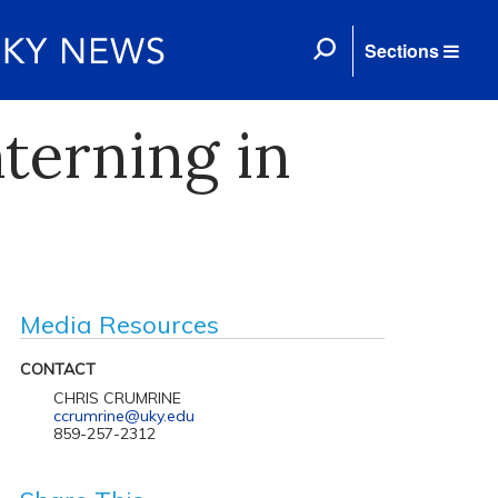
Sections
terning in
Media Resources
CONTACT
CHRIS CRUMRINE
ccrumrine@uky.edu
859-257-2312