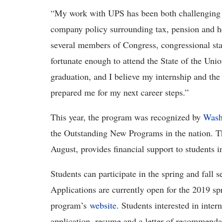
“My work with UPS has been both challenging 
company policy surrounding tax, pension and he
several members of Congress, congressional staf
fortunate enough to attend the State of the Unio
graduation, and I believe my internship and the
prepared me for my next career steps.”
This year, the program was recognized by
Wash
the Outstanding New Programs in the nation. Th
August, provides financial support to students 
Students can participate in the spring and fall 
Applications are currently open for the 2019 sp
program’s
website
. Students interested in inter
application, resume and a letter of recommenda