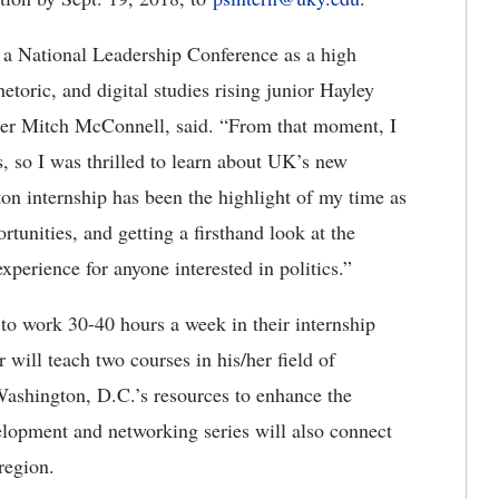
ded a National Leadership Conference as a high
hetoric, and digital studies rising junior Hayley
ader Mitch McConnell, said. “From that moment, I
s, so I was thrilled to learn about UK’s new
n internship has been the highlight of my time as
unities, and getting a firsthand look at the
 experience for anyone interested in politics.”
 to work 30-40 hours a week in their internship
 will teach two courses in his/her field of
Washington, D.C.’s resources to enhance the
lopment and networking series will also connect
region.