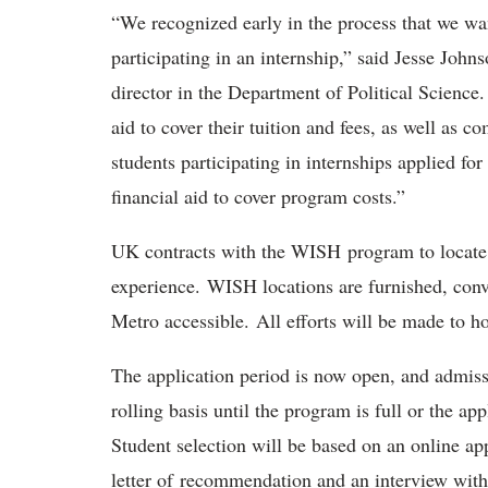
“We recognized early in the process that we wan
participating in an internship,” said Jesse John
director in the Department of Political Science.
aid to cover their tuition and fees, as well as c
students participating in internships applied f
financial aid to cover program costs.”
UK contracts with the WISH program to locate s
experience. WISH locations are furnished, conve
Metro accessible. All efforts will be made to h
The application period is now open, and admiss
rolling basis until the program is full or the ap
Student selection will be based on an online a
letter of recommendation and an interview with