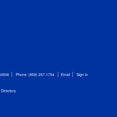
 40506
Phone: (859) 257-1754
Email
Sign in
Directory