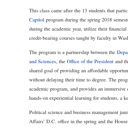
This class came after the 13 students that parti
Capitol
program during the spring 2018 semester
during the academic year, utilize their financial
credit-bearing courses taught by faculty in Wa
The program is a partnership between the
Depar
and Sciences
, the
Office of the President
and t
shared goal of providing an affordable opportunit
without delaying their time to degree. The pro
academic program, and provides an immersive e
hands-on experiential learning for students, a k
Political science and business management jun
Affairs’ D.C. office in the spring and the Ho