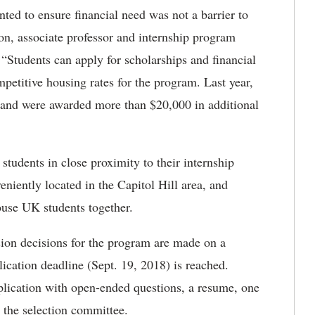
ted to ensure financial need was not a barrier to
son, associate professor and internship program
 “Students can apply for scholarships and financial
ompetitive housing rates for the program. Last year,
or and were awarded more than $20,000 in additional
tudents in close proximity to their internship
niently located in the Capitol Hill area, and
ouse UK students together.
ion decisions for the program are made on a
plication deadline (Sept. 19, 2018) is reached.
pplication with open-ended questions, a resume, one
 the selection committee.