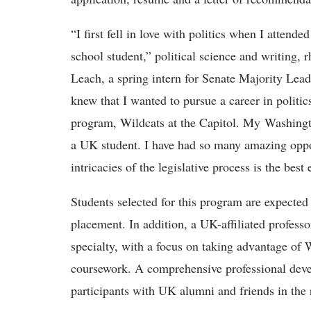
“I first fell in love with politics when I atten
school student,” political science and writing, r
Leach, a spring intern for Senate Majority Le
knew that I wanted to pursue a career in politic
program, Wildcats at the Capitol. My Washingto
a UK student. I have had so many amazing opport
intricacies of the legislative process is the best
Students selected for this program are expected
placement. In addition, a UK-affiliated professor
specialty, with a focus on taking advantage of 
coursework. A comprehensive professional deve
participants with UK alumni and friends in the 