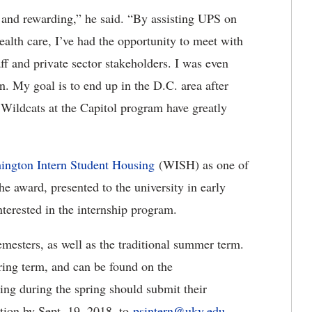
and rewarding,” he said. “By assisting UPS on
alth care, I’ve had the opportunity to meet with
f and private sector stakeholders. I was even
n. My goal is to end up in the D.C. area after
 Wildcats at the Capitol program have greatly
ington Intern Student
Housing
(WISH) as one of
e award, presented to the university in early
interested in the internship program.
semesters, as well as the traditional summer term.
ring term, and can be found on the
ning during the spring should submit their
tion by Sept. 19, 2018, to
psintern@uky.edu
.