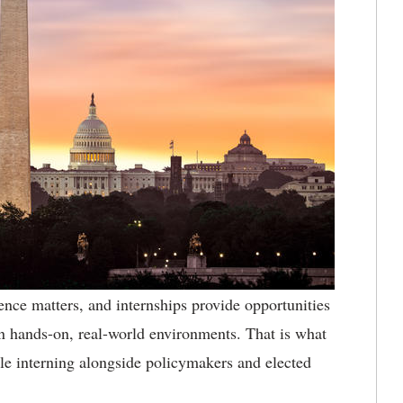
ence matters, and internships provide opportunities
 in hands-on, real-world environments. That is what
le interning alongside policymakers and elected