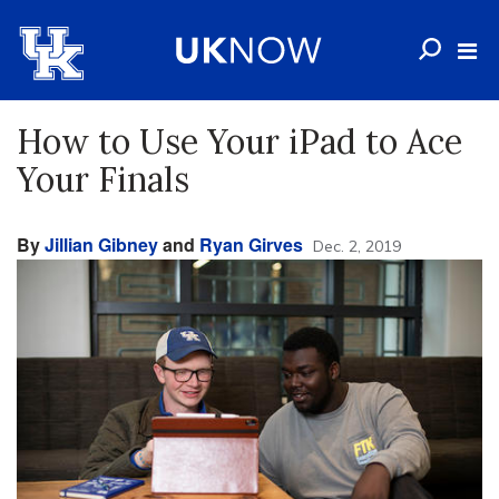
How to Use Your iPad to Ace
Your Finals
By
Jillian Gibney
and
Ryan Girves
Dec. 2, 2019