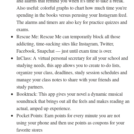
and alarms that remind you when it's time to take a break.
Also useful: colorful graphs to chart how much time you're
spending in the books versus perusing your Instagram feed.
The alarms and timers are also key for practice quizzes and
exams.
Rescue Me: Rescue Me can temporarily block all those
addicting, time-sucking sites like Instagram, Twitter,
Facebook, Snapchat — just until exam time is over.
InClass: A virtual personal secretary for all your school and
studying needs, this app allows you to create to-do lists,
organize your class, deadlines, study session schedules and
manage your class notes to share with your friends and
study partners.
Booktrack: This app gives your novel a dynamic musical
soundtrack that brings out all the feels and makes reading an
actual, amped up experience.
Pocket Points: Earn points for every minute you are not
using your phone and then use points as coupons for your
favorite stores