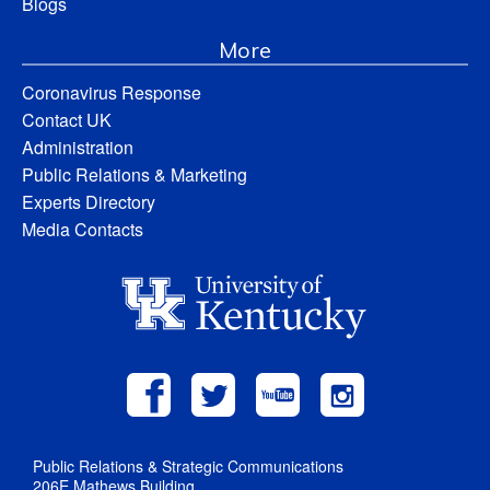
Blogs
More
Coronavirus Response
Contact UK
Administration
Public Relations & Marketing
Experts Directory
Media Contacts
Public Relations & Strategic Communications
206E Mathews Building