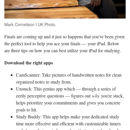
Mark Cornelison l UK Photo.
Finals are coming up and it just so happens that you’ve been given
the perfect tool to help you ace your finals — your iPad. Below
are three tips on how you can best utilize your iPad for studying.
Download the right apps
CamScanner: Take pictures of handwritten notes for clean
organized notes to study from.
Unstuck: This genius app which — through a series of
eerily perceptive questions — figures out
why
you're stuck,
helps prioritize your commitments and gives you concrete
goals to hit.
Study Buddy: This app helps make your dedicated study
time more effective and efficient with customizable timers