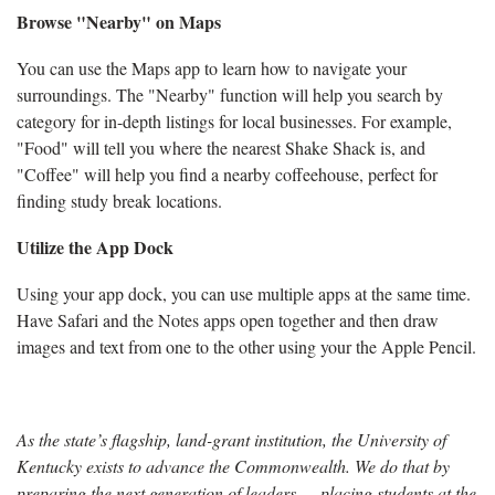
Browse "Nearby" on Maps
You can use the Maps app to learn how to navigate your
surroundings. The "Nearby" function will help you search by
category for in-depth listings for local businesses. For example,
"Food" will tell you where the nearest Shake Shack is, and
"Coffee" will help you find a nearby coffeehouse, perfect for
finding study break locations.
Utilize the App Dock
Using your app dock, you can use multiple apps at the same time.
Have Safari and the Notes apps open together and then draw
images and text from one to the other using your the Apple Pencil.
As the state’s flagship, land-grant institution, the University of
Kentucky exists to advance the Commonwealth. We do that by
preparing the next generation of leaders — placing students at the