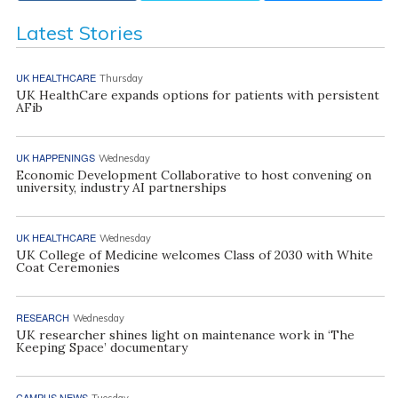
Latest Stories
UK HEALTHCARE
Thursday
UK HealthCare expands options for patients with persistent
AFib
UK HAPPENINGS
Wednesday
Economic Development Collaborative to host convening on
university, industry AI partnerships
UK HEALTHCARE
Wednesday
UK College of Medicine welcomes Class of 2030 with White
Coat Ceremonies
RESEARCH
Wednesday
UK researcher shines light on maintenance work in ‘The
Keeping Space’ documentary
CAMPUS NEWS