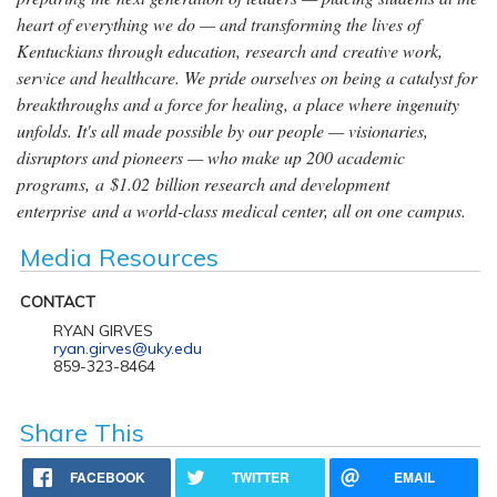
heart of everything we do — and transforming the lives of
Kentuckians through education, research and creative work,
service and healthcare. We pride ourselves on being a catalyst for
breakthroughs and a force for healing, a place where ingenuity
unfolds. It's all made possible by our people — visionaries,
disruptors and pioneers — who make up 200 academic
programs, a $1.02 billion research and development
enterprise and a world-class medical center, all on one campus.
Media Resources
CONTACT
RYAN GIRVES
ryan.girves@uky.edu
859-323-8464
Share This
FACEBOOK
TWITTER
EMAIL