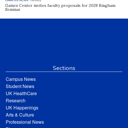
Tuesday
Gaines Center invites faculty proposals for 2028 Bingham
Seminar
Sections
Campus News
Student News
UK HealthCare
Research
UK Happenings
Arts & Culture
Professional News