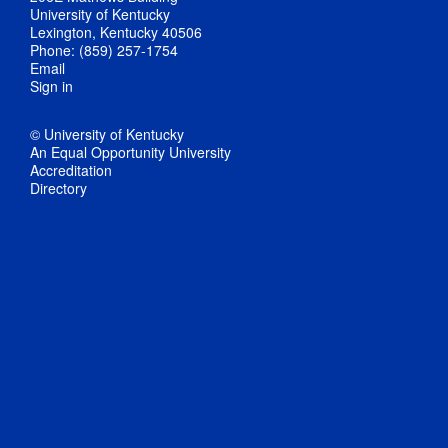
University of Kentucky
Lexington, Kentucky 40506
Phone: (859) 257-1754
Email
Sign in
© University of Kentucky
An Equal Opportunity University
Accreditation
Directory