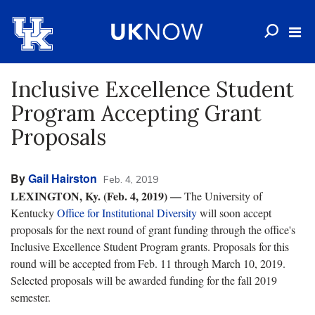
Inclusive Excellence Student
Program Accepting Grant
Proposals
By
Gail Hairston
Feb. 4, 2019
LEXINGTON, Ky. (Feb. 4, 2019) —
The University of
Kentucky
Office for Institutional Diversity
will soon accept
proposals for the next round of grant funding through the office's
Inclusive Excellence Student Program grants. Proposals for this
round will be accepted from Feb. 11 through March 10, 2019.
Selected proposals will be awarded funding for the fall 2019
semester.