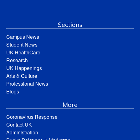
Sections
Campus News
Student News
UK HealthCare
Research
UK Happenings
Arts & Culture
Professional News
Blogs
More
Coronavirus Response
Contact UK
Administration