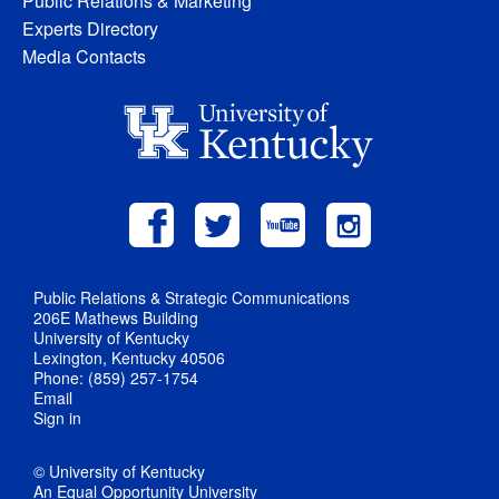
Public Relations & Marketing
Experts Directory
Media Contacts
Public Relations & Strategic Communications
206E Mathews Building
University of Kentucky
Lexington, Kentucky 40506
Phone: (859) 257-1754
Email
Sign in
© University of Kentucky
An Equal Opportunity University