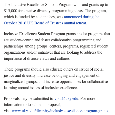
The Inclusive Excellence Student Program will fund grants up to
$15,000 for creative diversity programming ideas. The program,
which is funded by student fees, was
announced during the
October 2016 UK Board of Trustees annual retreat
.
Inclusive Excellence Student Program grants are for programs that
are student-centric and foster collaborative programming and
partnerships among groups, centers, programs, registered student
organizations and/or initiatives that are looking to address the
importance of diverse views and cultures.
These programs should also educate others on issues of social
justice and diversity, increase belonging and engagement of
marginalized groups, and increase opportunities for collaborative
learning around issues of inclusive excellence.
Proposals may be submitted to
vpid@uky.edu
. For more
information or to submit a proposal,
visit
www.uky.edu/diversity/inclusive-excellence-program-grants
.