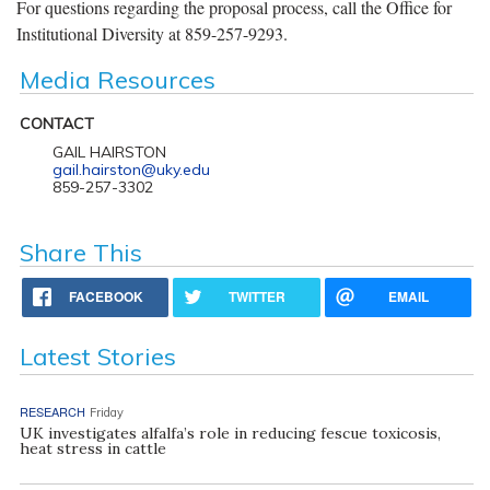
For questions regarding the proposal process, call the Office for
Institutional Diversity at 859-257-9293.
Media Resources
CONTACT
GAIL HAIRSTON
gail.hairston@uky.edu
859-257-3302
Share This
FACEBOOK
TWITTER
EMAIL
Latest Stories
RESEARCH
Friday
UK investigates alfalfa’s role in reducing fescue toxicosis,
heat stress in cattle