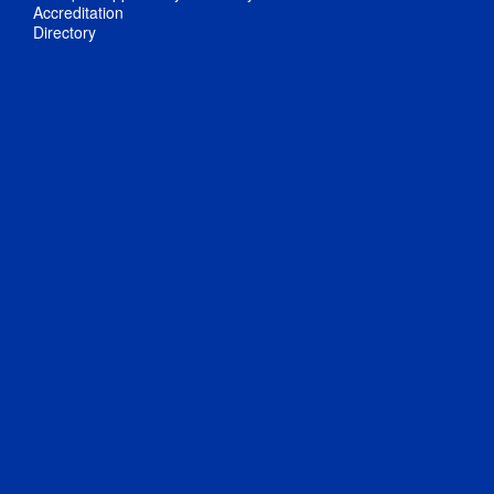
Accreditation
Directory