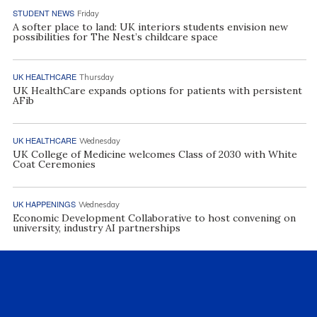
STUDENT NEWS
Friday
A softer place to land: UK interiors students envision new
possibilities for The Nest’s childcare space
UK HEALTHCARE
Thursday
UK HealthCare expands options for patients with persistent
AFib
UK HEALTHCARE
Wednesday
UK College of Medicine welcomes Class of 2030 with White
Coat Ceremonies
UK HAPPENINGS
Wednesday
Economic Development Collaborative to host convening on
university, industry AI partnerships