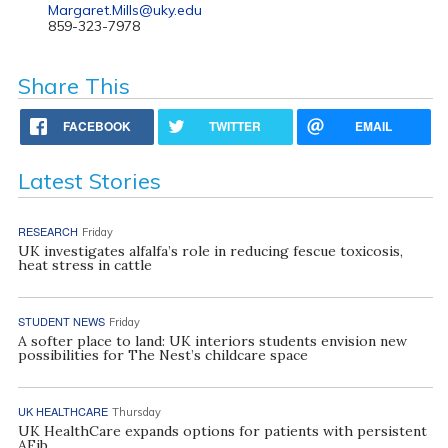
Margaret.Mills@uky.edu
859-323-7978
Share This
FACEBOOK
TWITTER
EMAIL
Latest Stories
RESEARCH
Friday
UK investigates alfalfa’s role in reducing fescue toxicosis,
heat stress in cattle
STUDENT NEWS
Friday
A softer place to land: UK interiors students envision new
possibilities for The Nest’s childcare space
UK HEALTHCARE
Thursday
UK HealthCare expands options for patients with persistent
AFib