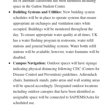
list of alternate classrooms has been identified including
space in the Gatton Student Center.
Building Systems and Utilities:
New building system
schedules will be in place to operate systems that ensure
appropriate air exchanges and ventilation rates while
occupied. Buildings will be monitored throughout the
day. To ensure appropriate water quality at all times, UK
has a water flushing program in restrooms, water refill
stations and general building systems. Water bottle refill
stations will be available; however, water fountains will be
disabled.
Campus Navigation:
Outdoor spaces will have signage
indicating physical distancing following CDC (Centers for
Disease Control and Prevention) guidelines. Adirondack
chairs, hammock stands, patio areas and wall seating areas
will be spaced accordingly. Designated outdoor locations
including outdoor canopies that have been identified as
assignable space will be connected to SAP/EMS/Astra for
scheduled use.