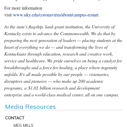
For more information
visit
www.uky.edu/coronavirus/about/campus-restart
.
As the state’s flagship, land-grant institution, the University of
Kentucky exists to advance the Commonwealth. We do that by
preparing the next generation of leaders — placing students at the
heart of everything we do — and transforming the lives of
Kentuckians through education, research and creative work,
service and healthcare. We pride ourselves on being a catalyst for
breakthroughs and a force for healing, a place where ingenuity
unfolds. It's all made possible by our people — visionaries,
disruptors and pioneers — who make up 200 academic
programs, a $1.02 billion research and development
enterprise and a world-class medical center, all on one campus.
Media Resources
CONTACT
MEG MILLS