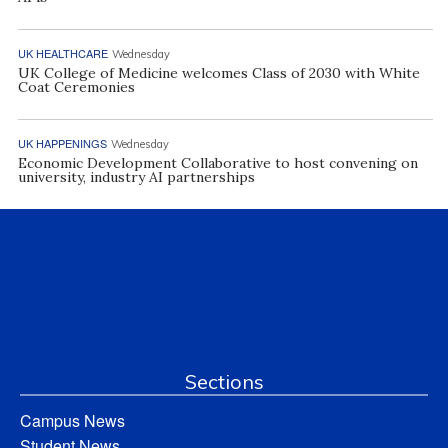
UK HEALTHCARE
Wednesday
UK College of Medicine welcomes Class of 2030 with White
Coat Ceremonies
UK HAPPENINGS
Wednesday
Economic Development Collaborative to host convening on
university, industry AI partnerships
Sections
Campus News
Student News