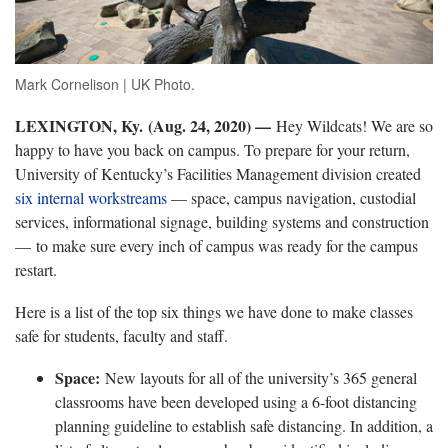
Mark Cornelison | UK Photo.
LEXINGTON, Ky. (Aug. 24, 2020) —
Hey Wildcats! We are so
happy to have you back on campus. To prepare for your return,
University of Kentucky’s Facilities Management division created
six internal workstreams
— space, campus navigation, custodial
services, informational signage, building systems and construction
— to make sure every inch of campus was ready for the campus
restart.
Here is a list of the top six things we have done to make classes
safe for students, faculty and staff.
Space:
New layouts for all of the university’s 365 general
classrooms have been developed using a 6-foot distancing
planning guideline to establish safe distancing. In addition, a