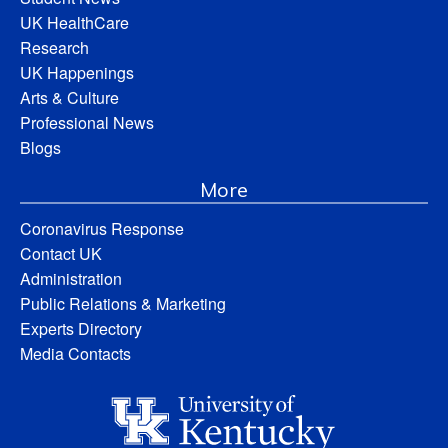
UK HealthCare
Research
UK Happenings
Arts & Culture
Professional News
Blogs
More
Coronavirus Response
Contact UK
Administration
Public Relations & Marketing
Experts Directory
Media Contacts