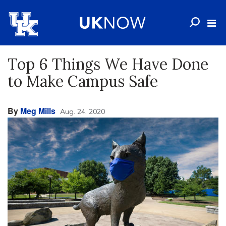
Top 6 Things We Have Done
to Make Campus Safe
By
Meg Mills
Aug. 24, 2020