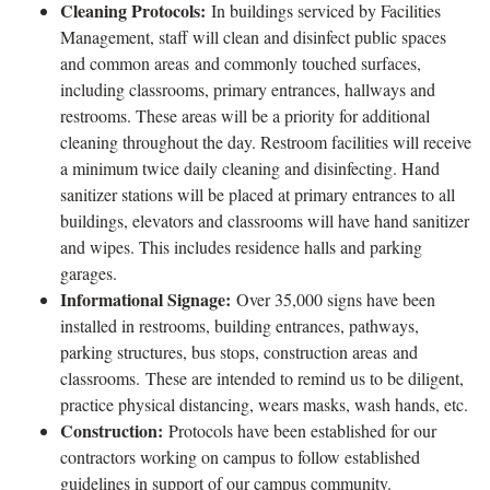
Cleaning Protocols:
In buildings serviced by Facilities
Management, staff will clean and disinfect public spaces
and common areas and commonly touched surfaces,
including classrooms, primary entrances, hallways and
restrooms. These areas will be a priority for additional
cleaning throughout the day. Restroom facilities will receive
a minimum twice daily cleaning and disinfecting. Hand
sanitizer stations will be placed at primary entrances to all
buildings, elevators and classrooms will have hand sanitizer
and wipes. This includes residence halls and parking
garages.
Informational Signage:
Over 35,000 signs have been
installed in restrooms, building entrances, pathways,
parking structures, bus stops, construction areas and
classrooms. These are intended to remind us to be diligent,
practice physical distancing, wears masks, wash hands, etc.
Construction:
Protocols have been established for our
contractors working on campus to follow established
guidelines in support of our campus community.