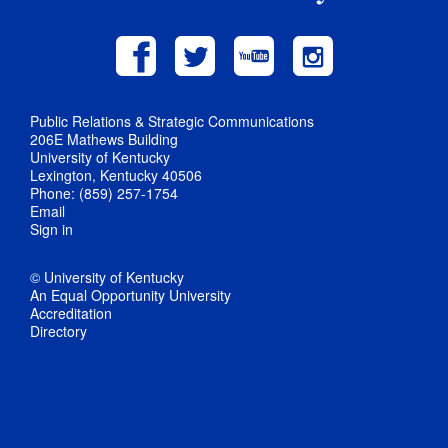
Public Relations & Strategic Communications
206E Mathews Building
University of Kentucky
Lexington, Kentucky 40506
Phone: (859) 257-1754
Email
Sign in
© University of Kentucky
An Equal Opportunity University
Accreditation
Directory