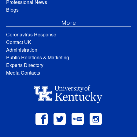
Professional News
Blogs
More
Coronavirus Response
Contact UK
Administration
Public Relations & Marketing
Experts Directory
Media Contacts