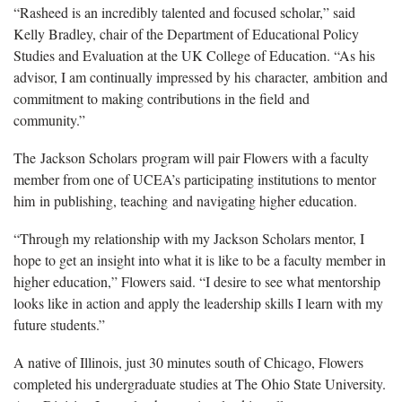
“Rasheed is an incredibly talented and focused scholar,” said
Kelly Bradley, chair of the Department of Educational Policy
Studies and Evaluation at the UK College of Education. “As his
advisor, I am continually impressed by his character, ambition and
commitment to making contributions in the field and
community.”
The Jackson Scholars program will pair Flowers with a faculty
member from one of UCEA’s participating institutions to mentor
him in publishing, teaching and navigating higher education.
“Through my relationship with my Jackson Scholars mentor, I
hope to get an insight into what it is like to be a faculty member in
higher education,” Flowers said. “I desire to see what mentorship
looks like in action and apply the leadership skills I learn with my
future students.”
A native of Illinois, just 30 minutes south of Chicago, Flowers
completed his undergraduate studies at The Ohio State University.