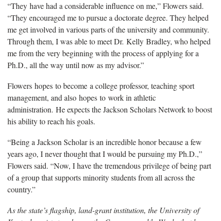
“They have had a considerable influence on me,” Flowers said.
“They encouraged me to pursue a doctorate degree. They helped
me get involved in various parts of the university and community.
Through them, I was able to meet Dr. Kelly Bradley, who helped
me from the very beginning with the process of applying for a
Ph.D., all the way until now as my advisor.”
Flowers hopes to become a college professor, teaching sport
management, and also hopes to work in athletic
administration. He expects the Jackson Scholars Network to boost
his ability to reach his goals.
“Being a Jackson Scholar is an incredible honor because a few
years ago, I never thought that I would be pursuing my Ph.D.,”
Flowers said. “Now, I have the tremendous privilege of being part
of a group that supports minority students from all across the
country.”
As the state’s flagship, land-grant institution, the University of