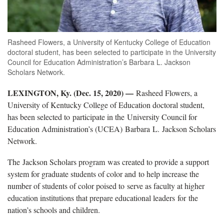
Rasheed Flowers, a University of Kentucky College of Education
doctoral student, has been selected to participate in the University
Council for Education Administration’s Barbara L. Jackson
Scholars Network.
LEXINGTON, Ky. (Dec. 15, 2020) —
Rasheed Flowers, a
University of Kentucky College of Education doctoral student,
has been selected to participate in the University Council for
Education Administration’s (UCEA) Barbara L. Jackson Scholars
Network.
The Jackson Scholars program was created to provide a support
system for graduate students of color and to help increase the
number of students of color poised to serve as faculty at higher
education institutions that prepare educational leaders for the
nation’s schools and children.