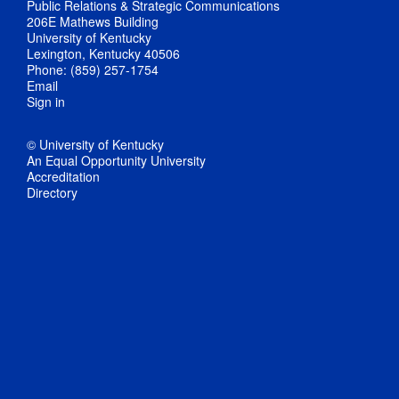
Public Relations & Strategic Communications
206E Mathews Building
University of Kentucky
Lexington, Kentucky 40506
Phone: (859) 257-1754
Email
Sign in
© University of Kentucky
An Equal Opportunity University
Accreditation
Directory