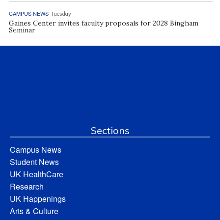
CAMPUS NEWS
Tuesday
Gaines Center invites faculty proposals for 2028 Bingham
Seminar
Sections
Campus News
Student News
UK HealthCare
Research
UK Happenings
Arts & Culture