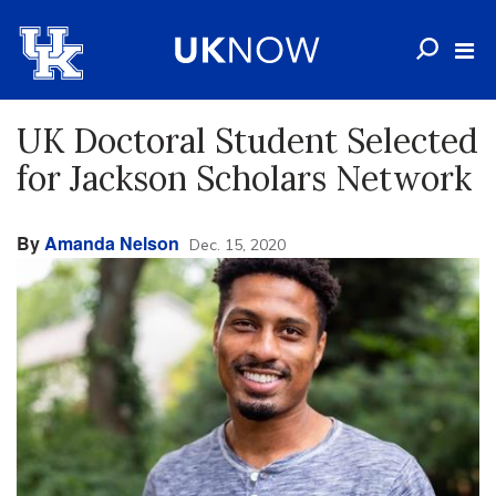
UK Doctoral Student Selected
for Jackson Scholars Network
By
Amanda Nelson
Dec. 15, 2020