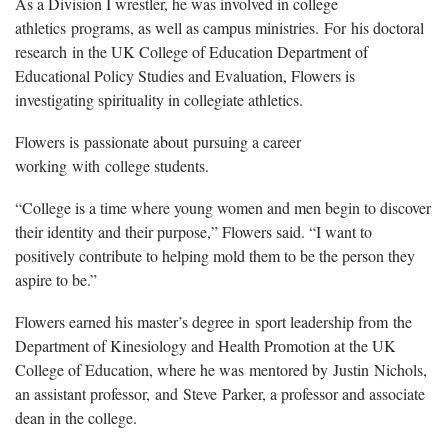
As a Division I wrestler, he was involved in college
athletics programs, as well as campus ministries. For his doctoral
research in the UK College of Education Department of
Educational Policy Studies and Evaluation, Flowers is
investigating spirituality in collegiate athletics.
Flowers is passionate about pursuing a career
working with college students.
“College is a time where young women and men begin to discover
their identity and their purpose,” Flowers said. “I want to
positively contribute to helping mold them to be the person they
aspire to be.”
Flowers earned his master’s degree in sport leadership from the
Department of Kinesiology and Health Promotion at the UK
College of Education, where he was mentored by Justin Nichols,
an assistant professor, and Steve Parker, a professor and associate
dean in the college.