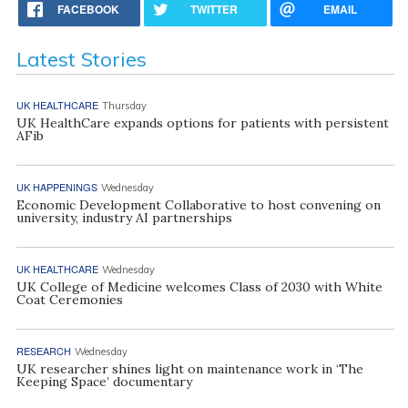
FACEBOOK
TWITTER
EMAIL
Latest Stories
UK HEALTHCARE
Thursday
UK HealthCare expands options for patients with persistent
AFib
UK HAPPENINGS
Wednesday
Economic Development Collaborative to host convening on
university, industry AI partnerships
UK HEALTHCARE
Wednesday
UK College of Medicine welcomes Class of 2030 with White
Coat Ceremonies
RESEARCH
Wednesday
UK researcher shines light on maintenance work in ‘The
Keeping Space’ documentary