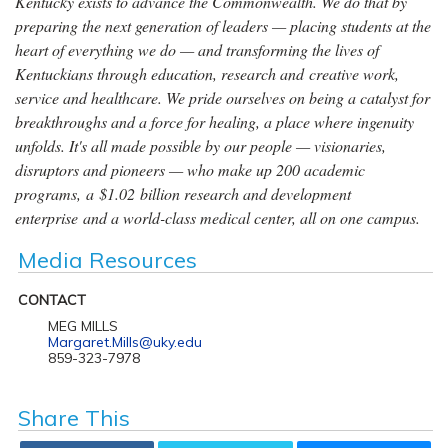
Kentucky exists to advance the Commonwealth. We do that by
preparing the next generation of leaders — placing students at the
heart of everything we do — and transforming the lives of
Kentuckians through education, research and creative work,
service and healthcare. We pride ourselves on being a catalyst for
breakthroughs and a force for healing, a place where ingenuity
unfolds. It's all made possible by our people — visionaries,
disruptors and pioneers — who make up 200 academic
programs, a $1.02 billion research and development
enterprise and a world-class medical center, all on one campus.
Media Resources
CONTACT
MEG MILLS
Margaret.Mills@uky.edu
859-323-7978
Share This