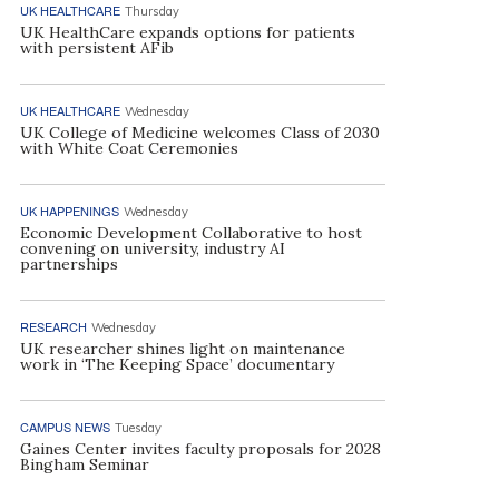
UK HEALTHCARE
Thursday
UK HealthCare expands options for patients
with persistent AFib
UK HEALTHCARE
Wednesday
UK College of Medicine welcomes Class of 2030
with White Coat Ceremonies
UK HAPPENINGS
Wednesday
Economic Development Collaborative to host
convening on university, industry AI
partnerships
RESEARCH
Wednesday
UK researcher shines light on maintenance
work in ‘The Keeping Space’ documentary
CAMPUS NEWS
Tuesday
Gaines Center invites faculty proposals for 2028
Bingham Seminar