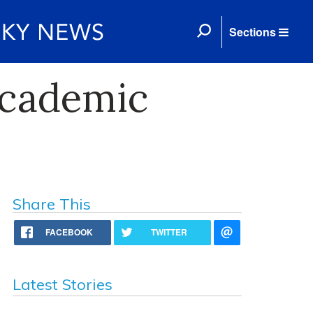
Sections
Academic
Share This
FACEBOOK
TWITTER
Latest Stories