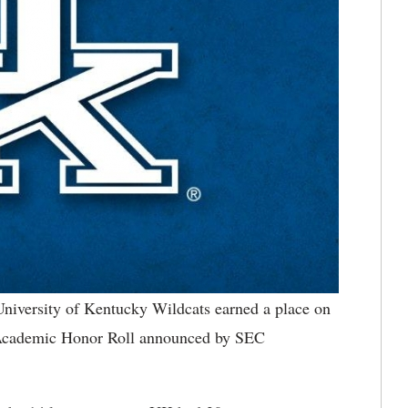
niversity of Kentucky Wildcats earned a place on
e Academic Honor Roll announced by SEC