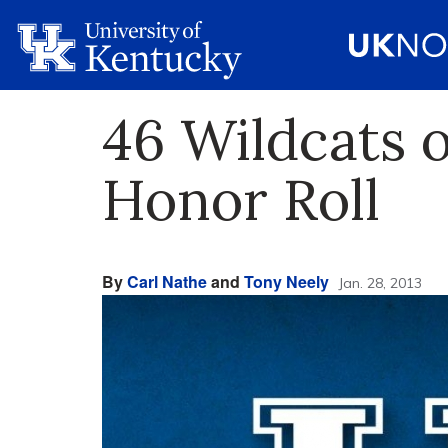
46 Wildcats 
Honor Roll
By
Carl Nathe
and
Tony Neely
Jan. 28, 2013