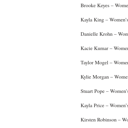
Brooke Keyes – Women
Kayla King – Women’s 
Danielle Krohn – Wom
Kacie Kumar – Women’
Taylor Mogel – Women
Kylie Morgan – Women
Stuart Pope – Women’
Kayla Price – Women’s
Kirsten Robinson – W