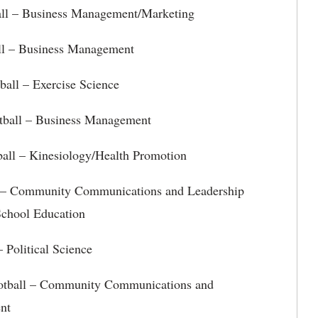
ll – Business Management/Marketing
ll – Business Management
ball – Exercise Science
ball – Business Management
ball – Kinesiology/Health Promotion
l – Community Communications and Leadership
chool Education
 Political Science
otball – Community Communications and
nt