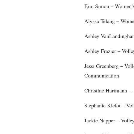
Erin Simon – Women’s
Alyssa Telang – Women
Ashley VanLandingha
Ashley Frazier – Volle
Jessi Greenberg – Voll
Communication
Christine Hartmann – 
Stephanie Klefot – Vol
Jackie Napper – Volle