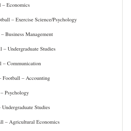
l – Economics
tball – Exercise Science/Psychology
l – Business Management
ll – Undergraduate Studies
l – Communication
 Football – Accounting
 – Psychology
– Undergraduate Studies
all – Agricultural Economics