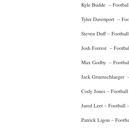
Kyle Budde – Footbal
Tyler Davenport – Foo
Steven Duff – Footbal
Josh Forrest – Footba
Max Godby – Footbal
Jack Gruenschlaeger –
Cody Jones – Football
Jared Leet – Football 
Patrick Ligon – Footb