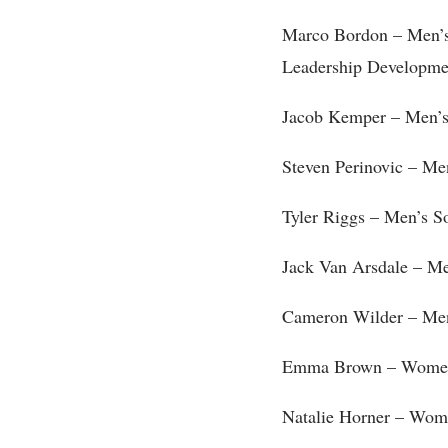
Marco Bordon – Men’
Leadership Developme
Jacob Kemper – Men’s
Steven Perinovic – Me
Tyler Riggs – Men’s S
Jack Van Arsdale – Me
Cameron Wilder – Men
Emma Brown – Women’s
Natalie Horner – Wom