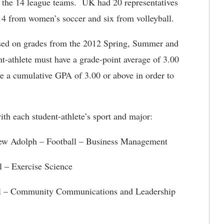
g the 14 league teams. UK had 20 representatives
 14 from women’s soccer and six from volleyball.
sed on grades from the 2012 Spring, Summer and
nt-athlete must have a grade-point average of 3.00
ve a cumulative GPA of 3.00 or above in order to
ith each student-athlete’s sport and major:
ll – Business Management
l – Exercise Science
l – Community Communications and Leadership