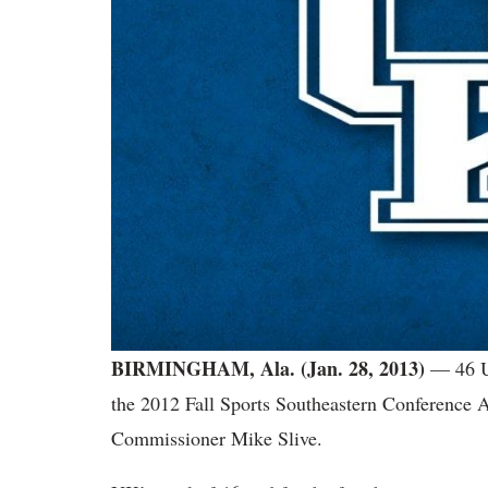
BIRMINGHAM, Ala. (Jan. 28, 2013)
— 46 U
the 2012 Fall Sports Southeastern Conferenc
Commissioner Mike Slive.