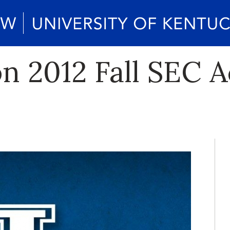
on 2012 Fall SEC 