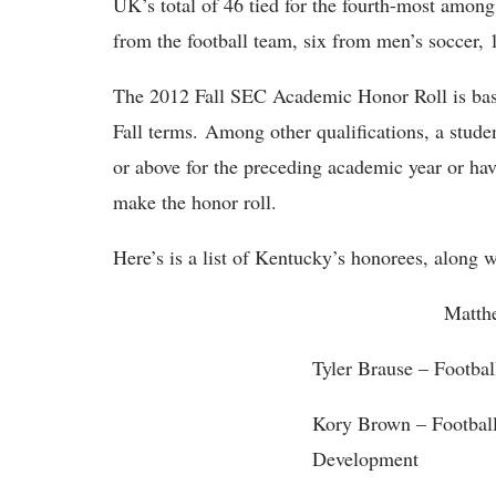
UK’s total of 46 tied for the fourth-most amon
from the football team, six from men’s soccer,
The 2012 Fall SEC Academic Honor Roll is ba
Fall terms. Among other qualifications, a stude
or above for the preceding academic year or ha
make the honor roll.
Here’s is a list of Kentucky’s honorees, along w
Matthew Adolph – Footba
Tyler Brause – Footbal
Kory Brown – Footbal
Development