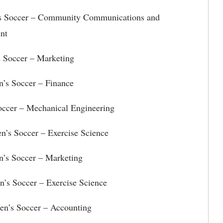
s Soccer – Community Communications and
nt
 Soccer – Marketing
n’s Soccer – Finance
occer – Mechanical Engineering
n’s Soccer – Exercise Science
’s Soccer – Marketing
 Soccer – Exercise Science
en’s Soccer – Accounting