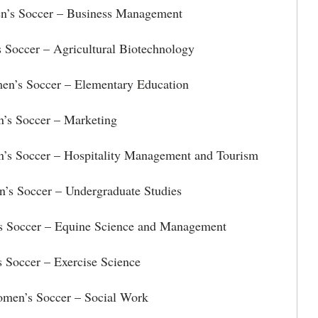
’s Soccer – Business Management
Soccer – Agricultural Biotechnology
en’s Soccer – Elementary Education
s Soccer – Marketing
’s Soccer – Hospitality Management and Tourism
’s Soccer – Undergraduate Studies
s Soccer – Equine Science and Management
 Soccer – Exercise Science
omen’s Soccer – Social Work