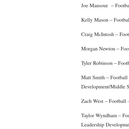
Joe Mansour – Footba
Kelly Mason – Footba
Craig McIntosh – Foot
Morgan Newton – Foot
Tyler Robinson – Foot
Matt Smith – Footbal
Development/Middle S
Zach West – Football –
Taylor Wyndham – Fo
Leadership Developme