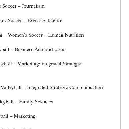
 Soccer – Journalism
’s Soccer – Exercise Science
m – Women’s Soccer – Human Nutrition
yball – Business Administration
eyball – Marketing/Integrated Strategic
Volleyball – Integrated Strategic Communication
leyball – Family Sciences
yball – Marketing