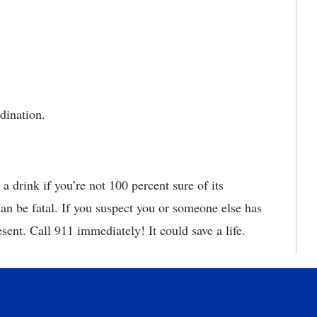
dination.
a drink if you’re not 100 percent sure of its
an be fatal. If you suspect you or someone else has
esent. Call 911 immediately! It could save a life.