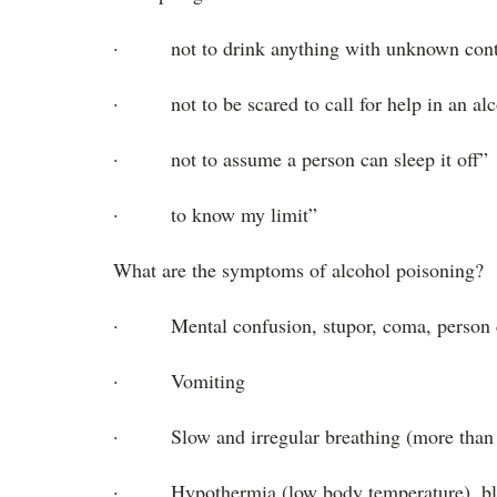
· not to drink anything with unknown cont
· not to be scared to call for help in an al
· not to assume a person can sleep it off”
· to know my limit”
What are the symptoms of alcohol poisoning?
· Mental confusion, stupor, coma, person c
· Vomiting
· Slow and irregular breathing (more than 1
· Hypothermia (low body temperature), bluis