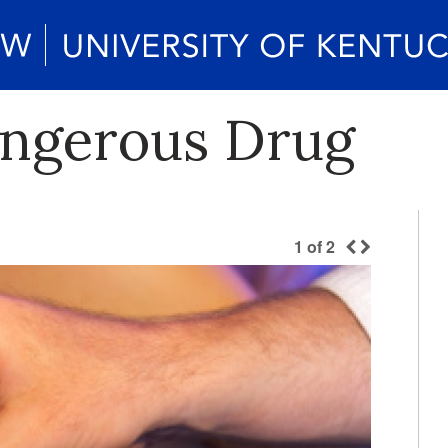
angerous Drug
1
of
2