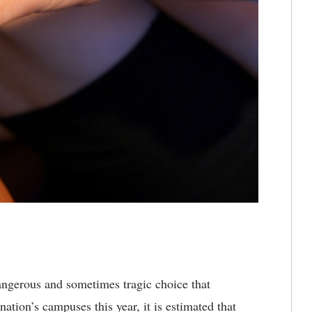
dangerous and sometimes tragic choice that
ation’s campuses this year, it is estimated that