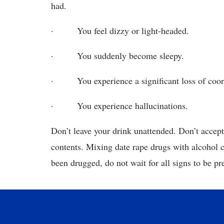
had.
· You feel dizzy or light-headed.
· You suddenly become sleepy.
· You experience a significant loss of coor
· You experience hallucinations.
Don’t leave your drink unattended. Don’t accept 
contents. Mixing date rape drugs with alcohol c
been drugged, do not wait for all signs to be pr