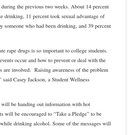
s during the previous two weeks. About 14 percent
le drinking, 11 percent took sexual advantage of
 by someone who had been drinking, and 39 percent
e rape drugs is so important to college students.
events occur and how to prevent or deal with the
gs are involved. Raising awareness of the problem
,” said Casey Jackson, a Student Wellness
ill be handing out information with hot
ts will be encouraged to “Take a Pledge” to be
 while drinking alcohol. Some of the messages will