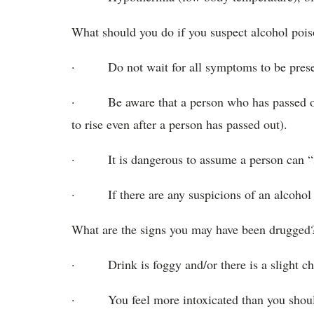
What should you do if you suspect alcohol poi
· Do not wait for all symptoms to be prese
· Be aware that a person who has passed out
to rise even after a person has passed out).
· It is dangerous to assume a person can “sle
· If there are any suspicions of an alcohol o
What are the signs you may have been drugged
· Drink is foggy and/or there is a slight cha
· You feel more intoxicated than you shoul