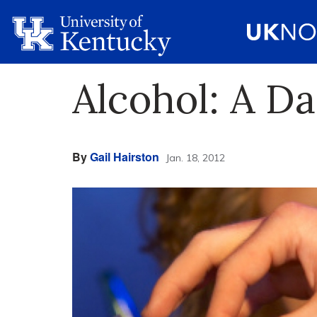
Alcohol: A D
By
Gail Hairston
Jan. 18, 2012