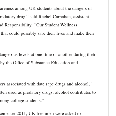
awareness among UK students about the dangers of
predatory drug,” said Rachel Carnahan, assistant
and Responsibility. “Our Student Wellness
hat could possibly save their lives and make their
angerous levels at one time or another during their
d by the Office of Substance Education and
ers associated with date rape drugs and alcohol,”
ten used as predatory drugs, alcohol contributes to
mong college students.”
 semester 2011, UK freshmen were asked to