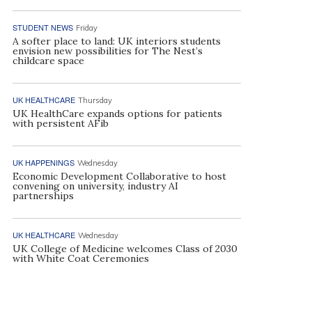
STUDENT NEWS
Friday
A softer place to land: UK interiors students
envision new possibilities for The Nest’s
childcare space
UK HEALTHCARE
Thursday
UK HealthCare expands options for patients
with persistent AFib
UK HAPPENINGS
Wednesday
Economic Development Collaborative to host
convening on university, industry AI
partnerships
UK HEALTHCARE
Wednesday
UK College of Medicine welcomes Class of 2030
with White Coat Ceremonies