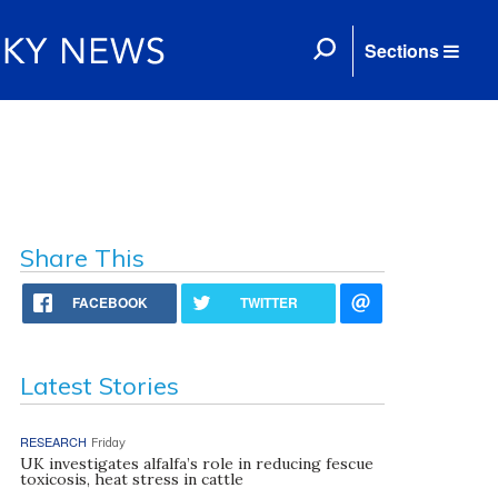
Sections
Share This
FACEBOOK
TWITTER
Latest Stories
RESEARCH
Friday
UK investigates alfalfa’s role in reducing fescue
toxicosis, heat stress in cattle