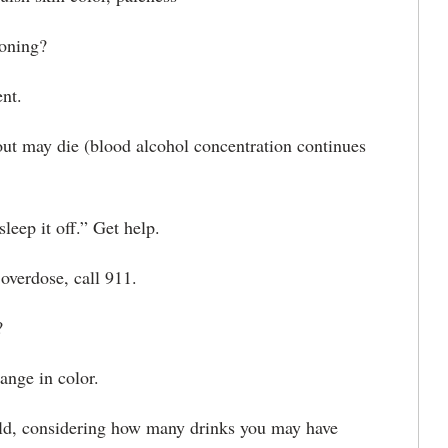
soning?
nt.
 may die (blood alcohol concentration continues
ep it off.” Get help.
verdose, call 911.
?
nge in color.
d, considering how many drinks you may have