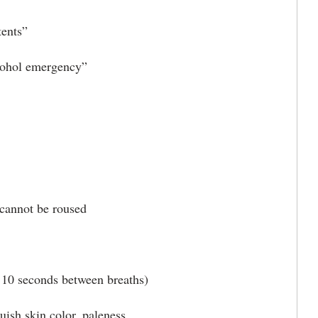
ents”
cohol emergency”
annot be roused
0 seconds between breaths)
h skin color, paleness