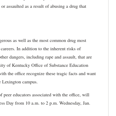
or assaulted as a result of abusing a drug that
ngerous as well as the most common drug most
 careers. In addition to the inherent risks of
other dangers, including rape and assault, that are
sity of Kentucky Office of Substance Education
th the office recognize these tragic facts and want
he Lexington campus.
peer educators associated with the office, will
ss Day from 10 a.m. to 2 p.m. Wednesday, Jan.