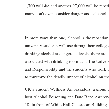
1,700 will die and another 97,000 will be raped 
many don’t even consider dangerous – alcohol.
In more ways than one, alcohol is the most da
university students will use during their college
drinking alcohol at dangerous levels, there are 
associated with drinking too much. The Univer
and Responsibility and the students who work wi
to minimize the deadly impact of alcohol on t
UK’s Student Wellness Ambassadors, a group of 
host Alcohol Poisoning and Date Rape Awarene
18, in front of White Hall Classroom Building.