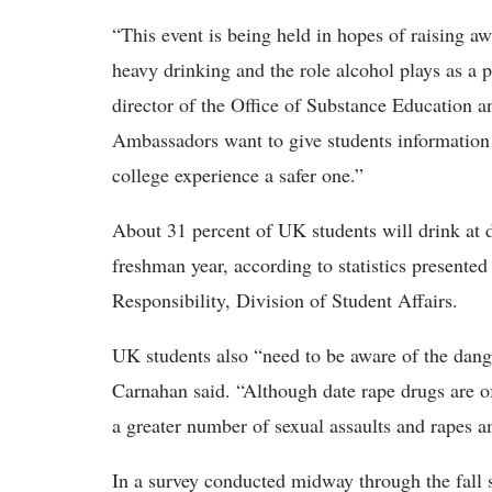
“This event is being held in hopes of raising 
heavy drinking and the role alcohol plays as a 
director of the Office of Substance Education 
Ambassadors want to give students information t
college experience a safer one.”
About 31 percent of UK students will drink at d
freshman year, according to statistics presente
Responsibility, Division of Student Affairs.
UK students also “need to be aware of the dang
Carnahan said. “Although date rape drugs are of
a greater number of sexual assaults and rapes a
In a survey conducted midway through the fall