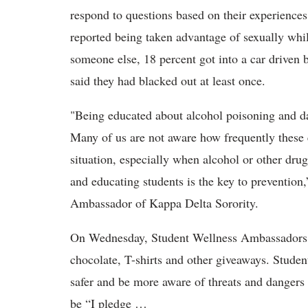
respond to questions based on their experience
reported being taken advantage of sexually whi
someone else, 18 percent got into a car driven
said they had blacked out at least once.
"Being educated about alcohol poisoning and dat
Many of us are not aware how frequently these 
situation, especially when alcohol or other dru
and educating students is the key to prevention
Ambassador of Kappa Delta Sorority.
On Wednesday, Student Wellness Ambassadors w
chocolate, T-shirts and other giveaways. Studen
safer and be more aware of threats and dangers
be “I pledge …