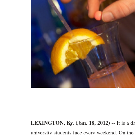
LEXINGTON, Ky. (Jan. 18, 2012)
-- It is a 
university students face every weekend. On the n