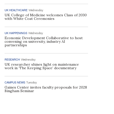
UK HEALTHCARE
Wednesday
UK College of Medicine welcomes Class of 2030
with White Coat Ceremonies
UK HAPPENINGS
Wednesday
Economic Development Collaborative to host
convening on university, industry AI
partnerships
RESEARCH
Wednesday
UK researcher shines light on maintenance
work in ‘The Keeping Space’ documentary
CAMPUS NEWS
Tuesday
Gaines Center invites faculty proposals for 2028
Bingham Seminar