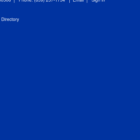
Directory