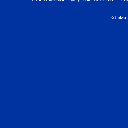
© Univers