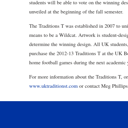
students will be able to vote on the winning d
unveiled at the beginning of the fall semester.
The Traditions T was established in 2007 to uni
means to be a Wildcat. Artwork is student-desi
determine the winning design. All UK students,
purchase the 2012-13 Traditions T at the UK 
home football games during the next academic 
For more information about the Traditions T, or
www.uktraditionst.com
or contact Meg Phillips