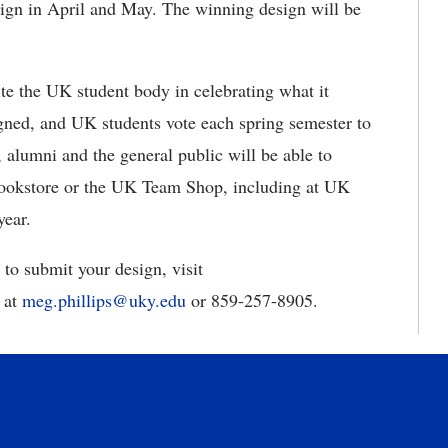
esign in April and May. The winning design will be
te the UK student body in celebrating what it
gned, and UK students vote each spring semester to
 alumni and the general public will be able to
Bookstore or the UK Team Shop, including at UK
year.
 to submit your design, visit
 at
meg.phillips@uky.edu
or 859-257-8905.