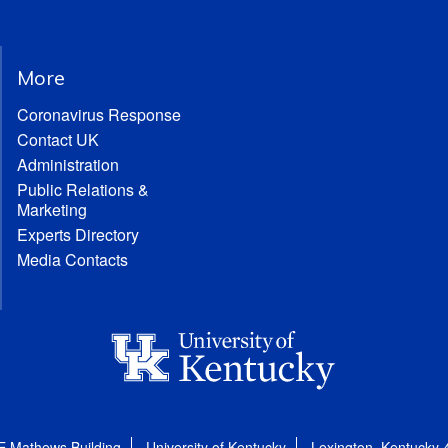
More
Coronavirus Response
Contact UK
Administration
Public Relations &
Marketing
Experts Directory
Media Contacts
E Mathews Building
University of Kentucky
Lexington, Kentucky