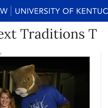
ext Traditions T
2