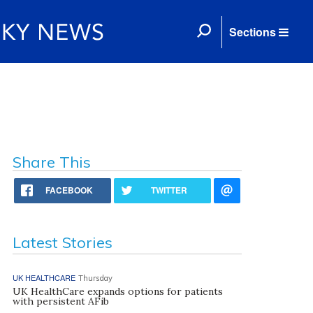
Sections
Share This
FACEBOOK
TWITTER
Latest Stories
UK HEALTHCARE
Thursday
UK HealthCare expands options for patients
with persistent AFib