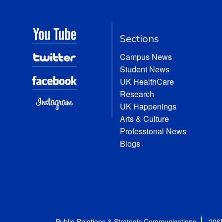
Sections
Campus News
Student News
UK HealthCare
Research
UK Happenings
Arts & Culture
Professional News
Blogs
Public Relations & Strategic Communications
206