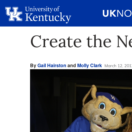
Create the N
By
Gail Hairston
and
Molly Clark
March 12, 201