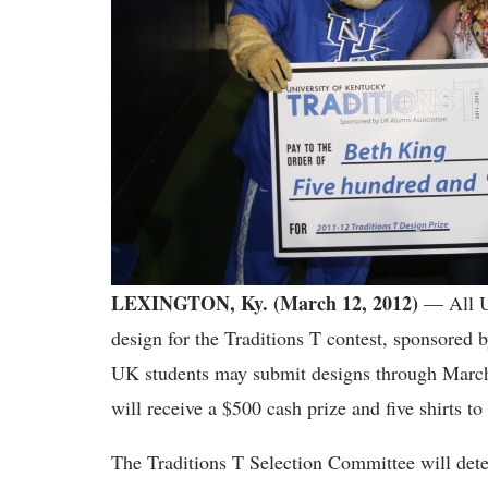
LEXINGTON, Ky. (March 12, 2012)
— All Un
design for the Traditions T contest, sponsored
UK students may submit designs through March
will receive a $500 cash prize and five shirts to
The Traditions T Selection Committee will deter