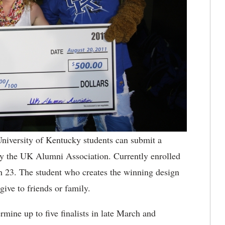
iversity of Kentucky students can submit a
 by the UK Alumni Association. Currently enrolled
 23. The student who creates the winning design
 give to friends or family.
mine up to five finalists in late March and