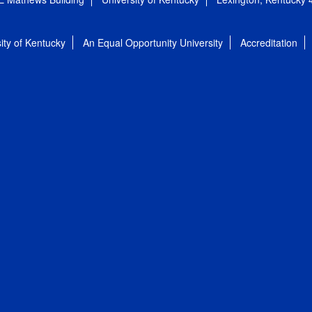
ity of Kentucky
An Equal Opportunity University
Accreditation