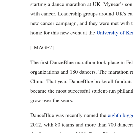
starting a dance marathon at UK. Mynear’s son, J
with cancer. Leadership groups around UK's camp
new cancer campaign, and they were met with 
home for this new event at the
University of Ke
[IMAGE2]
The first DanceBlue marathon took place in Fe
organizations and 180 dancers. The marathon r
Clinic. That year, DanceBlue broke all fundraisi
became the most successful student-run philant
grow over the years.
DanceBlue was recently named the
eighth bigg
2012, with 80 teams and more than 700 dancers