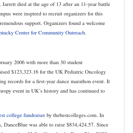
arrett died at the age of 13 after an 11-year battle
us were inspired to recruit organizers for this
tremendous support. Organizers found a welcome
ntucky Center for Community Outreach.
bruary 2006 with more than 30 student
aised $123,323.16 for the UK Pediatric Oncology
ng records for a first-year dance marathon event. It
hropy event in UK’s history and has continued to
est college fundraiser
by thebestcolleges.com. In
, DanceBlue was able to raise $834,424.57. Since