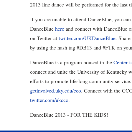
2013 line dance will be performed for the last t
If you are unable to attend DanceBlue, you can 
DanceBlue
here
and connect with DanceBlue o
on Twitter at
twitter.com/UKDanceBlue
. Share
by using the hash tag #DB13 and #FTK on your
DanceBlue is a program housed in the
Center 
connect and unite the University of Kentucky w
efforts to promote life-long community service
getinvolved.uky.edu/cco
. Connect with the CC
twitter.com/ukcco
.
DanceBlue 2013 - FOR THE KIDS!