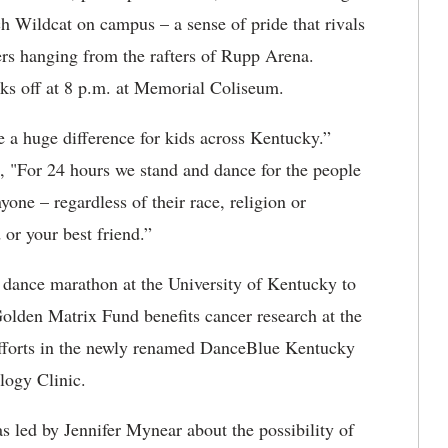
h Wildcat on campus – a sense of pride that rivals
ers hanging from the rafters of Rupp Arena.
ks off at 8 p.m. at Memorial Coliseum.
 a huge difference for kids across Kentucky.”
d, "For 24 hours we stand and dance for the people
yone – regardless of their race, religion or
 or your best friend.”
g dance marathon at the University of Kentucky to
olden Matrix Fund benefits cancer research at the
efforts in the newly renamed DanceBlue Kentucky
logy Clinic.
 led by Jennifer Mynear about the possibility of