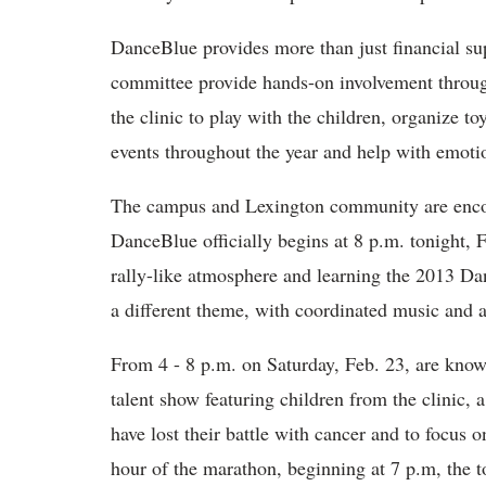
DanceBlue provides more than just financial su
committee provide hands-on involvement throug
the clinic to play with the children, organize to
events throughout the year and help with emoti
The campus and Lexington community are encou
DanceBlue officially begins at 8 p.m. tonight,
rally-like atmosphere and learning the 2013 Da
a different theme, with coordinated music and ac
From 4 - 8 p.m. on Saturday, Feb. 23, are know
talent show featuring children from the clinic,
have lost their battle with cancer and to focus o
hour of the marathon, beginning at 7 p.m, the 