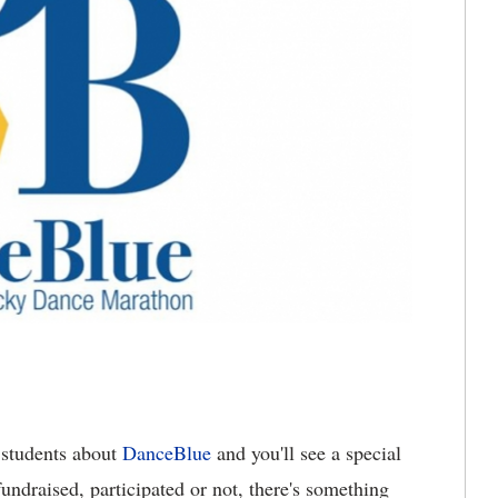
students about
DanceBlue
and you'll see a special
undraised, participated or not, there's something