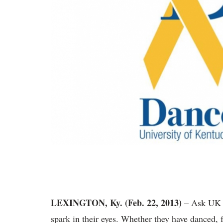
LEXINGTON, Ky. (Feb. 22, 2013)
– Ask UK 
spark in their eyes. Whether they have danced, f