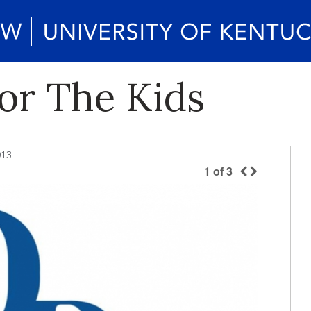
For The Kids
013
1
of
3