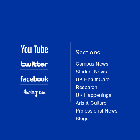
Sections
Campus News
Student News
UK HealthCare
Research
UK Happenings
Arts & Culture
Professional News
Blogs