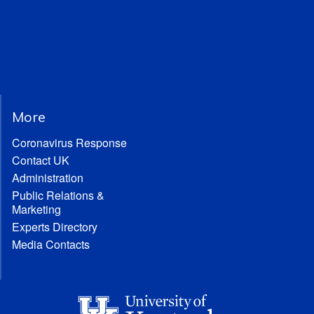
More
Coronavirus Response
Contact UK
Administration
Public Relations &
Marketing
Experts Directory
Media Contacts