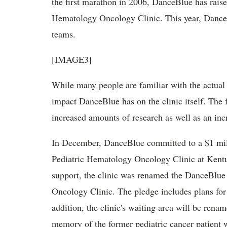
the first marathon in 2006, DanceBlue has rai
Hematology Oncology Clinic. This year, DanceB
teams.
[IMAGE3]
While many people are familiar with the actual
impact DanceBlue has on the clinic itself. The
increased amounts of research as well as an incre
In December, DanceBlue committed to a $1 milli
Pediatric Hematology Oncology Clinic at Kentuc
support, the clinic was renamed the DanceBlu
Oncology Clinic. The pledge includes plans for 
addition, the clinic's waiting area will be rena
memory of the former pediatric cancer patient 