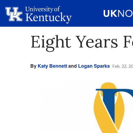
Eight Years 
By
Katy Bennett
and
Logan Sparks
Feb. 22, 2