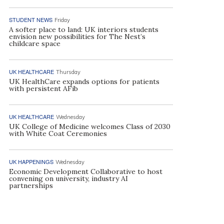
STUDENT NEWS
Friday
A softer place to land: UK interiors students
envision new possibilities for The Nest’s
childcare space
UK HEALTHCARE
Thursday
UK HealthCare expands options for patients
with persistent AFib
UK HEALTHCARE
Wednesday
UK College of Medicine welcomes Class of 2030
with White Coat Ceremonies
UK HAPPENINGS
Wednesday
Economic Development Collaborative to host
convening on university, industry AI
partnerships