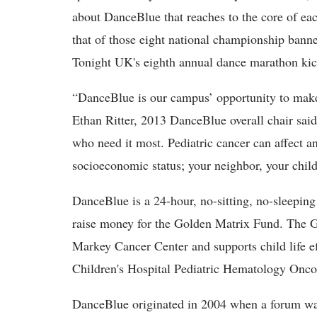
about DanceBlue that reaches to the core of eac
that of those eight national championship bann
Tonight UK's eighth annual dance marathon kic
“DanceBlue is our campus’ opportunity to make
Ethan Ritter, 2013 DanceBlue overall chair sai
who need it most. Pediatric cancer can affect an
socioeconomic status; your neighbor, your child
DanceBlue is a 24-hour, no-sitting, no-sleepin
raise money for the Golden Matrix Fund. The G
Markey Cancer Center and supports child life 
Children's Hospital Pediatric Hematology Onco
DanceBlue originated in 2004 when a forum was