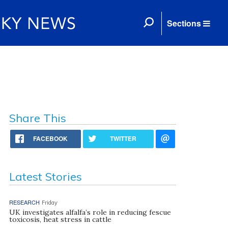
Sections
Share This
FACEBOOK
TWITTER
Latest Stories
RESEARCH
Friday
UK investigates alfalfa’s role in reducing fescue
toxicosis, heat stress in cattle