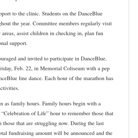
pport to the clinic. Students on the DanceBlue
hout the year. Committee members regularly visit
y areas, assist children in checking in, plan fun
onal support.
raged and invited to participate in DanceBlue.
 Friday, Feb. 22, in Memorial Coliseum with a pep
nceBlue line dance. Each hour of the marathon has
tivities.
n as family hours. Family hours begin with a
 a “Celebration of Life” hour to remember those that
n those that are struggling now. During the last
total fundraising amount will be announced and the