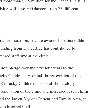
sed more than $3.5 million for the DanceBlue KCH
lue will have 800 dancers from 75 different
 dance marathon, few are aware of the incredible
 funding from DanceBlue has contributed to
ased staff size at the clinic.
on pledge over the next four years to the
ky Children’s Hospital. In recognition of the
e Kentucky Children's Hospital Hematology
renovation of the clinic and increased research. In
med the Jarrett Mynear Patient and Family Area, in
who inspired it all.