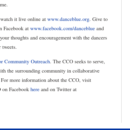
ime.
watch it live online at
www.danceblue.org
. Give to
n Facebook at
www.facebook.com/danceblue
and
 your thoughts and encouragement with the dancers
 tweets.
for Community Outreach
. The CCO seeks to serve,
ith the surrounding community in collaborative
. For more information about the CCO, visit
O on Facebook
here
and on Twitter at