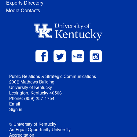
Experts Directory
Media Contacts
Public Relations & Strategic Communications
206E Mathews Building
University of Kentucky
Lexington, Kentucky 40506
Phone: (859) 257-1754
Email
Sign in
© University of Kentucky
An Equal Opportunity University
Accreditation