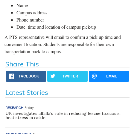
Name
Campus address
Phone number
Date, time and location of campus pick-up
A PTS representative will email to confirm a pick-up time and
convenient location. Students are responsible for their own
transportation back to campus.
Share This
FACEBOOK
TWITTER
EMAIL
Latest Stories
RESEARCH
Friday
UK investigates alfalfa’s role in reducing fescue toxicosis,
heat stress in cattle