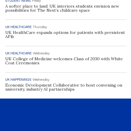
STUDENT NEWS
Friday
A softer place to land: UK interiors students envision new
possibilities for The Nest’s childcare space
UK HEALTHCARE
Thursday
UK HealthCare expands options for patients with persistent
AFib
UK HEALTHCARE
Wednesday
UK College of Medicine welcomes Class of 2030 with White
Coat Ceremonies
UK HAPPENINGS
Wednesday
Economic Development Collaborative to host convening on
university, industry AI partnerships