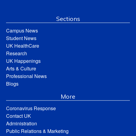
Sections
Campus News
Student News
UK HealthCare
Research
UK Happenings
Arts & Culture
Professional News
Blogs
More
Coronavirus Response
Contact UK
Administration
Public Relations & Marketing