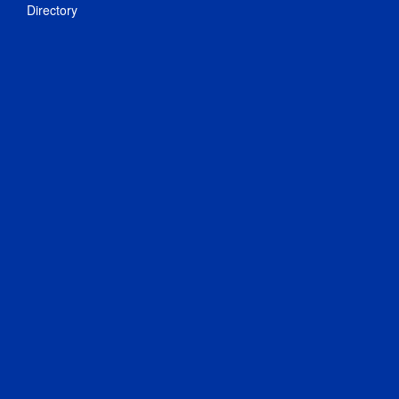
Directory