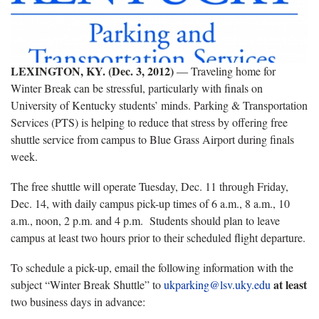
LEXINGTON, KY. (Dec. 3, 2012)
― Traveling home for
Winter Break can be stressful, particularly with finals on
University of Kentucky students’ minds. Parking & Transportation
Services (PTS) is helping to reduce that stress by offering free
shuttle service from campus to Blue Grass Airport during finals
week.
The free shuttle will operate Tuesday, Dec. 11 through Friday,
Dec. 14, with daily campus pick-up times of 6 a.m., 8 a.m., 10
a.m., noon, 2 p.m. and 4 p.m. Students should plan to leave
campus at least two hours prior to their scheduled flight departure.
To schedule a pick-up, email the following information with the
at least
subject “Winter Break Shuttle” to
ukparking@lsv.uky.edu
two business days in advance: