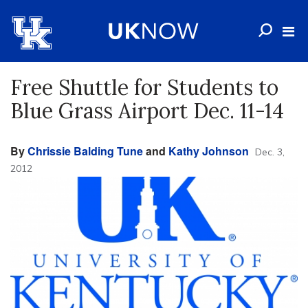
Free Shuttle for Students to
Blue Grass Airport Dec. 11-14
By
Chrissie Balding Tune
and
Kathy Johnson
Dec. 3,
2012