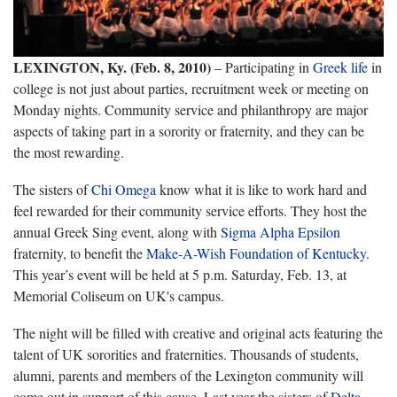
LEXINGTON, Ky. (Feb. 8, 2010)
– Participating in
Greek life
in
college is not just about parties, recruitment week or meeting on
Monday nights. Community service and philanthropy are major
aspects of taking part in a sorority or fraternity, and they can be
the most rewarding.
The sisters of
Chi Omega
know what it is like to work hard and
feel rewarded for their community service efforts. They host the
annual Greek Sing event, along with
Sigma Alpha Epsilon
fraternity, to benefit the
Make-A-Wish Foundation of Kentucky
.
This year’s event will be held at 5 p.m. Saturday, Feb. 13, at
Memorial Coliseum on UK's campus.
The night will be filled with creative and original acts featuring the
talent of UK sororities and fraternities. Thousands of students,
alumni, parents and members of the Lexington community will
come out in support of this cause. Last year the sisters of
Delta