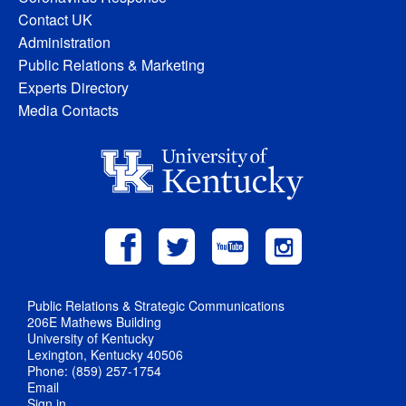
Contact UK
Administration
Public Relations & Marketing
Experts Directory
Media Contacts
Public Relations & Strategic Communications
206E Mathews Building
University of Kentucky
Lexington, Kentucky 40506
Phone: (859) 257-1754
Email
Sign in