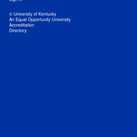
© University of Kentucky
An Equal Opportunity University
Accreditation
Directory