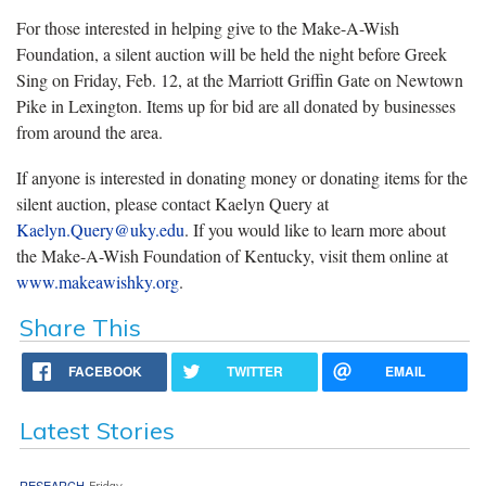
For those interested in helping give to the Make-A-Wish
Foundation, a silent auction will be held the night before Greek
Sing on Friday, Feb. 12, at the Marriott Griffin Gate on Newtown
Pike in Lexington. Items up for bid are all donated by businesses
from around the area.
If anyone is interested in donating money or donating items for the
silent auction, please contact Kaelyn Query at
Kaelyn.Query@uky.edu
. If you would like to learn more about
the Make-A-Wish Foundation of Kentucky, visit them online at
www.makeawishky.org
.
Share This
FACEBOOK
TWITTER
EMAIL
Latest Stories
RESEARCH
Friday