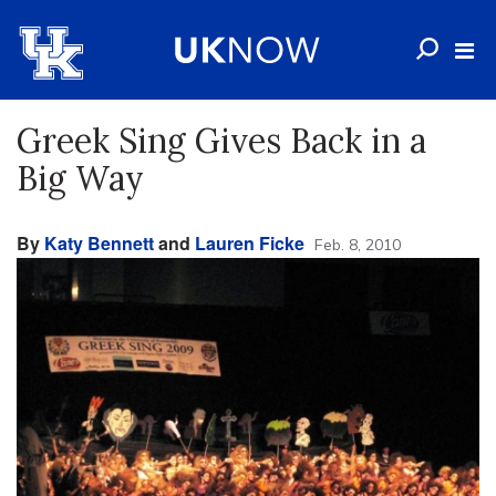
Greek Sing Gives Back in a
Big Way
By
Katy Bennett
and
Lauren Ficke
Feb. 8, 2010