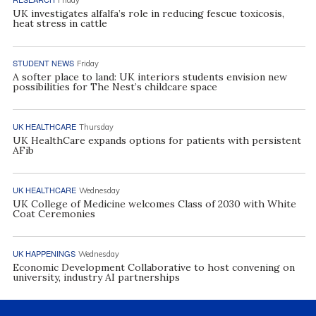
UK investigates alfalfa’s role in reducing fescue toxicosis,
heat stress in cattle
STUDENT NEWS
Friday
A softer place to land: UK interiors students envision new
possibilities for The Nest’s childcare space
UK HEALTHCARE
Thursday
UK HealthCare expands options for patients with persistent
AFib
UK HEALTHCARE
Wednesday
UK College of Medicine welcomes Class of 2030 with White
Coat Ceremonies
UK HAPPENINGS
Wednesday
Economic Development Collaborative to host convening on
university, industry AI partnerships