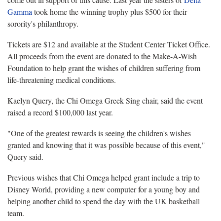
Gamma
took home the winning trophy plus $500 for their
sorority's philanthropy.
Tickets are $12 and available at the Student Center Ticket Office.
All proceeds from the event are donated to the Make-A-Wish
Foundation to help grant the wishes of children suffering from
life-threatening medical conditions.
Kaelyn Query, the Chi Omega Greek Sing chair, said the event
raised a record $100,000 last year.
"One of the greatest rewards is seeing the children's wishes
granted and knowing that it was possible because of this event,"
Query said.
Previous wishes that Chi Omega helped grant include a trip to
Disney World, providing a new computer for a young boy and
helping another child to spend the day with the UK basketball
team.