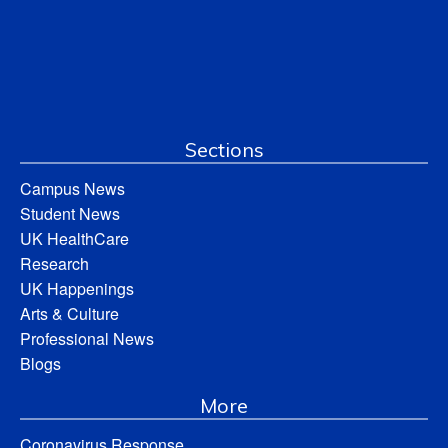
Sections
Campus News
Student News
UK HealthCare
Research
UK Happenings
Arts & Culture
Professional News
Blogs
More
Coronavirus Response