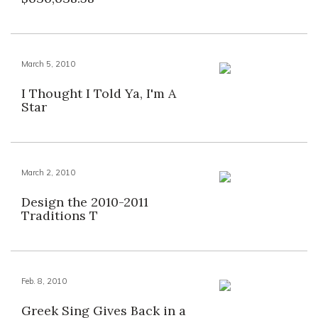
March 5, 2010
I Thought I Told Ya, I'm A
Star
March 2, 2010
Design the 2010-2011
Traditions T
Feb. 8, 2010
Greek Sing Gives Back in a