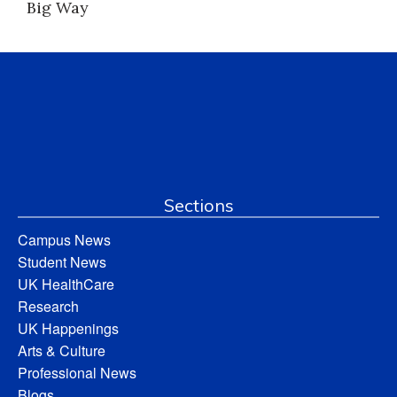
Big Way
Sections
Campus News
Student News
UK HealthCare
Research
UK Happenings
Arts & Culture
Professional News
Blogs