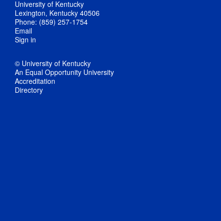
University of Kentucky
Lexington, Kentucky 40506
Phone: (859) 257-1754
Email
Sign in
© University of Kentucky
An Equal Opportunity University
Accreditation
Directory