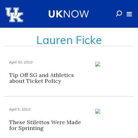
Lauren Ficke
April 30, 2010
Tip Off SG and Athletics
about Ticket Policy
April 5, 2010
These Stilettos Were Made
for Sprinting