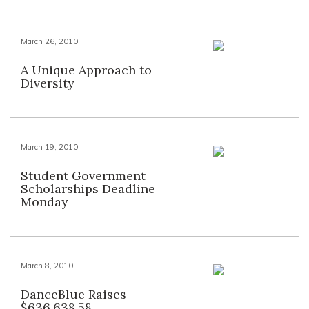
March 26, 2010
A Unique Approach to
Diversity
March 19, 2010
Student Government
Scholarships Deadline
Monday
March 8, 2010
DanceBlue Raises
$636,638.58