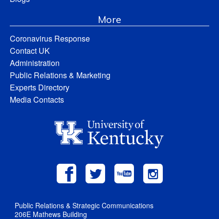
More
Coronavirus Response
Contact UK
Administration
Public Relations & Marketing
Experts Directory
Media Contacts
Public Relations & Strategic Communications
206E Mathews Building