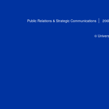
Public Relations & Strategic Communications
206
© Univers