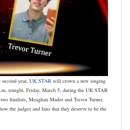
e second year,
UK STAR
will crown a new singing
 p.m. tonight, Friday, March 5, during the UK STAR
wo finalists, Meaghan Mader and Trevor Turner,
how the judges and fans that they deserve to be the