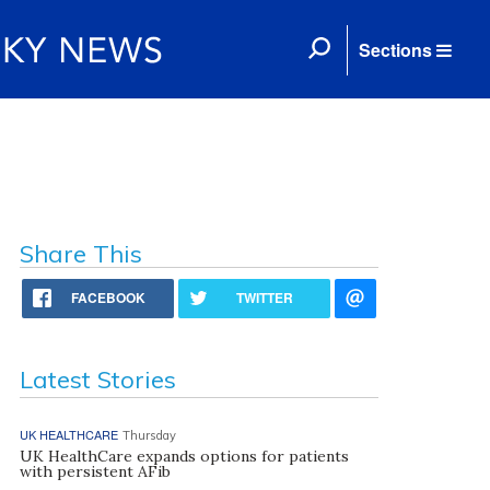
Sections
Share This
FACEBOOK
TWITTER
Latest Stories
UK HEALTHCARE
Thursday
UK HealthCare expands options for patients
with persistent AFib