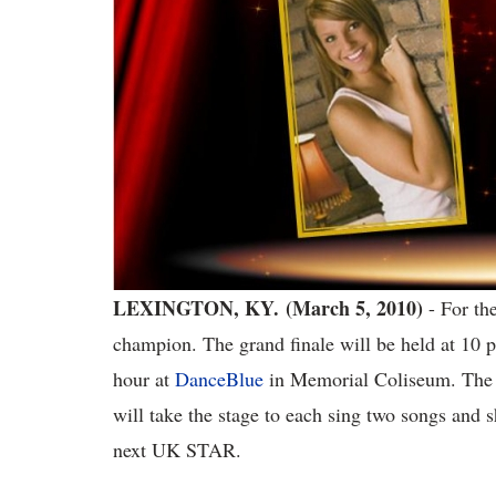
LEXINGTON, KY. (March 5, 2010)
- For th
champion. The grand finale will be held at 10
hour at
DanceBlue
in Memorial Coliseum. The t
will take the stage to each sing two songs and s
next UK STAR.