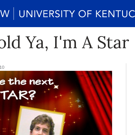
old Ya, I'm A Star
10