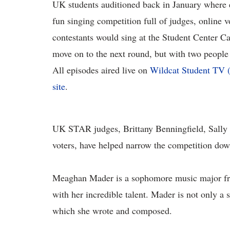
UK students auditioned back in January where e
fun singing competition full of judges, online 
contestants would sing at the Student Center Cat
move on to the next round, but with two people
All episodes aired live on
Wildcat Student TV 
site
.
UK STAR judges, Brittany Benningfield, Sally
voters, have helped narrow the competition down
Meaghan Mader is a sophomore music major fro
with her incredible talent. Mader is not only a
which she wrote and composed.