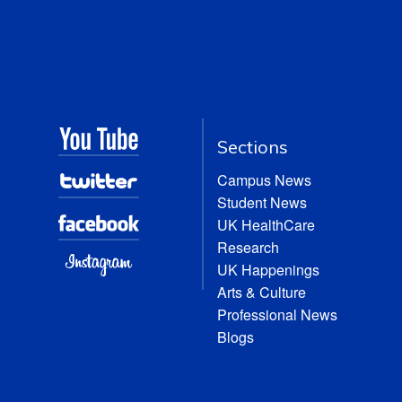
Sections
Campus News
Student News
UK HealthCare
Research
UK Happenings
Arts & Culture
Professional News
Blogs