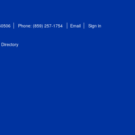
 40506
Phone: (859) 257-1754
Email
Sign in
Directory