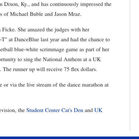
m Dixon, Ky., and has continuously impressed the
ikes of Michael Buble and Jason Mraz.
a Ficke. She amazed the judges with her
-T" at DanceBlue last year and had the chance to
etball blue-white scrimmage game as part of her
portunity to sing the National Anthem at a UK
. The runner up will receive 75 flex dollars.
or via the live stream of the dance marathon at
vision, the
Student Center Cat's Den
and
UK