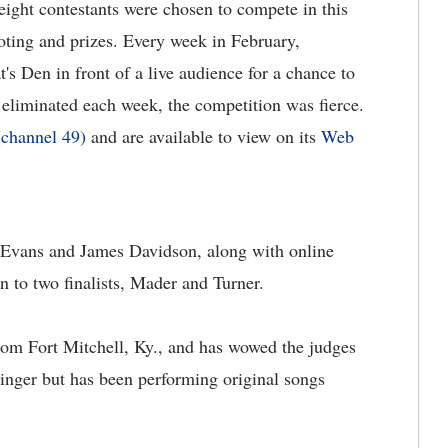
ight contestants were chosen to compete in this
voting and prizes. Every week in February,
's Den in front of a live audience for a chance to
 eliminated each week, the competition was fierce.
(channel 49)
and are available to view on its
Web
 Evans and James Davidson, along with online
 to two finalists, Mader and Turner.
m Fort Mitchell, Ky., and has wowed the judges
 singer but has been performing original songs