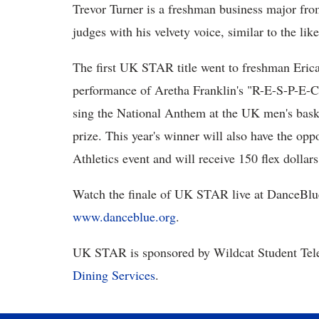
Trevor Turner is a freshman business major fro
judges with his velvety voice, similar to the l
The first UK STAR title went to freshman Eric
performance of Aretha Franklin's "R-E-S-P-E-C
sing the National Anthem at the UK men's bask
prize. This year's winner will also have the op
Athletics event and will receive 150 flex dollars
Watch the finale of UK STAR live at DanceBlue 
www.danceblue.org
.
UK STAR is sponsored by Wildcat Student Tele
Dining Services
.