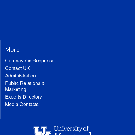
More
Coronavirus Response
Contact UK
Administration
Public Relations &
Marketing
Experts Directory
Media Contacts