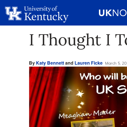
I Thought I T
By
Katy Bennett
and
Lauren Ficke
March 5, 20