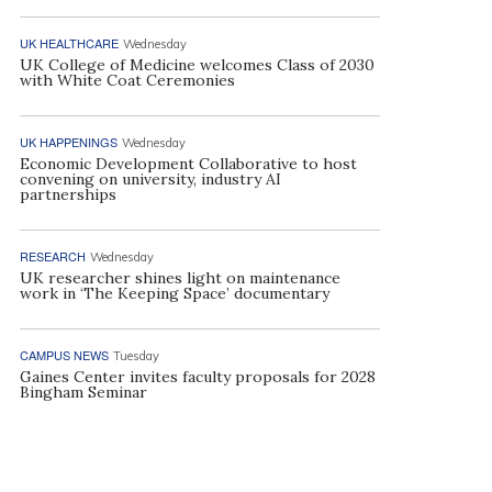
UK HEALTHCARE
Wednesday
UK College of Medicine welcomes Class of 2030
with White Coat Ceremonies
UK HAPPENINGS
Wednesday
Economic Development Collaborative to host
convening on university, industry AI
partnerships
RESEARCH
Wednesday
UK researcher shines light on maintenance
work in ‘The Keeping Space’ documentary
CAMPUS NEWS
Tuesday
Gaines Center invites faculty proposals for 2028
Bingham Seminar