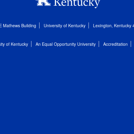
E Mathews Building
University of Kentucky
Lexington, Kentucky
ity of Kentucky
An Equal Opportunity University
Accreditation