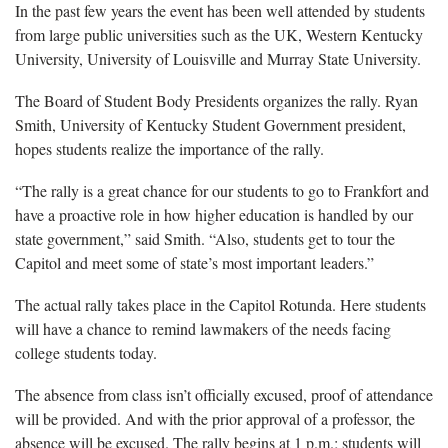
In the past few years the event has been well attended by students
from large public universities such as the UK, Western Kentucky
University, University of Louisville and Murray State University.
The Board of Student Body Presidents organizes the rally. Ryan
Smith, University of Kentucky Student Government president,
hopes students realize the importance of the rally.
“The rally is a great chance for our students to go to Frankfort and
have a proactive role in how higher education is handled by our
state government,” said Smith. “Also, students get to tour the
Capitol and meet some of state’s most important leaders.”
The actual rally takes place in the Capitol Rotunda. Here students
will have a chance to remind lawmakers of the needs facing
college students today.
The absence from class isn’t officially excused, proof of attendance
will be provided. And with the prior approval of a professor, the
absence will be excused. The rally begins at 1 p.m.; students will