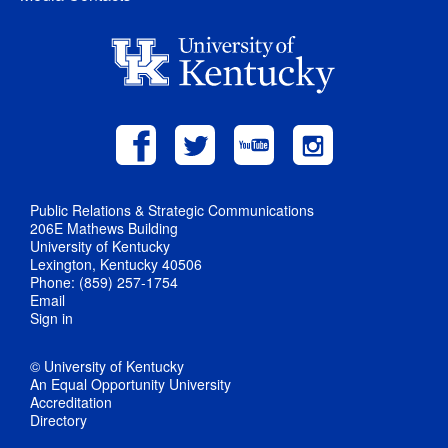
Public Relations & Strategic Communications
206E Mathews Building
University of Kentucky
Lexington, Kentucky 40506
Phone: (859) 257-1754
Email
Sign in
© University of Kentucky
An Equal Opportunity University
Accreditation
Directory