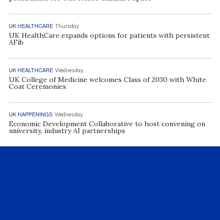
UK HEALTHCARE
Thursday
UK HealthCare expands options for patients with persistent
AFib
UK HEALTHCARE
Wednesday
UK College of Medicine welcomes Class of 2030 with White
Coat Ceremonies
UK HAPPENINGS
Wednesday
Economic Development Collaborative to host convening on
university, industry AI partnerships