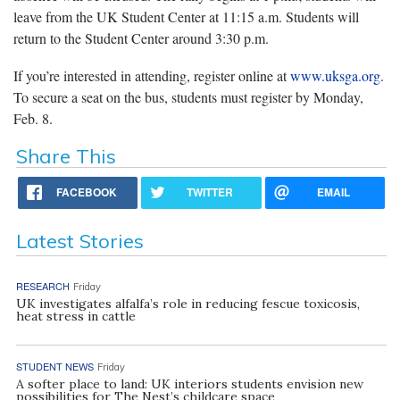
leave from the UK Student Center at 11:15 a.m. Students will
return to the Student Center around 3:30 p.m.
If you’re interested in attending, register online at
www.uksga.org
.
To secure a seat on the bus, students must register by Monday,
Feb. 8.
Share This
FACEBOOK
TWITTER
EMAIL
Latest Stories
RESEARCH
Friday
UK investigates alfalfa’s role in reducing fescue toxicosis,
heat stress in cattle
STUDENT NEWS
Friday
A softer place to land: UK interiors students envision new
possibilities for The Nest’s childcare space