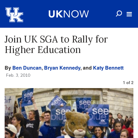
Join UK SGA to Rally for
Higher Education
By
Ben Duncan
,
Bryan Kennedy
, and
Katy Bennett
Feb. 3, 2010
1
of
2