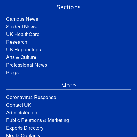
Sections
Campus News
Student News
UK HealthCare
Research
UK Happenings
Arts & Culture
Professional News
Blogs
More
Coronavirus Response
Contact UK
Administration
Public Relations & Marketing
Experts Directory
Media Contacts