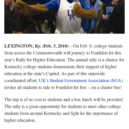
LEXINGTON, Ky. (Feb. 3, 2010)
– On Feb. 9, college students
from across the Commonwealth will journey to Frankfort for this
year’s Rally for Higher Education. The annual rally is a chance for
Kentucky college students demonstrate their support of higher
education at the state's Capitol. As part of this statewide
coordinated effort,
UK's Student Government Association (SGA)
invites all students to ride to Frankfort for free – on a charter bus!
The trip is of no cost to students and a box lunch will be provided.
The rally is a great opportunity for students to meet other college
students from around Kentucky and fight for the importance of
higher education.