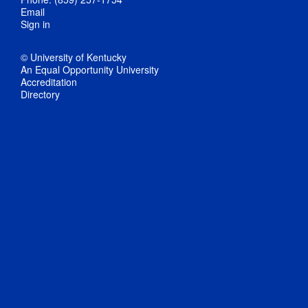
Email
Sign in
© University of Kentucky
An Equal Opportunity University
Accreditation
Directory