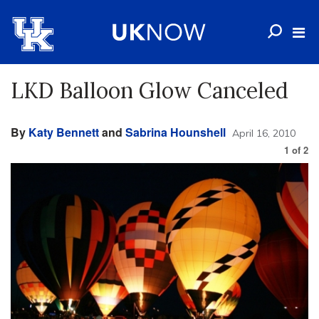
LKD Balloon Glow Canceled
By
Katy Bennett
and
Sabrina Hounshell
April 16, 2010
1
of
2