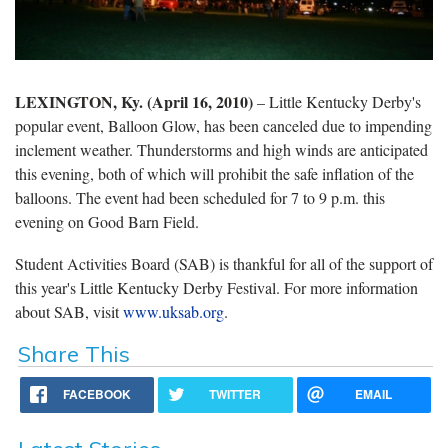
LEXINGTON, Ky. (April 16, 2010)
– Little Kentucky Derby's
popular event, Balloon Glow, has been canceled due to impending
inclement weather. Thunderstorms and high winds are anticipated
this evening, both of which will prohibit the safe inflation of the
balloons. The event had been scheduled for 7 to 9 p.m. this
evening on Good Barn Field.
Student Activities Board (SAB) is thankful for all of the support of
this year's Little Kentucky Derby Festival. For more information
about SAB, visit
www.uksab.org
.
Share This
FACEBOOK
TWITTER
EMAIL