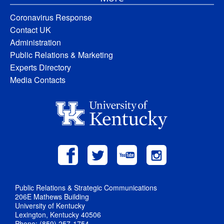
Coronavirus Response
Contact UK
Administration
Public Relations & Marketing
Experts Directory
Media Contacts
Public Relations & Strategic Communications
206E Mathews Building
University of Kentucky
Lexington, Kentucky 40506
Phone: (859) 257-1754