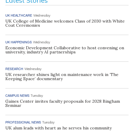
Latest Stories
UK HEALTHCARE
Wednesday
UK College of Medicine welcomes Class of 2030 with White
Coat Ceremonies
UK HAPPENINGS
Wednesday
Economic Development Collaborative to host convening on
university, industry AI partnerships
RESEARCH
Wednesday
UK researcher shines light on maintenance work in ‘The
Keeping Space’ documentary
CAMPUS NEWS
Tuesday
Gaines Center invites faculty proposals for 2028 Bingham
Seminar
PROFESSIONAL NEWS
Tuesday
UK alum leads with heart as he serves his community