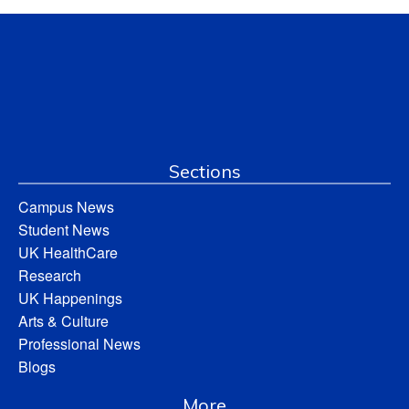
Sections
Campus News
Student News
UK HealthCare
Research
UK Happenings
Arts & Culture
Professional News
Blogs
More