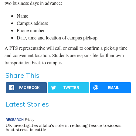
two business days in advance:
Name
Campus address
Phone number
Date, time and location of campus pick-up
A PTS representative will call or email to confirm a pick-up time
and convenient location. Students are responsible for their own
transportation back to campus.
Share This
FACEBOOK
TWITTER
EMAIL
Latest Stories
RESEARCH
Friday
UK investigates alfalfa’s role in reducing fescue toxicosis,
heat stress in cattle