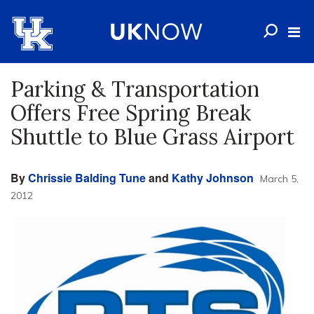
Parking & Transportation
Offers Free Spring Break
Shuttle to Blue Grass Airport
By
Chrissie Balding Tune
and
Kathy Johnson
March 5,
2012