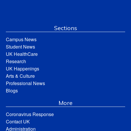
Sections
Campus News
Student News
UK HealthCare
Research
UK Happenings
Arts & Culture
Professional News
Blogs
More
Coronavirus Response
Contact UK
Administration