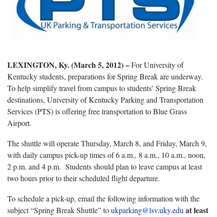
LEXINGTON
, Ky. (March 5, 2012) –
For University of
Kentucky students, preparations for Spring Break are underway.
To help simplify travel from campus to students’ Spring Break
destinations, University of Kentucky Parking and Transportation
Services (PTS) is offering free transportation to Blue Grass
Airport.
The shuttle will operate Thursday, March 8, and Friday, March 9,
with daily campus pick-up times of 6 a.m., 8 a.m., 10 a.m., noon,
2 p.m. and 4 p.m. Students should plan to leave campus at least
two hours prior to their scheduled flight departure.
To schedule a pick-up, email the following information with the
at least
subject “Spring Break Shuttle” to
ukparking@lsv.uky.edu