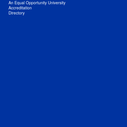
An Equal Opportunity University
Accreditation
Directory