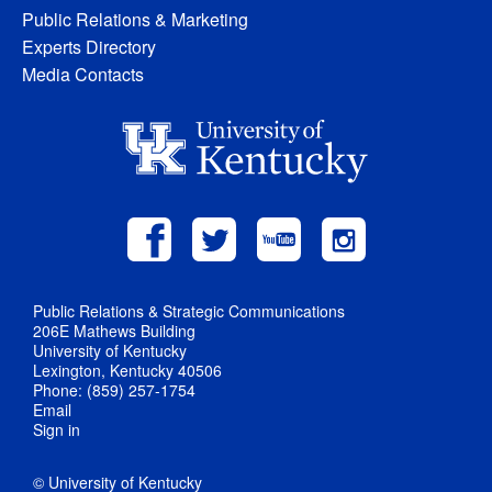
Public Relations & Marketing
Experts Directory
Media Contacts
Public Relations & Strategic Communications
206E Mathews Building
University of Kentucky
Lexington, Kentucky 40506
Phone: (859) 257-1754
Email
Sign in
© University of Kentucky