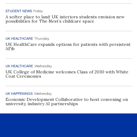
STUDENT NEWS
Friday
A softer place to land: UK interiors students envision new
possibilities for The Nest’s childcare space
UK HEALTHCARE
Thursday
UK HealthCare expands options for patients with persistent
AFib
UK HEALTHCARE
Wednesday
UK College of Medicine welcomes Class of 2030 with White
Coat Ceremonies
UK HAPPENINGS
Wednesday
Economic Development Collaborative to host convening on
university, industry AI partnerships