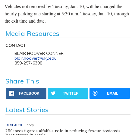
Vehicles not removed by Tuesday, Jan. 10, will be charged the
hourly parking rate starting at 5:30 a.m. Tuesday, Jan. 10, through
the exit time and date.
Media Resources
CONTACT
BLAIR HOOVER CONNER
blair.hoover@uky.edu
859-257-6398
Share This
FACEBOOK
TWITTER
EMAIL
Latest Stories
RESEARCH
Friday
UK investigates alfalfa’s role in reducing fescue toxicosis,