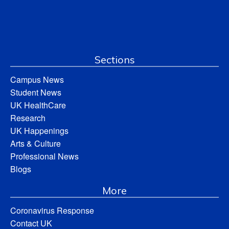
Sections
Campus News
Student News
UK HealthCare
Research
UK Happenings
Arts & Culture
Professional News
Blogs
More
Coronavirus Response
Contact UK