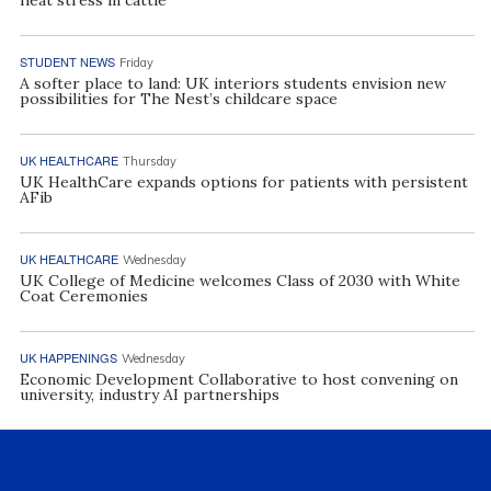
heat stress in cattle
STUDENT NEWS
Friday
A softer place to land: UK interiors students envision new
possibilities for The Nest’s childcare space
UK HEALTHCARE
Thursday
UK HealthCare expands options for patients with persistent
AFib
UK HEALTHCARE
Wednesday
UK College of Medicine welcomes Class of 2030 with White
Coat Ceremonies
UK HAPPENINGS
Wednesday
Economic Development Collaborative to host convening on
university, industry AI partnerships