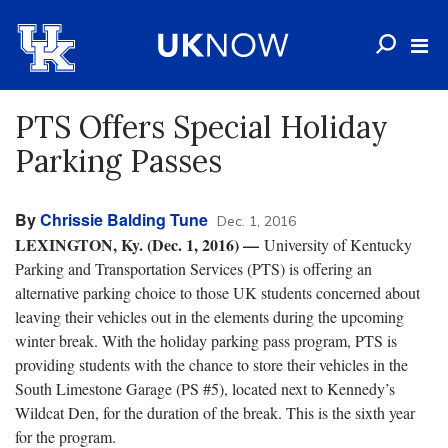
PTS Offers Special Holiday
Parking Passes
By
Chrissie Balding Tune
Dec. 1, 2016
LEXINGTON, Ky. (Dec. 1, 2016)
—
University of Kentucky
Parking and Transportation Services (PTS) is offering an
alternative parking choice to those UK students concerned about
leaving their vehicles out in the elements during the upcoming
winter break. With the holiday parking pass program, PTS is
providing students with the chance to store their vehicles in the
South Limestone Garage (PS #5), located next to Kennedy’s
Wildcat Den, for the duration of the break. This is the sixth year
for the program.