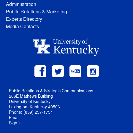
Administration
Public Relations & Marketing
Experts Directory
Media Contacts
Public Relations & Strategic Communications
206E Mathews Building
University of Kentucky
Lexington, Kentucky 40506
Phone: (859) 257-1754
Email
Sign in