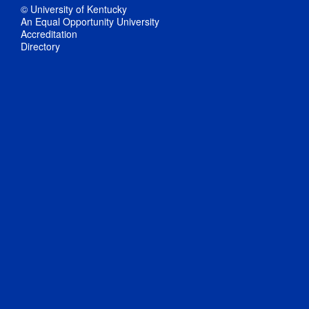
© University of Kentucky
An Equal Opportunity University
Accreditation
Directory