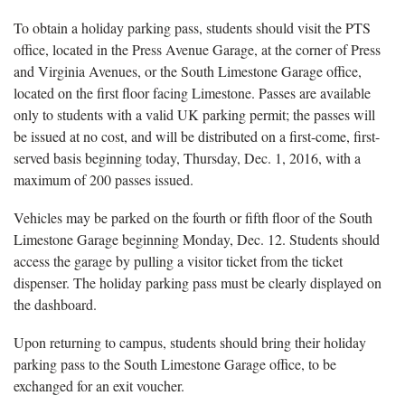
To obtain a holiday parking pass, students should visit the PTS
office, located in the Press Avenue Garage, at the corner of Press
and Virginia Avenues, or the South Limestone Garage office,
located on the first floor facing Limestone. Passes are available
only to students with a valid UK parking permit; the passes will
be issued at no cost, and will be distributed on a first-come, first-
served basis beginning today, Thursday, Dec. 1, 2016, with a
maximum of 200 passes issued.
Vehicles may be parked on the fourth or fifth floor of the South
Limestone Garage beginning Monday, Dec. 12. Students should
access the garage by pulling a visitor ticket from the ticket
dispenser. The holiday parking pass must be clearly displayed on
the dashboard.
Upon returning to campus, students should bring their holiday
parking pass to the South Limestone Garage office, to be
exchanged for an exit voucher.