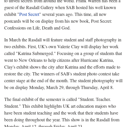
to unveil secrets from around the world. Frank Warren has been a
guest of the Rasdall Gallery when SAB hosted his well known
exhibit "
Post Secret
" several years ago. This time, all new
postcards will be on display from his new book, Post Secret:
Confessions on Life, Death and God.
In March the Rasdall will feature student and staff photography in
two exhibits. First, UK's own Valerie Clay will display her work
called "Katrina Submerged." Focusing on a group of students that
went to New Orleans to help citizens after Hurricane Katrina,
Clay's exhibit shows the city after Katrina and the efforts made to
restore the city. The winners of SAB's student photo contest take
center stage at the end of the month. The student photography will
be on display Monday, March 29, through Thursday, April 8.
The final exhibit of the semester is called "
Student. Teacher.
Student." This exhibit highlights UK art education majors who
have been student teaching and the work that their students have
been doing throughout the year. This show is in the Rasdall from
Monday, April 12, through Friday, April 23.