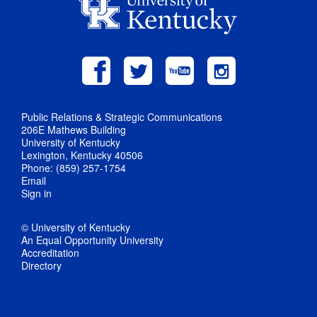
Public Relations & Strategic Communications
206E Mathews Building
University of Kentucky
Lexington, Kentucky 40506
Phone: (859) 257-1754
Email
Sign in
© University of Kentucky
An Equal Opportunity University
Accreditation
Directory