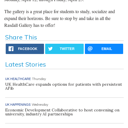
The gallery is a great place for students to study, socialize and
expand their horizons. Be sure to stop by and take in all the
Rasdall Gallery has to offer!
Share This
FACEBOOK
TWITTER
EMAIL
Latest Stories
UK HEALTHCARE
Thursday
UK HealthCare expands options for patients with persistent
AFib
UK HAPPENINGS
Wednesday
Economic Development Collaborative to host convening on
university, industry AI partnerships