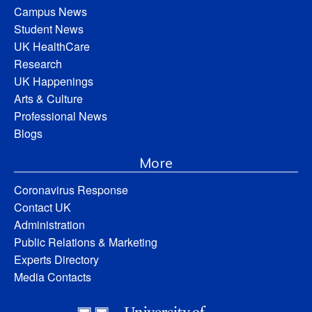
Campus News
Student News
UK HealthCare
Research
UK Happenings
Arts & Culture
Professional News
Blogs
More
Coronavirus Response
Contact UK
Administration
Public Relations & Marketing
Experts Directory
Media Contacts