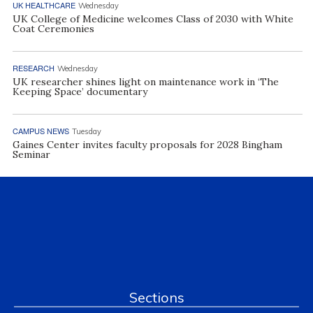
UK HEALTHCARE
Wednesday
UK College of Medicine welcomes Class of 2030 with White
Coat Ceremonies
RESEARCH
Wednesday
UK researcher shines light on maintenance work in ‘The
Keeping Space’ documentary
CAMPUS NEWS
Tuesday
Gaines Center invites faculty proposals for 2028 Bingham
Seminar
Sections