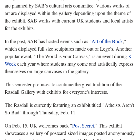
are planned by SAB’s cultural arts committee. Various works of
art are displayed within the gallery depending upon the theme of
the exhibit. SAB works with current UK students and local artists
for the exhibits.
In the past, SAB has hosted events such as "
Art of the Brick
,"
which displayed full size sculptures made out of Lego’s. Another
popular event, "The World is your Canvas," is an event during
K
Week
each year where students may come and artistically express
themselves on large canvases in the gallery.
This semester promises to continue the great tradition of the
Rasdall Gallery with exhibits for everyone's interests.
The Rasdall is currently featuring an exhibit titled "Atheists Aren't
So Bad" through Thursday, Feb. 11.
On Feb. 15, UK welcomes back "
Post Secret
."
This exhibit
showcases a gallery of postcard-sized images posted anonymously