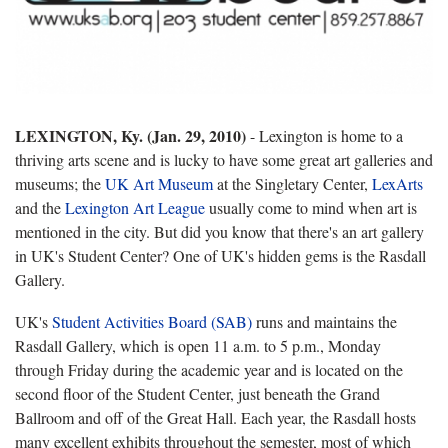
LEXINGTON, Ky. (Jan. 29, 2010)
- Lexington is home to a
thriving arts scene and is lucky to have some great art galleries and
museums; the
UK Art Museum
at the Singletary Center,
LexArts
and the
Lexington Art League
usually come to mind when art is
mentioned in the city. But did you know that there's an art gallery
in UK's Student Center? One of UK's hidden gems is the Rasdall
Gallery.
UK's
Student Activities Board (SAB)
runs and maintains the
Rasdall Gallery, which is open 11 a.m. to 5 p.m., Monday
through Friday during the academic year and is located on the
second floor of the Student Center, just beneath the Grand
Ballroom and off of the Great Hall. Each year, the Rasdall hosts
many excellent exhibits throughout the semester, most of which