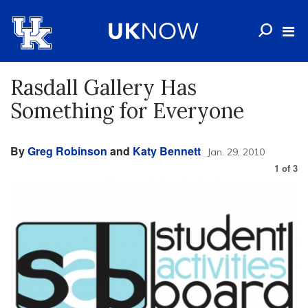
Rasdall Gallery Has
Something for Everyone
By
Greg Robinson
and
Katy Bennett
Jan. 29, 2010
1
of
3