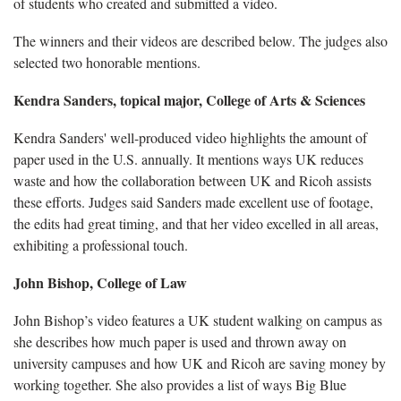
of students who created and submitted a video.
The winners and their videos are described below. The judges also
selected two honorable mentions.
Kendra Sanders, topical major, College of Arts & Sciences
Kendra Sanders' well-produced video highlights the amount of
paper used in the U.S. annually. It mentions ways UK reduces
waste and how the collaboration between UK and Ricoh assists
these efforts. Judges said Sanders made excellent use of footage,
the edits had great timing, and that her video excelled in all areas,
exhibiting a professional touch.
John Bishop, College of Law
John Bishop’s video features a UK student walking on campus as
she describes how much paper is used and thrown away on
university campuses and how UK and Ricoh are saving money by
working together. She also provides a list of ways Big Blue