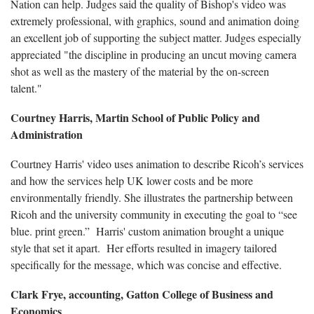
Nation can help. Judges said the quality of Bishop's video was
extremely professional, with graphics, sound and animation doing
an excellent job of supporting the subject matter. Judges especially
appreciated "the discipline in producing an uncut moving camera
shot as well as the mastery of the material by the on-screen
talent."
Courtney Harris, Martin School of Public Policy and
Administration
Courtney Harris' video uses animation to describe Ricoh’s services
and how the services help UK lower costs and be more
environmentally friendly. She illustrates the partnership between
Ricoh and the university community in executing the goal to “see
blue. print green.” Harris' custom animation brought a unique
style that set it apart. Her efforts resulted in imagery tailored
specifically for the message, which was concise and effective.
Clark Frye, accounting, Gatton College of Business and
Economics