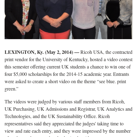
LEXINGTON, Ky. (May 2, 2014) —
Ricoh USA, the contracted
print vendor for the University of Kentucky, hosted a video contest
this semester offering current UK students a chance to win one of
four $5,000 scholarships for the 2014-15 academic year. Entrants
were asked to create a short video on the theme “see blue. print
green.”
The videos were judged by various staff members from Ricoh,
UK Purchasing, UK Admissions and Registrar, UK Analytics and
Technologies, and the UK Sustainability Office. Ricoh
representatives said they appreciated the judges' taking time to
view and rate each entry, and they were impressed by the number