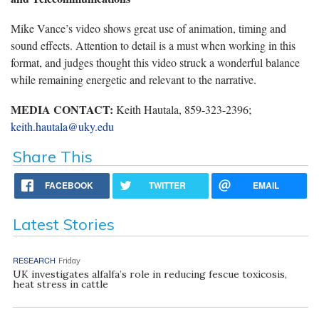
Mike Vance’s video shows great use of animation, timing and
sound effects. Attention to detail is a must when working in this
format, and judges thought this video struck a wonderful balance
while remaining energetic and relevant to the narrative.
MEDIA CONTACT:
Keith Hautala, 859-323-2396;
keith.hautala@uky.edu
Share This
FACEBOOK
TWITTER
EMAIL
Latest Stories
RESEARCH
Friday
UK investigates alfalfa’s role in reducing fescue toxicosis,
heat stress in cattle