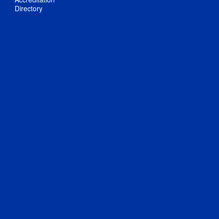
Directory