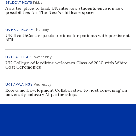
STUDENT NEWS
Friday
A softer place to land: UK interiors students envision new
possibilities for The Nest’s childcare space
UK HEALTHCARE
Thursday
UK HealthCare expands options for patients with persistent
AFib
UK HEALTHCARE
Wednesday
UK College of Medicine welcomes Class of 2030 with White
Coat Ceremonies
UK HAPPENINGS
Wednesday
Economic Development Collaborative to host convening on
university, industry AI partnerships