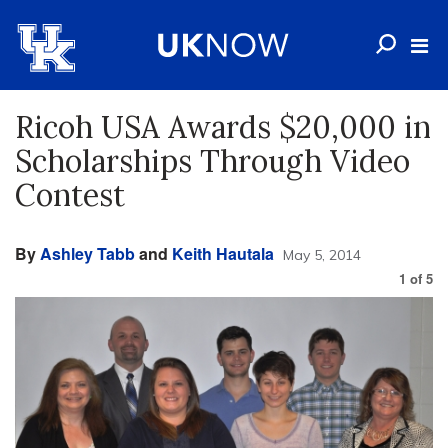
Ricoh USA Awards $20,000 in
Scholarships Through Video
Contest
By
Ashley Tabb
and
Keith Hautala
May 5, 2014
1
of
5