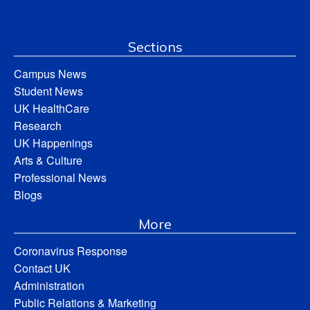
Sections
Campus News
Student News
UK HealthCare
Research
UK Happenings
Arts & Culture
Professional News
Blogs
More
Coronavirus Response
Contact UK
Administration
Public Relations & Marketing