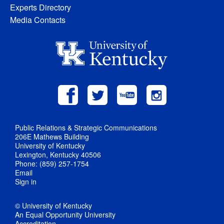
Experts Directory
Media Contacts
Public Relations & Strategic Communications
206E Mathews Building
University of Kentucky
Lexington, Kentucky 40506
Phone: (859) 257-1754
Email
Sign in
© University of Kentucky
An Equal Opportunity University
Accreditation