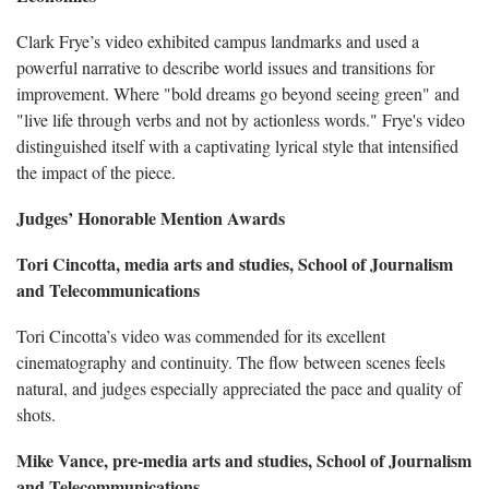
Clark Frye’s video exhibited campus landmarks and used a
powerful narrative to describe world issues and transitions for
improvement. Where "bold dreams go beyond seeing green" and
"live life through verbs and not by actionless words." Frye's video
distinguished itself with a captivating lyrical style that intensified
the impact of the piece.
Judges’ Honorable Mention Awards
Tori Cincotta, media arts and studies, School of Journalism
and Telecommunications
Tori Cincotta’s video was commended for its excellent
cinematography and continuity. The flow between scenes feels
natural, and judges especially appreciated the pace and quality of
shots.
Mike Vance, pre-media arts and studies, School of Journalism
and Telecommunications