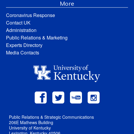
More
Coronavirus Response
Contact UK
Administration
Public Relations & Marketing
Experts Directory
Media Contacts
Public Relations & Strategic Communications
206E Mathews Building
University of Kentucky
Lexington, Kentucky 40506