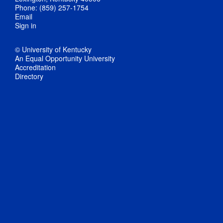
Phone: (859) 257-1754
Email
Sign in
© University of Kentucky
An Equal Opportunity University
Accreditation
Directory