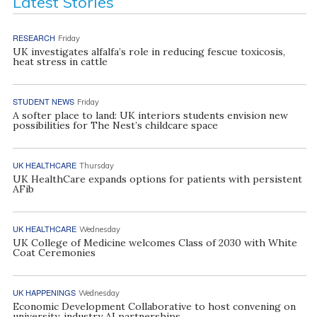
Latest Stories
RESEARCH
Friday
UK investigates alfalfa’s role in reducing fescue toxicosis,
heat stress in cattle
STUDENT NEWS
Friday
A softer place to land: UK interiors students envision new
possibilities for The Nest’s childcare space
UK HEALTHCARE
Thursday
UK HealthCare expands options for patients with persistent
AFib
UK HEALTHCARE
Wednesday
UK College of Medicine welcomes Class of 2030 with White
Coat Ceremonies
UK HAPPENINGS
Wednesday
Economic Development Collaborative to host convening on
university, industry AI partnerships