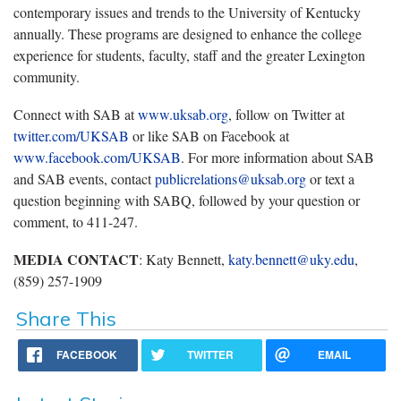
contemporary issues and trends to the University of Kentucky
annually. These programs are designed to enhance the college
experience for students, faculty, staff and the greater Lexington
community.
Connect with SAB at
www.uksab.org
, follow on Twitter at
twitter.com/UKSAB
or like SAB on Facebook at
www.facebook.com/UKSAB
. For more information about SAB
and SAB events, contact
publicrelations@uksab.org
or text a
question beginning with SABQ, followed by your question or
comment, to 411-247.
MEDIA CONTACT
: Katy Bennett,
katy.bennett@uky.edu
,
(859) 257-1909
Share This
FACEBOOK
TWITTER
EMAIL