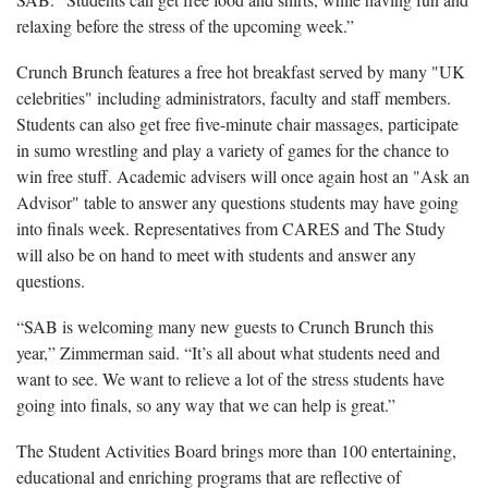
relaxing before the stress of the upcoming week.”
Crunch Brunch features a free hot breakfast served by many "UK
celebrities" including administrators, faculty and staff members.
Students can also get free five-minute chair massages, participate
in sumo wrestling and play a variety of games for the chance to
win free stuff. Academic advisers will once again host an "Ask an
Advisor" table to answer any questions students may have going
into finals week. Representatives from CARES and The Study
will also be on hand to meet with students and answer any
questions.
“SAB is welcoming many new guests to Crunch Brunch this
year,” Zimmerman said. “It’s all about what students need and
want to see. We want to relieve a lot of the stress students have
going into finals, so any way that we can help is great.”
The Student Activities Board brings more than 100 entertaining,
educational and enriching programs that are reflective of