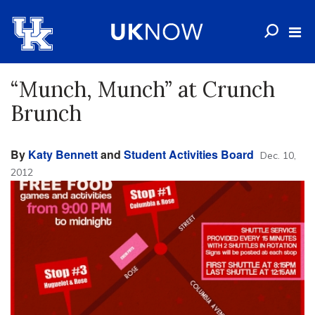
“Munch, Munch” at Crunch
Brunch
By
Katy Bennett
and
Student Activities Board
Dec. 10,
2012