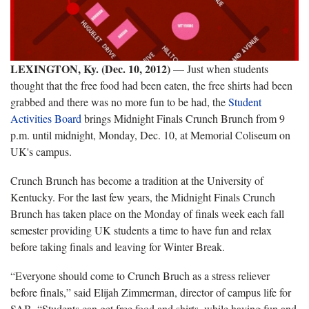
LEXINGTON, Ky. (Dec. 10, 2012)
— Just when students
thought that the free food had been eaten, the free shirts had been
grabbed and there was no more fun to be had, the
Student
Activities Board
brings Midnight Finals Crunch Brunch from 9
p.m. until midnight, Monday, Dec. 10, at Memorial Coliseum on
UK's campus.
Crunch Brunch has become a tradition at the University of
Kentucky. For the last few years, the Midnight Finals Crunch
Brunch has taken place on the Monday of finals week each fall
semester providing UK students a time to have fun and relax
before taking finals and leaving for Winter Break.
“Everyone should come to Crunch Bruch as a stress reliever
before finals,” said Elijah Zimmerman, director of campus life for
SAB. “Students can get free food and shirts, while having fun and