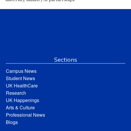
Sections
Campus News
Student News
UK HealthCare
Research
UK Happenings
Arts & Culture
Professional News
Blogs