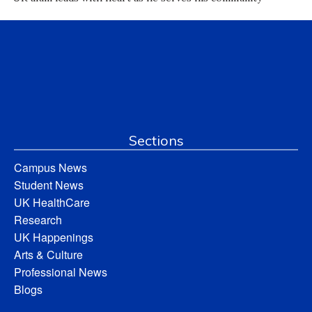
Sections
Campus News
Student News
UK HealthCare
Research
UK Happenings
Arts & Culture
Professional News
Blogs