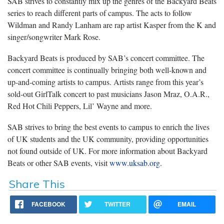
SAB strives to constantly mix up the genres of the Backyard Beats
series to reach different parts of campus. The acts to follow
Wildman and Randy Lanham are rap artist Kasper from the K and
singer/songwriter Mark Rose.
Backyard Beats is produced by SAB’s concert committee. The
concert committee is continually bringing both well-known and
up-and-coming artists to campus. Artists range from this year’s
sold-out GirlTalk concert to past musicians Jason Mraz, O.A.R.,
Red Hot Chili Peppers, Lil’ Wayne and more.
SAB strives to bring the best events to campus to enrich the lives
of UK students and the UK community, providing opportunities
not found outside of UK. For more information about Backyard
Beats or other SAB events, visit
www.uksab.org
.
Share This
FACEBOOK
TWITTER
EMAIL