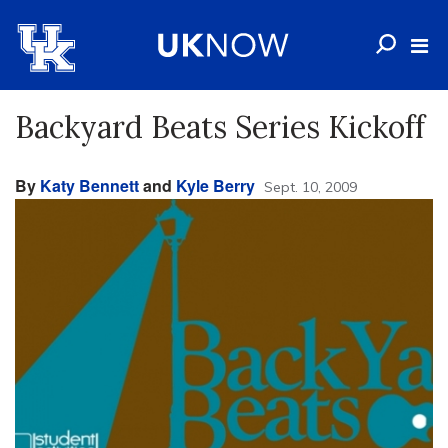
Backyard Beats Series Kickoff
By
Katy Bennett
and
Kyle Berry
Sept. 10, 2009