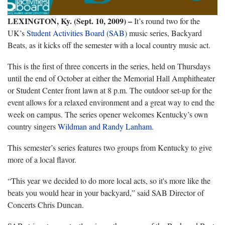
LEXINGTON, Ky. (Sept. 10, 2009) –
It’s round two for the
UK’s
Student Activities Board (SAB)
music series, Backyard
Beats, as it kicks off the semester with a local country music act.
This is the first of three concerts in the series, held on Thursdays
until the end of October at either the Memorial Hall Amphitheater
or Student Center front lawn at 8 p.m. The outdoor set-up for the
event allows for a relaxed environment and a great way to end the
week on campus. The series opener welcomes Kentucky’s own
country singers
Wildman and Randy Lanham
.
This semester’s series features two groups from Kentucky to give
more of a local flavor.
“This year we decided to do more local acts, so it's more like the
beats you would hear in your backyard,” said SAB Director of
Concerts Chris Duncan.