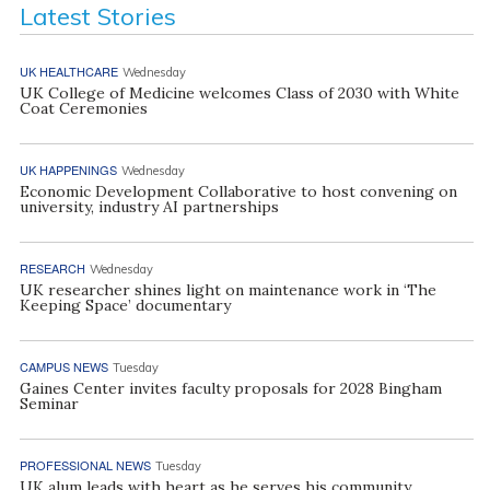
Latest Stories
UK HEALTHCARE
Wednesday
UK College of Medicine welcomes Class of 2030 with White
Coat Ceremonies
UK HAPPENINGS
Wednesday
Economic Development Collaborative to host convening on
university, industry AI partnerships
RESEARCH
Wednesday
UK researcher shines light on maintenance work in ‘The
Keeping Space’ documentary
CAMPUS NEWS
Tuesday
Gaines Center invites faculty proposals for 2028 Bingham
Seminar
PROFESSIONAL NEWS
Tuesday
UK alum leads with heart as he serves his community