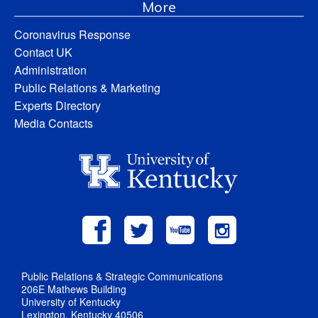
More
Coronavirus Response
Contact UK
Administration
Public Relations & Marketing
Experts Directory
Media Contacts
Public Relations & Strategic Communications
206E Mathews Building
University of Kentucky
Lexington, Kentucky 40506