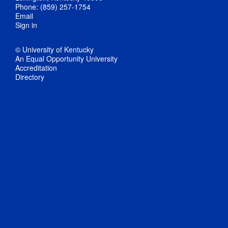
Phone: (859) 257-1754
Email
Sign in
© University of Kentucky
An Equal Opportunity University
Accreditation
Directory