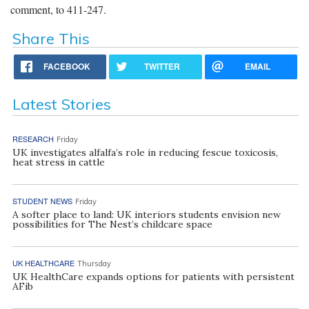
comment, to 411-247.
Share This
FACEBOOK
TWITTER
EMAIL
Latest Stories
RESEARCH
Friday
UK investigates alfalfa’s role in reducing fescue toxicosis,
heat stress in cattle
STUDENT NEWS
Friday
A softer place to land: UK interiors students envision new
possibilities for The Nest’s childcare space
UK HEALTHCARE
Thursday
UK HealthCare expands options for patients with persistent
AFib