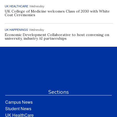
UK HEALTHCARE
Wednesday
UK College of Medicine welcomes Class of 2030 with White
Coat Ceremonies
UK HAPPENINGS
Wednesday
Economic Development Collaborative to host convening on
university, industry AI partnerships
Sections
Campus News
Student News
UK HealthCare