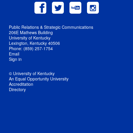
Public Relations & Strategic Communications
206E Mathews Building
University of Kentucky
Lexington, Kentucky 40506
Phone: (859) 257-1754
Email
Sign in
© University of Kentucky
An Equal Opportunity University
Accreditation
Directory