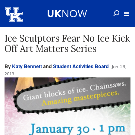
Ice Sculptors Fear No Ice Kick
Off Art Matters Series
By
Katy Bennett
and
Student Activities Board
Jan. 29,
2013