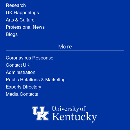
Research
UK Happenings
Arts & Culture
Professional News
Blogs
More
Coronavirus Response
Contact UK
Administration
Public Relations & Marketing
Experts Directory
Media Contacts