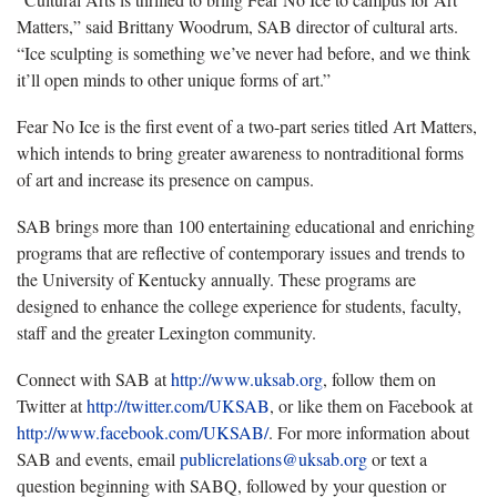
Matters,” said Brittany Woodrum, SAB director of cultural arts.
“Ice sculpting is something we’ve never had before, and we think
it’ll open minds to other unique forms of art.”
Fear No Ice is the first event of a two-part series titled Art Matters,
which intends to bring greater awareness to nontraditional forms
of art and increase its presence on campus.
SAB brings more than 100 entertaining educational and enriching
programs that are reflective of contemporary issues and trends to
the University of Kentucky annually. These programs are
designed to enhance the college experience for students, faculty,
staff and the greater Lexington community.
Connect with SAB at
http://www.uksab.org
, follow them on
Twitter at
http://twitter.com/UKSAB
, or like them on Facebook at
http://www.facebook.com/UKSAB/
. For more information about
SAB and events, email
publicrelations@uksab.org
or text a
question beginning with SABQ, followed by your question or