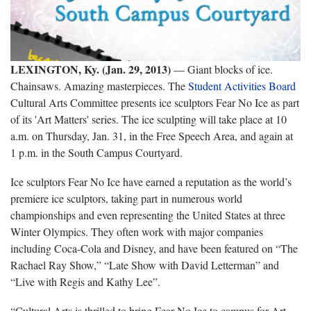
LEXINGTON, Ky. (Jan. 29, 2013)
— Giant blocks of ice.
Chainsaws. Amazing masterpieces. The
Student Activities Board
Cultural Arts Committee presents ice sculptors Fear No Ice as part
of its 'Art Matters' series. The ice sculpting will take place at 10
a.m. on Thursday, Jan. 31, in the Free Speech Area, and again at
1 p.m. in the South Campus Courtyard.
Ice sculptors Fear No Ice have earned a reputation as the world’s
premiere ice sculptors, taking part in numerous world
championships and even representing the United States at three
Winter Olympics. They often work with major companies
including Coca-Cola and Disney, and have been featured on “The
Rachael Ray Show,” “Late Show with David Letterman” and
“Live with Regis and Kathy Lee”.
“Cultural Arts is thrilled to bring Fear No Ice to campus for Art