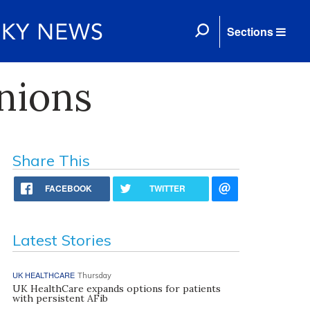
Sections
nions
Share This
FACEBOOK
TWITTER
Latest Stories
UK HEALTHCARE
Thursday
UK HealthCare expands options for patients
with persistent AFib