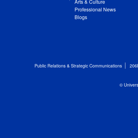
Arts & Culture
Professional News
Blogs
Public Relations & Strategic Communications
206
© Univers