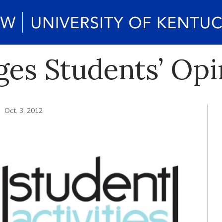
es Students’ Opi
Oct. 3, 2012