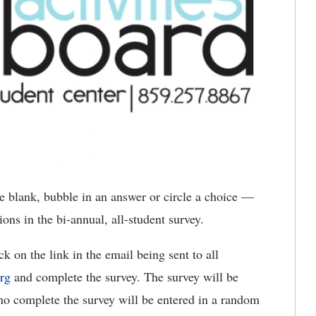
he blank, bubble in an answer or circle a choice —
ons in the bi-annual, all-student survey.
k on the link in the email being sent to all
rg
and complete the survey. The survey will be
ho complete the survey will be entered in a random