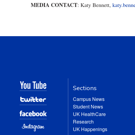
MEDIA CONTACT
: Katy Bennett,
katy.benn
Sections
Campus News
Student News
UK HealthCare
Research
UK Happenings