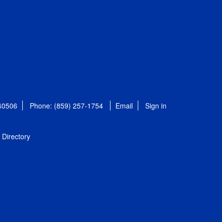
 40506
Phone: (859) 257-1754
Email
Sign in
Directory