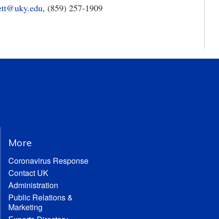
ett@uky.edu
, (859) 257-1909
More
Coronavirus Response
Contact UK
Administration
Public Relations &
Marketing