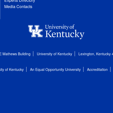
Experts Directory
Media Contacts
E Mathews Building
University of Kentucky
Lexington, Kentucky
ity of Kentucky
An Equal Opportunity University
Accreditation