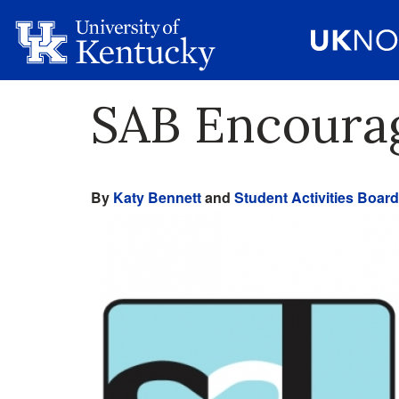
SAB Encourag
By
Katy Bennett
and
Student Activities Board