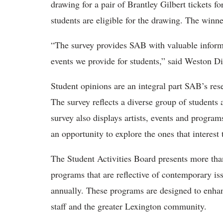
drawing for a pair of Brantley Gilbert tickets f
students are eligible for the drawing. The winne
“The survey provides SAB with valuable informat
events we provide for students,” said Weston Di
Student opinions are an integral part SAB’s res
The survey reflects a diverse group of students
survey also displays artists, events and program
an opportunity to explore the ones that interest
The Student Activities Board presents more tha
programs that are reflective of contemporary is
annually. These programs are designed to enhanc
staff and the greater Lexington community.