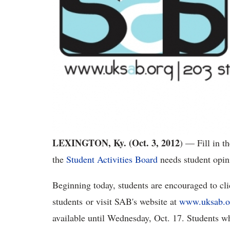
LEXINGTON, Ky. (Oct. 3, 2012
) — Fill in t
the
Student Activities Board
needs student opini
Beginning today, students are encouraged to clic
students or visit SAB's website at
www.uksab.o
available until Wednesday, Oct. 17. Students w