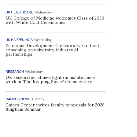
UK HEALTHCARE
Wednesday
UK College of Medicine welcomes Class of 2030
with White Coat Ceremonies
UK HAPPENINGS
Wednesday
Economic Development Collaborative to host
convening on university, industry AI
partnerships
RESEARCH
Wednesday
UK researcher shines light on maintenance
work in ‘The Keeping Space’ documentary
CAMPUS NEWS
Tuesday
Gaines Center invites faculty proposals for 2028
Bingham Seminar