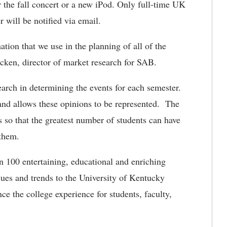
or the fall concert or a new iPod. Only full-time UK
r will be notified via email.
ion that we use in the planning of all of the
cken, director of market research for SAB.
earch in determining the events for each semester.
 and allows these opinions to be represented. The
s so that the greatest number of students can have
 them.
n 100 entertaining, educational and enriching
sues and trends to the University of Kentucky
e the college experience for students, faculty,