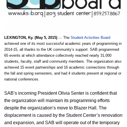
—
LEXINGTON, Ky. (May 5, 2015)
 The 
Student Activities Board
achieved one of its most successful academic years of programming in 
2014-15, all thanks to the UK community’s support. SAB programmed 
65 events at which attendance collectively reached nearly 31,000 
students, faculty, staff and community members. The organization also 
achieved 15 event partnerships and 16 academic connections through 
the fall and spring semesters, and had 4 students present at regional or 
national conferences.
SAB’s incoming President Olivia Senter is confident that 
the organization will maintain its programming efforts 
despite the organization’s move to Blazer Hall. The 
displacement is caused by the Student Center’s renovation 
and expansion, and SAB will operate out of the temporary 