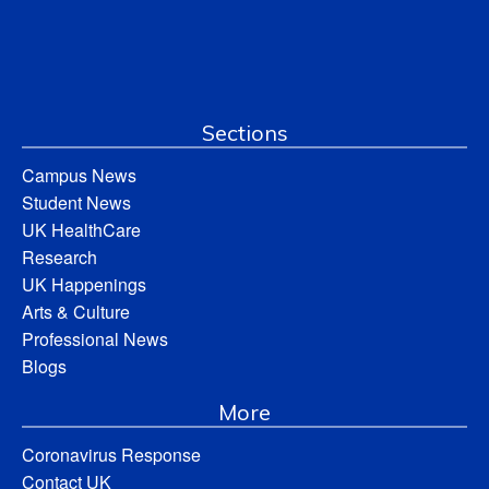
Sections
Campus News
Student News
UK HealthCare
Research
UK Happenings
Arts & Culture
Professional News
Blogs
More
Coronavirus Response
Contact UK