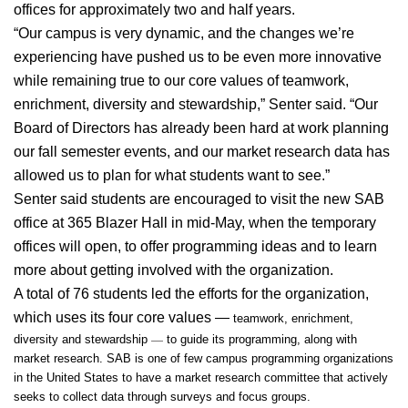
offices for approximately two and half years.
“Our campus is very dynamic, and the changes we’re 
experiencing have pushed us to be even more innovative 
while remaining true to our core values of teamwork, 
enrichment, diversity and stewardship,” Senter said. “Our 
Board of Directors has already been hard at work planning 
our fall semester events, and our market research data has 
allowed us to plan for what students want to see.”
Senter said students are encouraged to visit the new SAB 
office at 365 Blazer Hall in mid-May, when the temporary 
offices will open, to offer programming ideas and to learn 
more about getting involved with the organization.
A total of 76 students led the efforts for the organization, 
which uses its four core values —
 teamwork, enrichment, 
—
diversity and stewardship 
 to guide its programming, along with 
market research. SAB is one of few campus programming organizations 
in the United States to have a market research committee that actively 
seeks to collect data through surveys and focus groups.