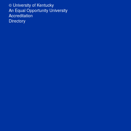
© University of Kentucky
An Equal Opportunity University
Accreditation
Directory