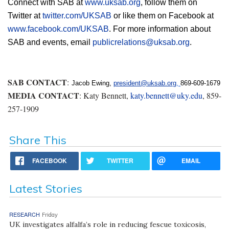
Connect with SAB at 
www.uksab.org
, follow them on 
Twitter at 
twitter.com/UKSAB
 or like them on Facebook at 
www.facebook.com/UKSAB
. For more information about 
SAB and events, email 
publicrelations@uksab.org
.
SAB CONTACT
:
Jacob Ewing, 
president@uksab.org
, 
869-609-1679
MEDIA CONTACT
: Katy Bennett,
katy.bennett@uky.edu
, 859-
257-1909
Share This
FACEBOOK
TWITTER
EMAIL
Latest Stories
RESEARCH
Friday
UK investigates alfalfa’s role in reducing fescue toxicosis,