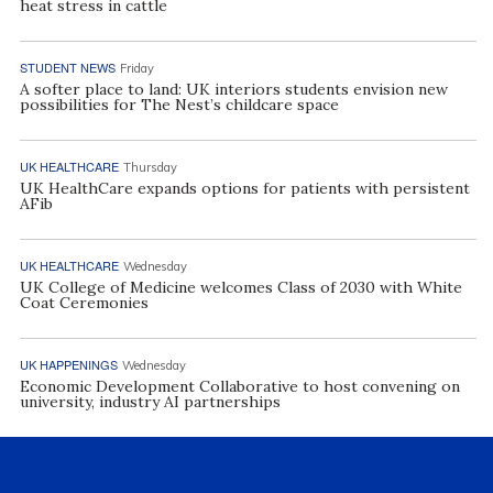
heat stress in cattle
STUDENT NEWS
Friday
A softer place to land: UK interiors students envision new
possibilities for The Nest’s childcare space
UK HEALTHCARE
Thursday
UK HealthCare expands options for patients with persistent
AFib
UK HEALTHCARE
Wednesday
UK College of Medicine welcomes Class of 2030 with White
Coat Ceremonies
UK HAPPENINGS
Wednesday
Economic Development Collaborative to host convening on
university, industry AI partnerships