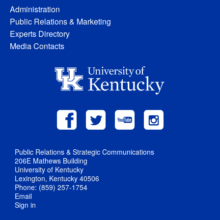
Administration
Public Relations & Marketing
Experts Directory
Media Contacts
Public Relations & Strategic Communications
206E Mathews Building
University of Kentucky
Lexington, Kentucky 40506
Phone: (859) 257-1754
Email
Sign in