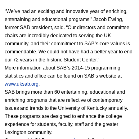
“We’ve had an exciting and innovative year of enriching, 
entertaining and educational programs,” Jacob Ewing, 
former SAB president, said. “Our directors and committee 
chairs are incredibly dedicated to serving the UK 
community, and their commitment to SAB’s core values is 
commendable. We could not have had a better year to end 
our 72 years in the historic Student Center.”
More information about SAB’s 2014-15 programming 
statistics and office can be found on SAB’s website at 
www.uksab.org
.
SAB brings more than 60 entertaining, educational and 
enriching programs that are reflective of contemporary 
issues and trends to the University of Kentucky annually. 
These programs are designed to enhance the college 
experience for students, faculty, staff and the greater 
Lexington community.