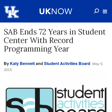
SAB Ends 72 Years in Student
Center With Record
Programming Year
By
Katy Bennett
and
Student Activities Board
May 5,
2015