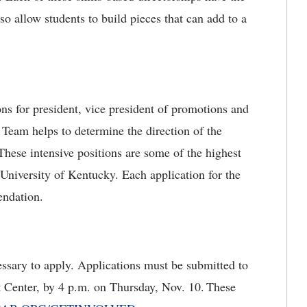
lso allow students to build pieces that can add to a
ns for president, vice president of promotions and
e Team helps to determine the direction of the
 These intensive positions are some of the highest
e University of Kentucky. Each application for the
endation.
essary to apply. Applications must be submitted to
t Center, by 4 p.m. on Thursday, Nov. 10.
These