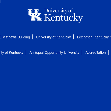
E Mathews Building
University of Kentucky
Lexington, Kentucky
ity of Kentucky
An Equal Opportunity University
Accreditation