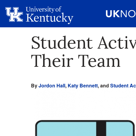
Student Acti
Their Team
By
Jordon Hall
,
Katy Bennett
, and
Student Act