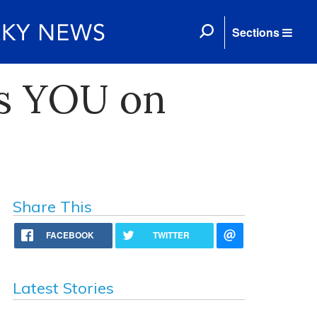
Sections
ts YOU on
Share This
FACEBOOK
TWITTER
Latest Stories