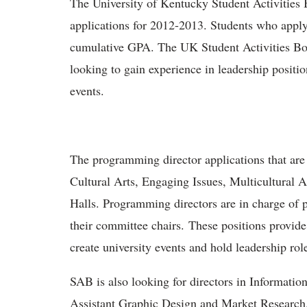
The University of Kentucky Student Activities 
applications for 2012-2013. Students who apply
cumulative GPA. The UK Student Activities Boa
looking to gain experience in leadership positio
events.
The programming director applications that are
Cultural Arts, Engaging Issues, Multicultural A
Halls. Programming directors are in charge of p
their committee chairs. These positions provid
create university events and hold leadership role
SAB is also looking for directors in Informati
Assistant Graphic Design and Market Research. 