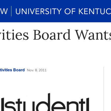
vities Board Wan
ivities Board
Nov. 8, 2011