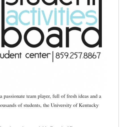
a passionate team player, full of fresh ideas and a
thousands of students, the University of Kentucky