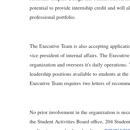
potential to provide internship credit and will a
professional portfolio.
The Executive Team is also accepting applicatio
vice president of internal affairs. The Executiv
organization and oversees it's daily operations.
leadership positions available to students at th
Executive Team requires two letters of recomm
No prior involvement in the organization is nec
the Student Activities Board office, 204 Studen