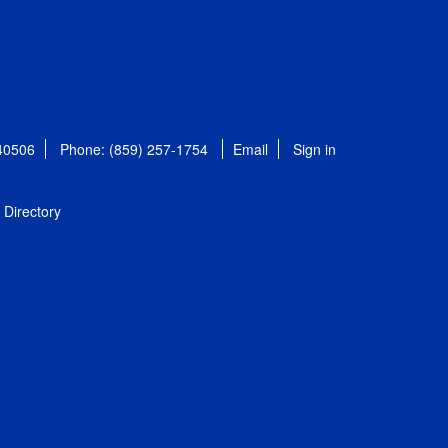
 40506
Phone: (859) 257-1754
Email
Sign in
Directory