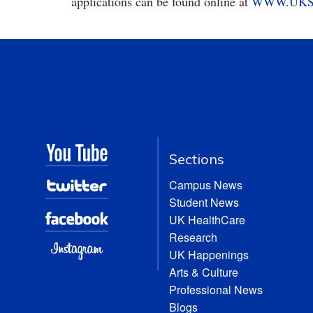
applications can be found online at
WWW.UKS
Sections
Campus News
Student News
UK HealthCare
Research
UK Happenings
Arts & Culture
Professional News
Blogs