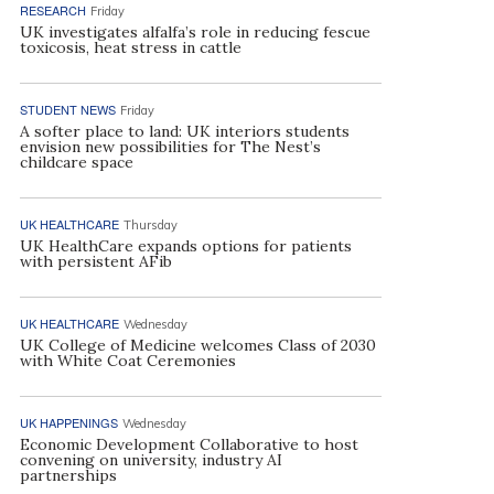
RESEARCH
Friday
UK investigates alfalfa’s role in reducing fescue
toxicosis, heat stress in cattle
STUDENT NEWS
Friday
A softer place to land: UK interiors students
envision new possibilities for The Nest’s
childcare space
UK HEALTHCARE
Thursday
UK HealthCare expands options for patients
with persistent AFib
UK HEALTHCARE
Wednesday
UK College of Medicine welcomes Class of 2030
with White Coat Ceremonies
UK HAPPENINGS
Wednesday
Economic Development Collaborative to host
convening on university, industry AI
partnerships