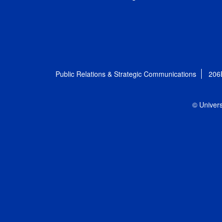
Public Relations & Strategic Communications
206
© Univers