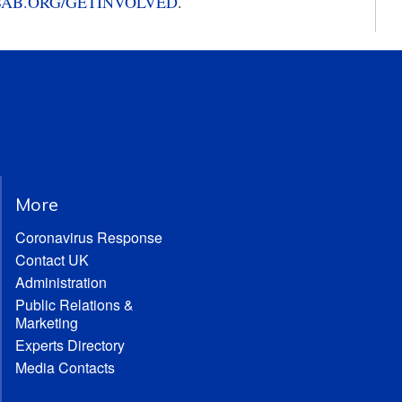
AB.ORG/GETINVOLVED
.
More
Coronavirus Response
Contact UK
Administration
Public Relations &
Marketing
Experts Directory
Media Contacts