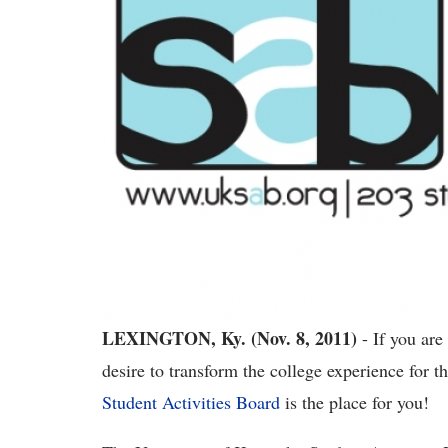
LEXINGTON, Ky. (Nov. 8, 2011)
- If you are 
desire to transform the college experience for 
Student Activities Board
is the place for you!