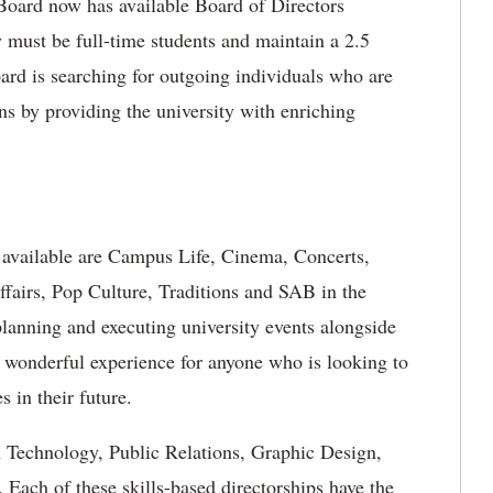
Board now has available Board of Directors
 must be full-time students and maintain a 2.5
rd is searching for outgoing individuals who are
ns by providing the university with enriching
 available are Campus Life, Cinema, Concerts,
ffairs, Pop Culture, Traditions and SAB in the
lanning and executing university events alongside
e wonderful experience for anyone who is looking to
s in their future.
on Technology, Public Relations, Graphic Design,
Each of these skills-based directorships have the