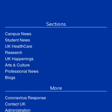
Sections
Campus News
Student News
UK HealthCare
Research
UK Happenings
Arts & Culture
Professional News
Blogs
More
Coronavirus Response
Contact UK
Administration