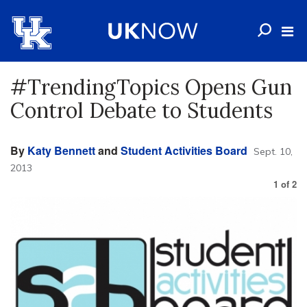
#TrendingTopics Opens Gun
Control Debate to Students
By
Katy Bennett
and
Student Activities Board
Sept. 10,
2013
1
of
2