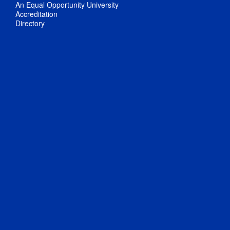
An Equal Opportunity University
Accreditation
Directory