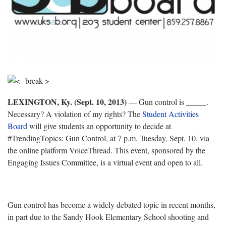
LEXINGTON, Ky. (Sept. 10, 2013)
— Gun control is _____.
Necessary? A violation of my rights? The
Student Activities
Board
will give students an opportunity to decide at
#TrendingTopics: Gun Control, at 7 p.m. Tuesday, Sept. 10, via
the online platform VoiceThread. This event, sponsored by the
Engaging Issues Committee, is a virtual event and open to all.
Gun control has become a widely debated topic in recent months,
in part due to the Sandy Hook Elementary School shooting and