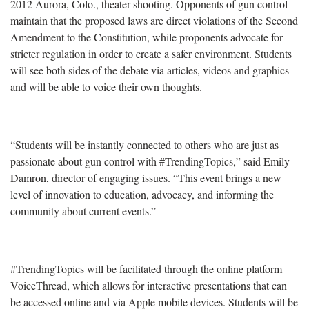
2012 Aurora, Colo., theater shooting. Opponents of gun control
maintain that the proposed laws are direct violations of the Second
Amendment to the Constitution, while proponents advocate for
stricter regulation in order to create a safer environment. Students
will see both sides of the debate via articles, videos and graphics
and will be able to voice their own thoughts.
“Students will be instantly connected to others who are just as
passionate about gun control with #TrendingTopics,” said Emily
Damron, director of engaging issues. “This event brings a new
level of innovation to education, advocacy, and informing the
community about current events.”
#TrendingTopics will be facilitated through the online platform
VoiceThread, which allows for interactive presentations that can
be accessed online and via Apple mobile devices. Students will be