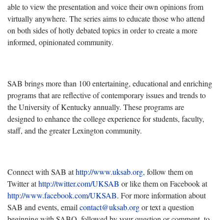
able to view the presentation and voice their own opinions from
virtually anywhere. The series aims to educate those who attend
on both sides of hotly debated topics in order to create a more
informed, opinionated community.
SAB brings more than 100 entertaining, educational and enriching
programs that are reflective of contemporary issues and trends to
the University of Kentucky annually. These programs are
designed to enhance the college experience for students, faculty,
staff, and the greater Lexington community.
Connect with SAB at
http://www.uksab.org
, follow them on
Twitter at
http://twitter.com/UKSAB
or like them on Facebook at
http://www.facebook.com/UKSAB
. For more information about
SAB and events, email
contact@uksab.org
or text a question
beginning with SABQ, followed by your question or comment, to