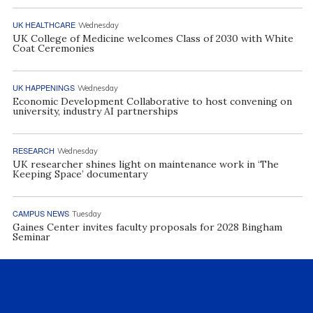
UK HEALTHCARE
Wednesday
UK College of Medicine welcomes Class of 2030 with White
Coat Ceremonies
UK HAPPENINGS
Wednesday
Economic Development Collaborative to host convening on
university, industry AI partnerships
RESEARCH
Wednesday
UK researcher shines light on maintenance work in ‘The
Keeping Space’ documentary
CAMPUS NEWS
Tuesday
Gaines Center invites faculty proposals for 2028 Bingham
Seminar