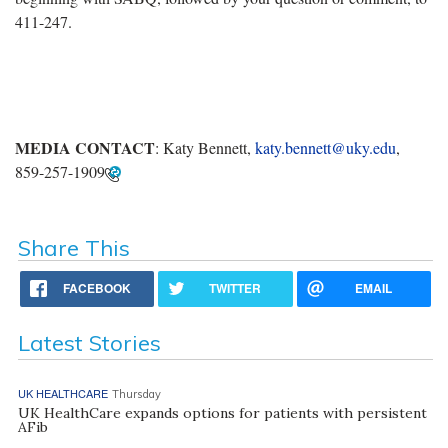
411-247.
MEDIA CONTACT
: Katy Bennett,
katy.bennett@uky.edu
,
859-257-1909
Share This
FACEBOOK
TWITTER
EMAIL
Latest Stories
UK HEALTHCARE
Thursday
UK HealthCare expands options for patients with persistent
AFib