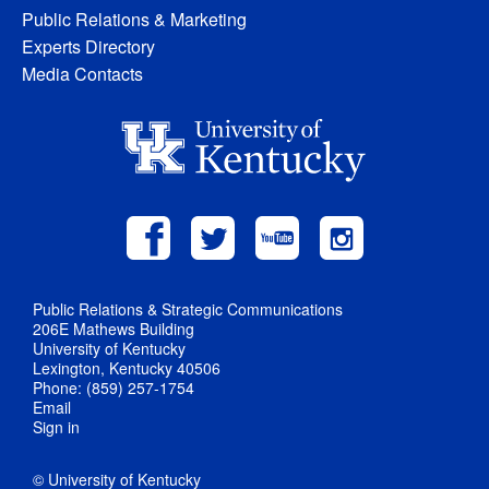
Public Relations & Marketing
Experts Directory
Media Contacts
Public Relations & Strategic Communications
206E Mathews Building
University of Kentucky
Lexington, Kentucky 40506
Phone: (859) 257-1754
Email
Sign in
© University of Kentucky