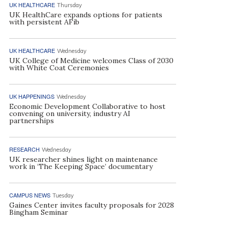
UK HEALTHCARE
Thursday
UK HealthCare expands options for patients
with persistent AFib
UK HEALTHCARE
Wednesday
UK College of Medicine welcomes Class of 2030
with White Coat Ceremonies
UK HAPPENINGS
Wednesday
Economic Development Collaborative to host
convening on university, industry AI
partnerships
RESEARCH
Wednesday
UK researcher shines light on maintenance
work in ‘The Keeping Space’ documentary
CAMPUS NEWS
Tuesday
Gaines Center invites faculty proposals for 2028
Bingham Seminar