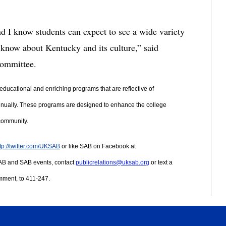
nd I know students can expect to see a wide variety 
s know about Kentucky and its culture,” said 
Committee.
educational and enriching programs that are reflective of 
nnually. These programs are designed to enhance the college 
 community.
tp://twitter.com/UKSAB
 or like SAB on Facebook at 
AB and SAB events, contact 
publicrelations@uksab.org
 or text a 
mment, to 411-247.