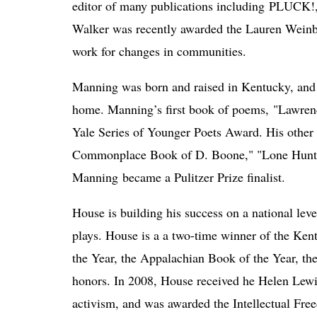
editor of many publications including PLUCK!, 
Walker was recently awarded the Lauren Weinbe
work for changes in communities. 
Manning was born and raised in Kentucky, and of
home. Manning’s first book of poems, "Lawren
Yale Series of Younger Poets Award. His other
Commonplace Book of D. Boone," "Lone Hunte
Manning 
became a Pulitzer Prize finalist. 
House is building his success on a national leve
plays. House is a a two-time winner of the Kent
the Year, the Appalachian Book of the Year, the 
honors. In 2008, House received he Helen Lew
activism, and was awarded the Intellectual Fr