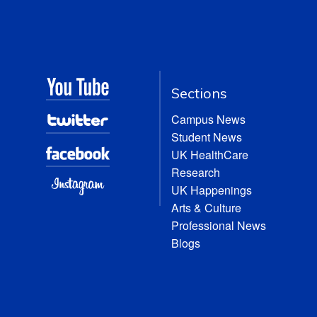
Sections
Campus News
Student News
UK HealthCare
Research
UK Happenings
Arts & Culture
Professional News
Blogs