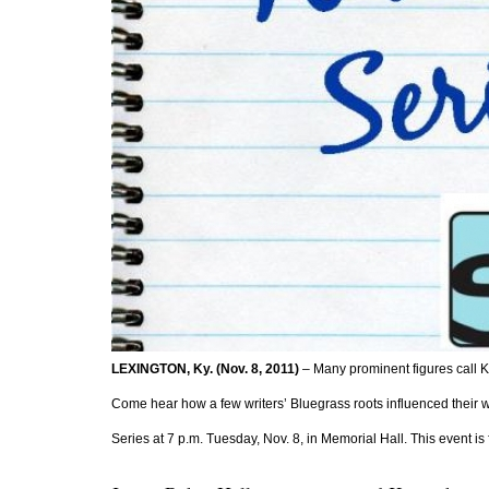
LEXINGTON, Ky. (Nov. 8, 2011)
 – Many prominent figures call K
Come hear how a few writers’ Bluegrass roots influenced their wri
Series at 7 p.m. Tuesday, Nov. 8, in Memorial Hall. This event i