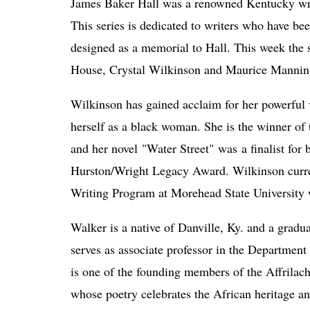
James Baker Hall was a renowned Kentucky writ
This series is dedicated to writers who have bee
designed as a memorial to Hall. This week the se
House, Crystal Wilkinson and Maurice Mannin
Wilkinson has gained acclaim for her powerful 
herself as a black woman. She is the winner of
and her novel "Water Street" was
 a finalist for
Hurston/Wright Legacy Award. Wilkinson current
Writing Program at Morehead State University w
Walker is a native of Danville, Ky. and a gradua
serves as associate professor in the Department
is one of the founding members of the Affrilach
whose poetry celebrates the African heritage and