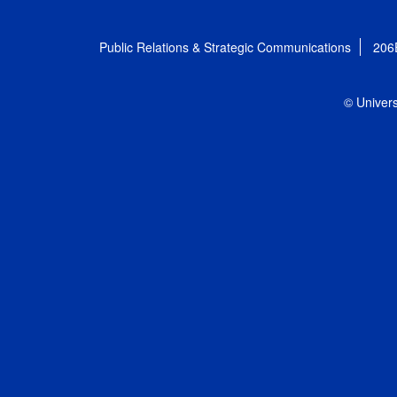
Public Relations & Strategic Communications
206
© Univers