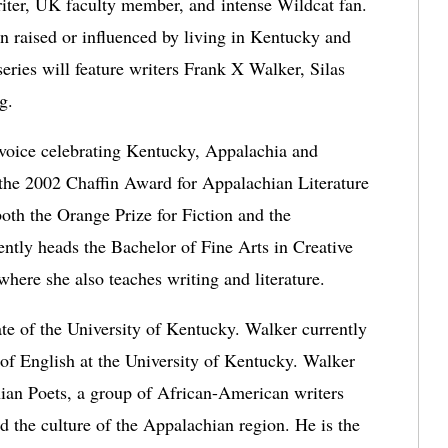
er, UK faculty member, and intense Wildcat fan. 
n raised or influenced by living in Kentucky and 
ries will feature writers Frank X Walker, Silas 
g. 
voice celebrating Kentucky, Appalachia and 
 the 2002 Chaffin Award for Appalachian Literature 
 both the Orange Prize for Fiction and the 
ly heads the Bachelor of Fine Arts in Creative 
here she also teaches writing and literature.
te of the University of Kentucky. Walker currently 
 of English at the University of Kentucky. Walker 
ian Poets, a group of African-American writers 
 the culture of the Appalachian region. He is the 