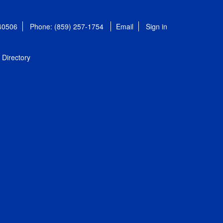
 40506
Phone: (859) 257-1754
Email
Sign in
Directory