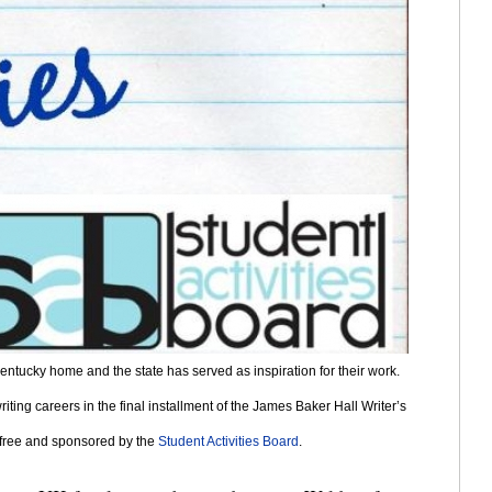
entucky home and the state has served as inspiration for their work. 
ting careers in the final installment of the James Baker Hall Writer’s 
s free and sponsored by the 
Student Activities Board
. 