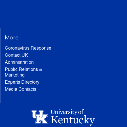
More
Coronavirus Response
Contact UK
Administration
Public Relations &
Marketing
Experts Directory
Media Contacts