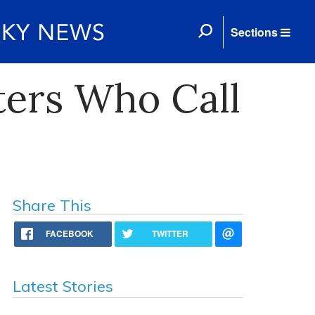
Sections
ters Who Call
Share This
FACEBOOK
TWITTER
Latest Stories