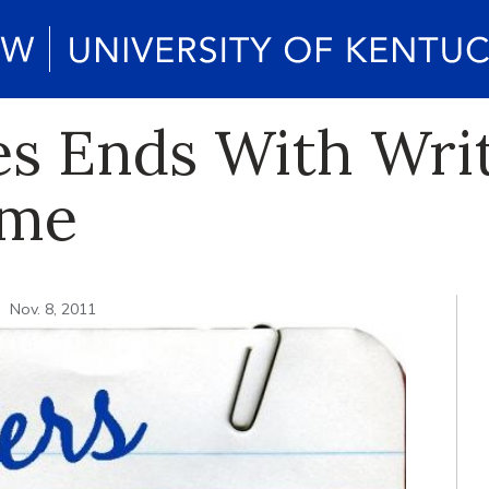
ies Ends With Wri
ome
Nov. 8, 2011