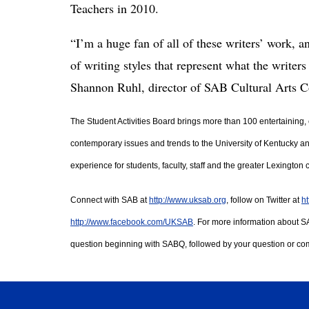
Teachers in 2010.
“I’m a huge fan of all of these writers’ work, a
of writing styles that represent what the writer
Shannon Ruhl, director of SAB Cultural Arts 
The Student Activities Board brings more than 100 entertaining, 
contemporary issues and trends to the University of Kentucky a
experience for students, faculty, staff and the greater Lexington
Connect with SAB at 
http://www.uksab.org
, follow on Twitter at 
ht
http://www.facebook.com/UKSAB
. For more information about S
question beginning with SABQ, followed by your question or co