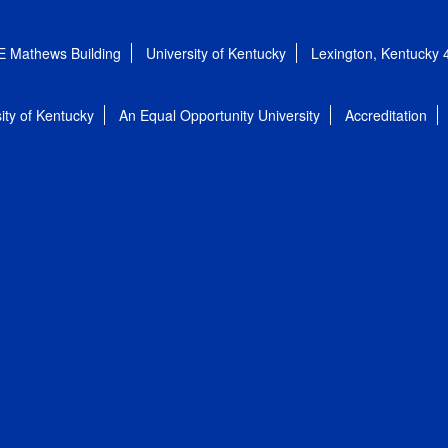
E Mathews Building
University of Kentucky
Lexington, Kentucky
ity of Kentucky
An Equal Opportunity University
Accreditation