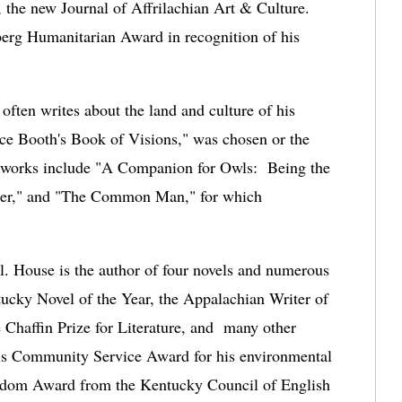
the new Journal of Affrilachian Art & Culture.
rg Humanitarian Award in recognition of his 
ten writes about the land and culture of his 
ce Booth's Book of Visions,"
 was chosen or the 
 works include "A Companion for Owls:  Being the 
r," and "The Common Man," for which 
l. House is the author of four novels and numerous 
ucky Novel of the Year, the Appalachian Writer of 
Chaffin Prize for Literature, and  many other 
is Community Service Award for his environmental 
eedom Award from the Kentucky Council of English 