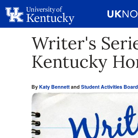
Writer's Ser
Kentucky H
By
Katy Bennett
and
Student Activities Board