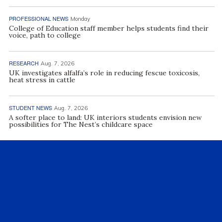
PROFESSIONAL NEWS
Monday
College of Education staff member helps students find their
voice, path to college
RESEARCH
Aug. 7, 2026
UK investigates alfalfa’s role in reducing fescue toxicosis,
heat stress in cattle
STUDENT NEWS
Aug. 7, 2026
A softer place to land: UK interiors students envision new
possibilities for The Nest’s childcare space