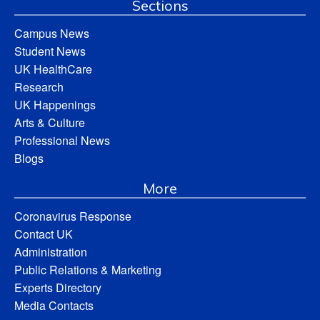
Sections
Campus News
Student News
UK HealthCare
Research
UK Happenings
Arts & Culture
Professional News
Blogs
More
Coronavirus Response
Contact UK
Administration
Public Relations & Marketing
Experts Directory
Media Contacts