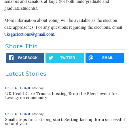
senators and senators-at-large (for both undergraduate and
graduate students).
More information about voting will be available as the election
date approaches. For any questions regarding the elections, email
uksgaelections@gmail.com
.
Share This
FACEBOOK
TWITTER
EMAIL
Latest Stories
UK HEALTHCARE
Monday
UK HealthCare Trauma hosting ‘Stop the Bleed’ event for
Lexington community
UK HEALTHCARE
Monday
Small steps for a strong start: Setting kids up for a successful
school year