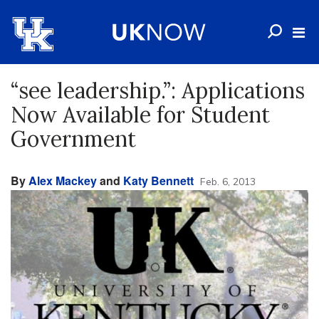
“see leadership.”: Applications
Now Available for Student
Government
By
Alex Mackey
and
Katy Bennett
Feb. 6, 2013