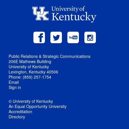
Public Relations & Strategic Communications
206E Mathews Building
University of Kentucky
Lexington, Kentucky 40506
Phone: (859) 257-1754
Email
Sign in
© University of Kentucky
An Equal Opportunity University
Accreditation
Directory