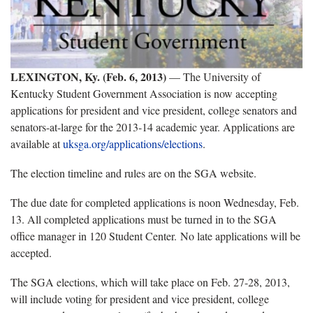
LEXINGTON, Ky. (Feb. 6, 2013)
— The University of
Kentucky Student Government Association is now accepting
applications for president and vice president, college senators and
senators-at-large for the 2013-14 academic year. Applications are
available at
uksga.org/applications/elections
.
The election timeline and rules are on the SGA website.
The due date for completed applications is noon Wednesday, Feb.
13. All completed applications must be turned in to the SGA
office manager in 120 Student Center. No late applications will be
accepted.
The SGA elections, which will take place on Feb. 27-28, 2013,
will include voting for president and vice president, college