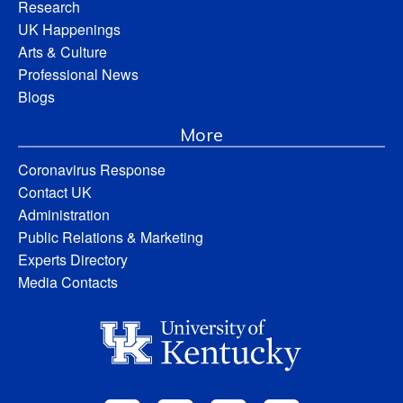
Research
UK Happenings
Arts & Culture
Professional News
Blogs
More
Coronavirus Response
Contact UK
Administration
Public Relations & Marketing
Experts Directory
Media Contacts