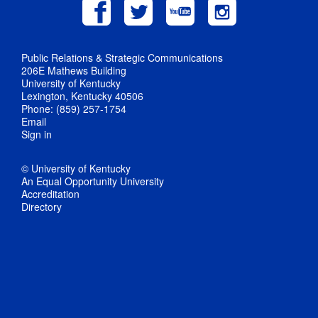
Public Relations & Strategic Communications
206E Mathews Building
University of Kentucky
Lexington, Kentucky 40506
Phone: (859) 257-1754
Email
Sign in
© University of Kentucky
An Equal Opportunity University
Accreditation
Directory