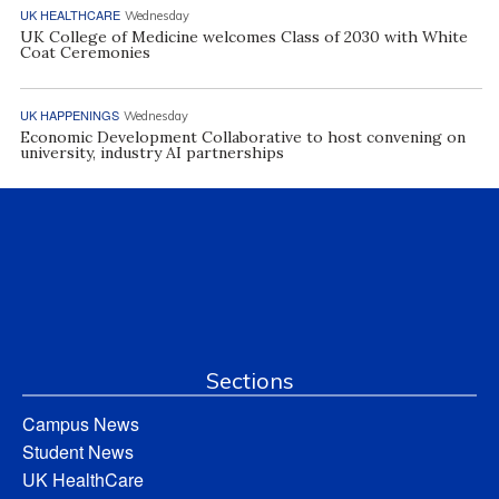
UK HEALTHCARE
Wednesday
UK College of Medicine welcomes Class of 2030 with White
Coat Ceremonies
UK HAPPENINGS
Wednesday
Economic Development Collaborative to host convening on
university, industry AI partnerships
Sections
Campus News
Student News
UK HealthCare