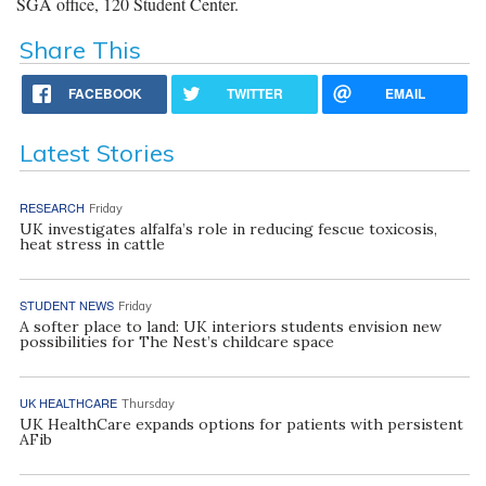
SGA office, 120 Student Center.
Share This
FACEBOOK
TWITTER
EMAIL
Latest Stories
RESEARCH
Friday
UK investigates alfalfa’s role in reducing fescue toxicosis,
heat stress in cattle
STUDENT NEWS
Friday
A softer place to land: UK interiors students envision new
possibilities for The Nest’s childcare space
UK HEALTHCARE
Thursday
UK HealthCare expands options for patients with persistent
AFib