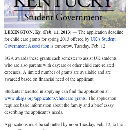
LEXINGTON, Ky. (Feb. 11, 2013)
— The application deadline
for child care grants for spring 2013 offered by
UK’s Student
Government Association
is tomorrow, Tuesday, Feb. 12.
SGA awards these grants each semester to assist UK students
who are also parents with daycare or other child care-related
expenses. A limited number of grants are available and are
awarded based on financial need of the applicant.
Students interested in applying can find the application at
www.uksga.org/applicatons/childcare-grants
. The application
requires basic information about the family and a brief essay
describing the applicant’s needs.
Applications must be submitted by noon Tuesday, Feb. 12, to the