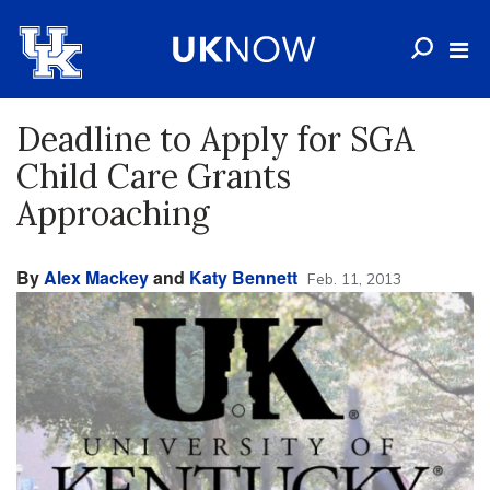
Deadline to Apply for SGA
Child Care Grants
Approaching
By
Alex Mackey
and
Katy Bennett
Feb. 11, 2013