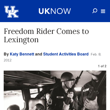
Freedom Rider Comes to
Lexington
By
Katy Bennett
and
Student Activities Board
Feb. 8,
2012
1
of
2