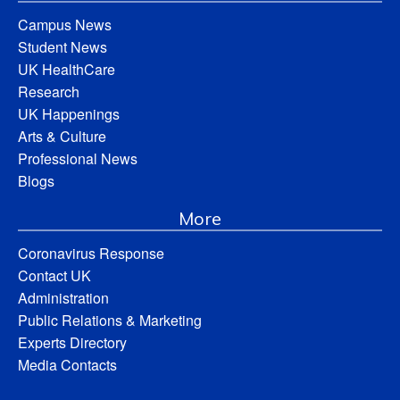
Campus News
Student News
UK HealthCare
Research
UK Happenings
Arts & Culture
Professional News
Blogs
More
Coronavirus Response
Contact UK
Administration
Public Relations & Marketing
Experts Directory
Media Contacts