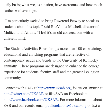
daily basis; what we, as a nation, have overcome; and how much
further we have to go.
“I’m particularly excited to bring Reverend Petway to speak to
students about this topic,” said RaeVonna Mitchell, director of
Multicultural Affairs. “I feel it’s an old conversation with a
different twist.”
The Student Activities Board brings more than 100 entertaining,
educational and enriching programs that are reflective of
contemporary issues and trends to the University of Kentucky
annually. These programs are designed to enhance the college
experience for students, faculty, staff and the greater Lexington
community.
Connect with SAB at
http://www.uksab.org
, follow on Twitter at
http://twitter.com/UKSAB
or like SAB on Facebook at
http://www.facebook.com/UKSAB
. For more information about
SAB and our events, email
publicrelations@uksab.org
or text a