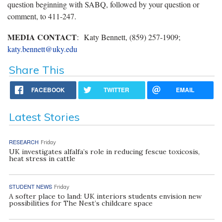
question beginning with SABQ, followed by your question or
comment, to 411-247.
MEDIA CONTACT
: Katy Bennett, (859) 257-1909;
katy.bennett@uky.edu
Share This
FACEBOOK
TWITTER
EMAIL
Latest Stories
RESEARCH
Friday
UK investigates alfalfa’s role in reducing fescue toxicosis,
heat stress in cattle
STUDENT NEWS
Friday
A softer place to land: UK interiors students envision new
possibilities for The Nest’s childcare space