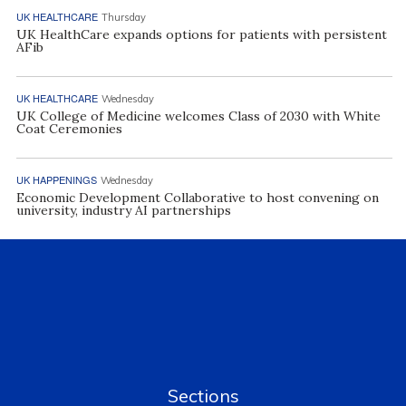
UK HEALTHCARE
Thursday
UK HealthCare expands options for patients with persistent
AFib
UK HEALTHCARE
Wednesday
UK College of Medicine welcomes Class of 2030 with White
Coat Ceremonies
UK HAPPENINGS
Wednesday
Economic Development Collaborative to host convening on
university, industry AI partnerships
Sections