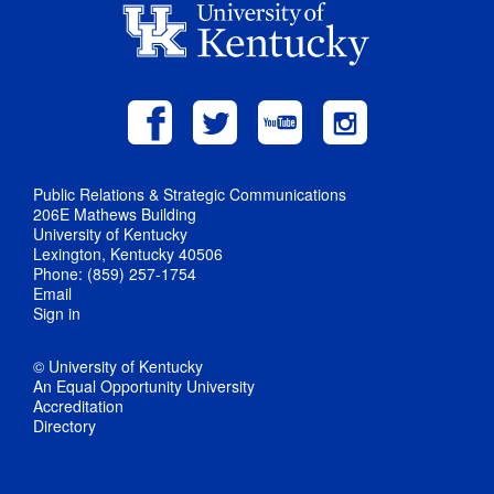
Public Relations & Strategic Communications
206E Mathews Building
University of Kentucky
Lexington, Kentucky 40506
Phone: (859) 257-1754
Email
Sign in
© University of Kentucky
An Equal Opportunity University
Accreditation
Directory