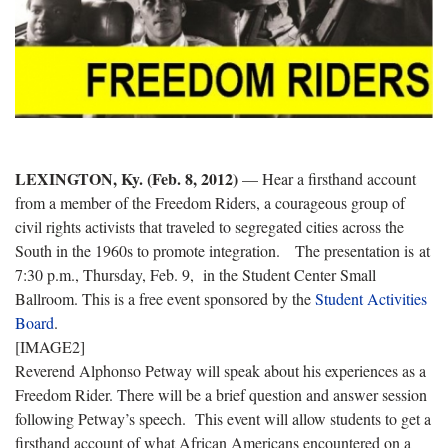
LEXINGTON, Ky. (Feb. 8, 2012)
— Hear a firsthand account
from a member of the Freedom Riders, a courageous group of
civil rights activists that traveled to segregated cities across the
South in the 1960s to promote integration. The presentation is at
7:30 p.m., Thursday, Feb. 9, in the Student Center Small
Ballroom. This is a free event sponsored by the
Student Activities
Board
.
[IMAGE2]
Reverend Alphonso Petway will speak about his experiences as a
Freedom Rider. There will be a brief question and answer session
following Petway’s speech. This event will allow students to get a
firsthand account of what African Americans encountered on a