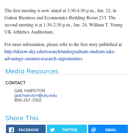
The first meeting is now slated at 3:30-4:30 p.m., Jan. 22, in
Gatton Business and Econnomics Building Room 233. The
second meeting is at 1:30-2:30 p.m., Jan. 24, William T. Young
UK Athletics Auditorium.
For more information, please refer to the first story published at
http://uknow.uky.edu/research/undergraduate-students-take-
advantage-summer-research-opportunities
.
Media Resources
CONTACT
GAIL HAIRSTON
gail.hairston@uky.edu
859-257-3302
Share This
FACEBOOK
TWITTER
EMAIL