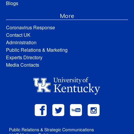
Blogs
More
Coronavirus Response
Contact UK
Administration
Public Relations & Marketing
Experts Directory
Media Contacts
Public Relations & Strategic Communications