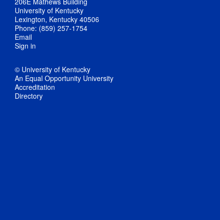
206E Mathews Building
University of Kentucky
Lexington, Kentucky 40506
Phone: (859) 257-1754
Email
Sign in
© University of Kentucky
An Equal Opportunity University
Accreditation
Directory