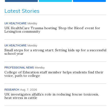
Latest Stories
UK HEALTHCARE
Monday
UK HealthCare Trauma hosting ‘Stop the Bleed’ event for
Lexington community
UK HEALTHCARE
Monday
Small steps for a strong start: Setting kids up for a successful
school year
PROFESSIONAL NEWS
Monday
College of Education staff member helps students find their
voice, path to college
RESEARCH
Aug. 7, 2026
UK investigates alfalfa’s role in reducing fescue toxicosis,
heat stress in cattle