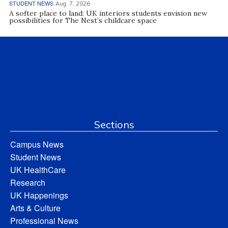
STUDENT NEWS
Aug. 7, 2026
A softer place to land: UK interiors students envision new
possibilities for The Nest’s childcare space
Sections
Campus News
Student News
UK HealthCare
Research
UK Happenings
Arts & Culture
Professional News