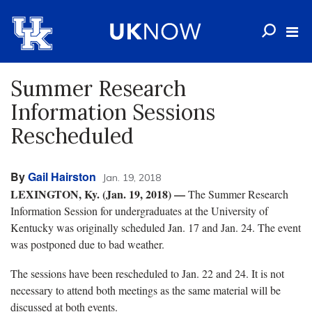
Summer Research
Information Sessions
Rescheduled
By
Gail Hairston
Jan. 19, 2018
LEXINGTON, Ky. (Jan. 19, 2018)
—
The Summer Research
Information Session for undergraduates at the University of
Kentucky was originally scheduled Jan. 17 and Jan. 24. The event
was postponed due to bad weather.
The sessions have been rescheduled to Jan. 22 and 24. It is not
necessary to attend both meetings as the same material will be
discussed at both events.