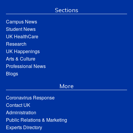
Sections
Campus News
Student News
UK HealthCare
Research
UK Happenings
Arts & Culture
Professional News
Blogs
More
Coronavirus Response
Contact UK
Administration
Public Relations & Marketing
Experts Directory