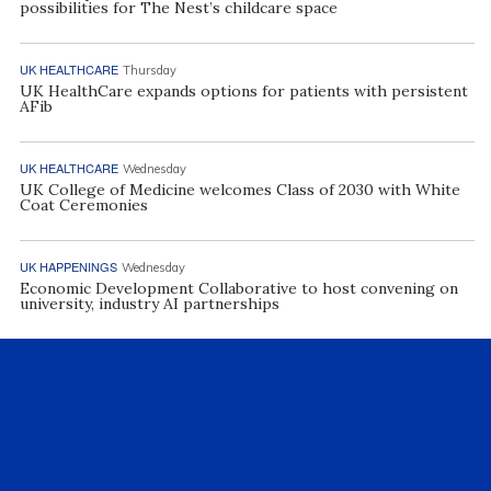
possibilities for The Nest’s childcare space
UK HEALTHCARE
Thursday
UK HealthCare expands options for patients with persistent
AFib
UK HEALTHCARE
Wednesday
UK College of Medicine welcomes Class of 2030 with White
Coat Ceremonies
UK HAPPENINGS
Wednesday
Economic Development Collaborative to host convening on
university, industry AI partnerships