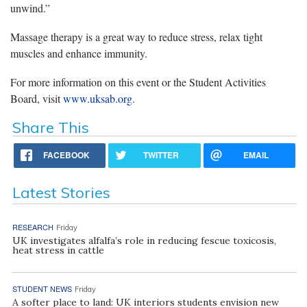
unwind.”
Massage therapy is a great way to reduce stress, relax tight
muscles and enhance immunity.
For more information on this event or the Student Activities
Board, visit
www.uksab.org
.
Share This
FACEBOOK
TWITTER
EMAIL
Latest Stories
RESEARCH
Friday
UK investigates alfalfa’s role in reducing fescue toxicosis,
heat stress in cattle
STUDENT NEWS
Friday
A softer place to land: UK interiors students envision new