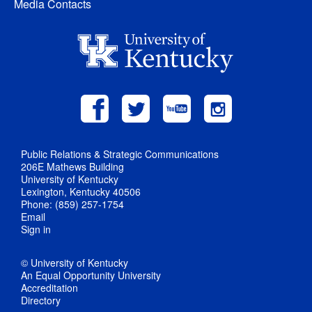
Media Contacts
Public Relations & Strategic Communications
206E Mathews Building
University of Kentucky
Lexington, Kentucky 40506
Phone: (859) 257-1754
Email
Sign in
© University of Kentucky
An Equal Opportunity University
Accreditation
Directory