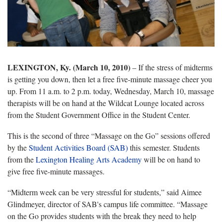
LEXINGTON, Ky. (March 10, 2010)
– If the stress of midterms
is getting you down, then let a free five-minute massage cheer you
up. From 11 a.m. to 2 p.m. today, Wednesday, March 10, massage
therapists will be on hand at the Wildcat Lounge located across
from the Student Government Office in the Student Center.
This is the second of three “Massage on the Go” sessions offered
by the
Student Activities Board (SAB)
this semester. Students
from the
Lexington Healing Arts Academy
will be on hand to
give free five-minute massages.
“Midterm week can be very stressful for students,” said Aimee
Glindmeyer, director of SAB's campus life committee. “Massage
on the Go provides students with the break they need to help