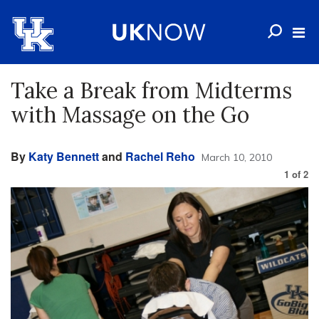
Take a Break from Midterms
with Massage on the Go
By
Katy Bennett
and
Rachel Reho
March 10, 2010
1
of
2