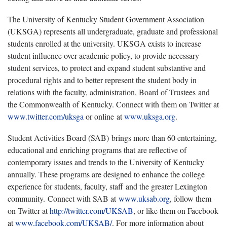
The University of Kentucky Student Government Association
(UKSGA) represents all undergraduate, graduate and professional
students enrolled at the university. UKSGA exists to increase
student influence over academic policy, to provide necessary
student services, to protect and expand student substantive and
procedural rights and to better represent the student body in
relations with the faculty, administration, Board of Trustees and
the Commonwealth of Kentucky. Connect with them on Twitter at
www.twitter.com/uksga
or online at
www.uksga.org
.
Student Activities Board (SAB) brings more than 60 entertaining,
educational and enriching programs that are reflective of
contemporary issues and trends to the University of Kentucky
annually. These programs are designed to enhance the college
experience for students, faculty, staff and the greater Lexington
community. Connect with SAB at
www.uksab.org
, follow them
on Twitter at
http://twitter.com/UKSAB
, or like them on Facebook
at
www.facebook.com/UKSAB/
. For more information about