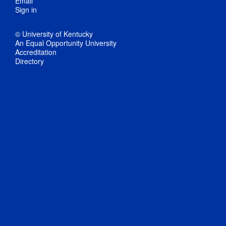
Email
Sign in
© University of Kentucky
An Equal Opportunity University
Accreditation
Directory