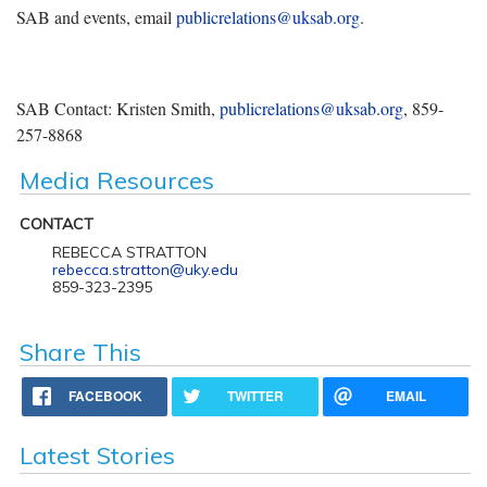
SAB and events, email
publicrelations@uksab.org
.
SAB Contact: Kristen Smith,
publicrelations@uksab.org
, 859-
257-8868
Media Resources
CONTACT
REBECCA STRATTON
rebecca.stratton@uky.edu
859-323-2395
Share This
FACEBOOK
TWITTER
EMAIL
Latest Stories