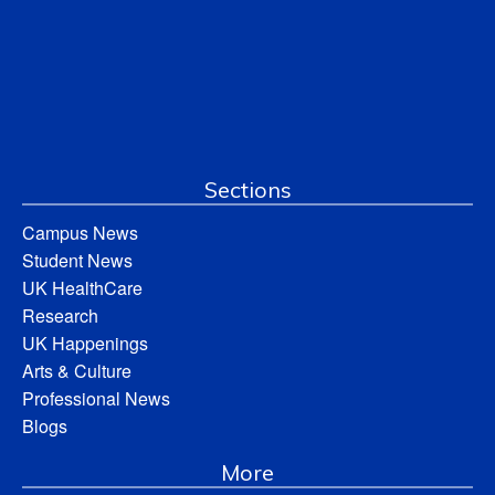
Sections
Campus News
Student News
UK HealthCare
Research
UK Happenings
Arts & Culture
Professional News
Blogs
More