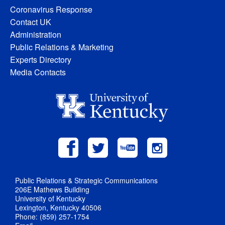
Coronavirus Response
Contact UK
Administration
Public Relations & Marketing
Experts Directory
Media Contacts
Public Relations & Strategic Communications
206E Mathews Building
University of Kentucky
Lexington, Kentucky 40506
Phone: (859) 257-1754