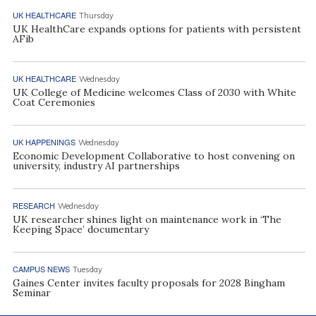
UK HEALTHCARE
Thursday
UK HealthCare expands options for patients with persistent
AFib
UK HEALTHCARE
Wednesday
UK College of Medicine welcomes Class of 2030 with White
Coat Ceremonies
UK HAPPENINGS
Wednesday
Economic Development Collaborative to host convening on
university, industry AI partnerships
RESEARCH
Wednesday
UK researcher shines light on maintenance work in ‘The
Keeping Space’ documentary
CAMPUS NEWS
Tuesday
Gaines Center invites faculty proposals for 2028 Bingham
Seminar