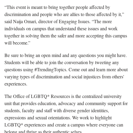
“This event is meant to bring together people affected by
discrimination and people who are allies to those affected by it,”
said Naija Omari, director of Engaging Issues.
“The more
individuals on campus that understand these issues and work
together in solving them the safer and more accepting this campus
will become.”
Be sure to bring an open mind and any questions you might have.
Students will be able to join the conversation by tweeting any
questions using #TrendingTopics. Come out and learn more about
varying types of discrimination and social injustices from others'
experiences.
The Office of LGBTQ* Resources is the centralized university
unit that provides education, advocacy and community support for
students, faculty and staff with diverse gender identities,
expressions and sexual orientations. We work to highlight
LGBTQ* experiences and create a campus where everyone can
belong and thrive as their authentic selves.