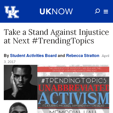
Take a Stand Against Injustice
at Next #TrendingTopics
By
Student Activities Board
and
Rebecca Stratton
April
3, 2017