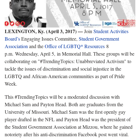
LEXINGTON, Ky. (April 3, 2017) —
Join
Student Activities
Board’s
Engaging Issues Committee,
Student Government
Association
and the
Office of LGBTQ* Resources
8
p.m. Wednesday, April 5, in Memorial Hall. These groups will be
collaborating on "#TrendingTopics: Unabbreviated Activism" to
tackle the issues of discrimination and social injustice in the
LGBTQ and African-American communities as part of Pride
Week.
This #TrendingTopics will be a moderated discussion with
Michael Sam and Payton Head. Both are graduates from the
University of Missouri. Michael Sam was the first openly gay
player drafted in the NFL and Payton Head was the president of
the Student Government Association at Mizzou, where he gained
notoriety after his anti-discrimination Facebook post went viral.